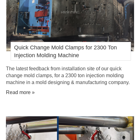
Quick Change Mold Clamps for 2300 Ton
Injection Molding Machine
The latest feedback from installation site of our quick
change mold clamps, for a 2300 ton injection molding
machine in a mold designing & manufacturing company.
Read more »