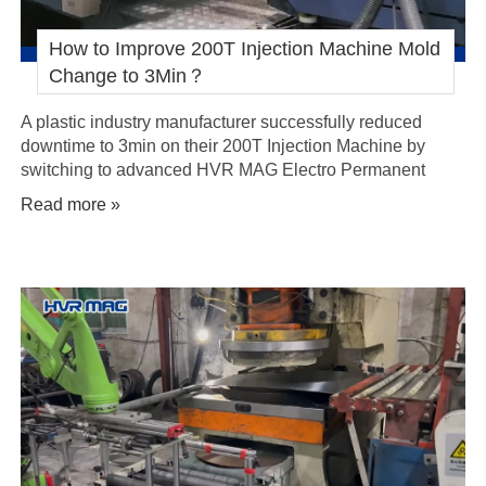
How to Improve 200T Injection Machine Mold
Change to 3Min？
A plastic industry manufacturer successfully reduced
downtime to 3min on their 200T Injection Machine by
switching to advanced HVR MAG Electro Permanent
Magnetic Quick Mold Change System.
Read more »