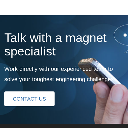
Talk with a magnet
specialist
Work directly with our experienced team to
solve your toughest engineering challenges
CONTACT US