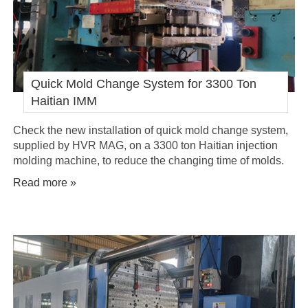
Quick Mold Change System for 3300 Ton
Haitian IMM
Check the new installation of quick mold change system,
supplied by HVR MAG, on a 3300 ton Haitian injection
molding machine, to reduce the changing time of molds.
Read more »