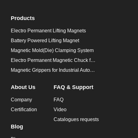
Products
Electro Permanent Lifting Magnets
Battery Powered Lifting Magnet
Magnetic Mold(Die) Clamping System
Electro Permanent Magnetic Chuck for Workholding
Magnetic Grippers for Industrial Automation
About Us
FAQ & Support
Company
FAQ
Certification
Video
Catalogues requests
Blog