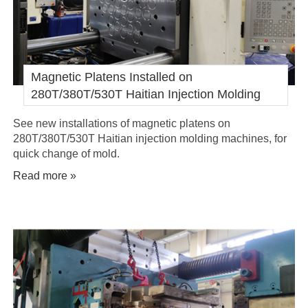
Magnetic Platens Installed on
280T/380T/530T Haitian Injection Molding
Machines
See new installations of magnetic platens on
280T/380T/530T Haitian injection molding machines, for
quick change of mold.
Read more »