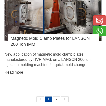
Magnetic Mold Clamp Plates for LANSON
200 Ton IMM
New application of magnetic mold clamp plates,
manufactured by HVR MAG, on a LANSON 200 ton
injection molding machine for quick mold change.
Read more »
1
2
《
》