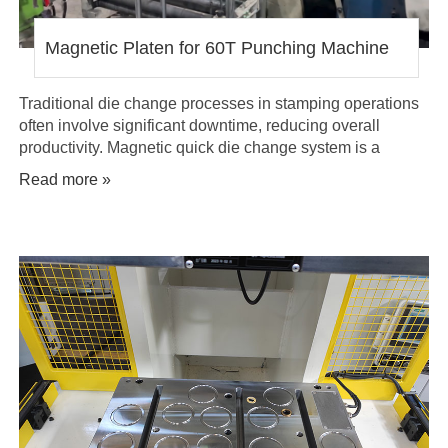
Magnetic Platen for 60T Punching Machine
Traditional die change processes in stamping operations
often involve significant downtime, reducing overall
productivity. Magnetic quick die change system is a
solution that eliminates the time-consuming task of bolting
Read more »
dies onto a press, allowing for a seamless changeover in
just minutes.