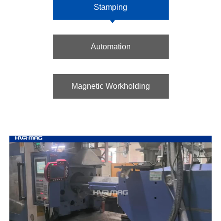
Stamping
Automation
Magnetic Workholding