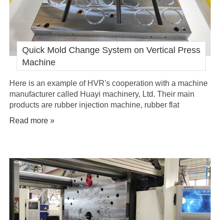
Quick Mold Change System on Vertical Press
Machine
Here is an example of HVR's cooperation with a machine
manufacturer called Huayi machinery, Ltd. Their main
products are rubber injection machine, rubber flat
machine, rubber injection press, rubber vulcanisation
Read more »
equipment. They have ordered several sets of quick
mould change systems to be installed on their vertical
press machines.