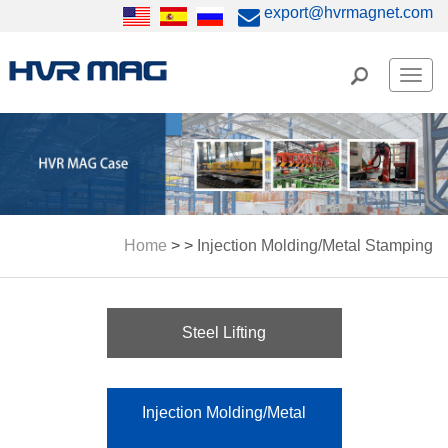
export@hvrmagnet.com
Men
Home
> >
Injection Molding/Metal Stamping
Steel Lifting
Injection Molding/Metal