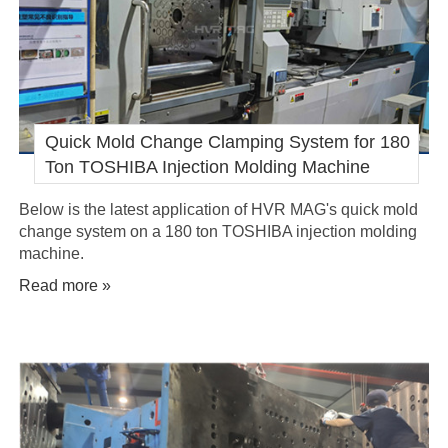
Quick Mold Change Clamping System for 180
Ton TOSHIBA Injection Molding Machine
Below is the latest application of HVR MAG's quick mold
change system on a 180 ton TOSHIBA injection molding
machine.
Read more »