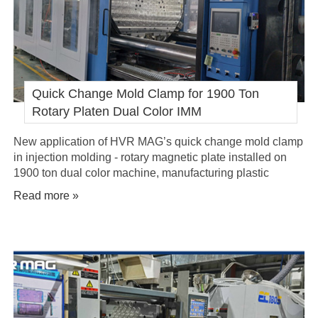
Quick Change Mold Clamp for 1900 Ton
Rotary Platen Dual Color IMM
New application of HVR MAG’s quick change mold clamp
in injection molding - rotary magnetic plate installed on
1900 ton dual color machine, manufacturing plastic
hardware pieces.
Read more »