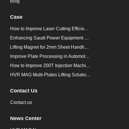
Blog
Case
How to Improve Laser Cutting Efficiency？
Enhancing Saudi Power Equipment Production with HVR MAG Lifting Solutions
Lifting Magnet for 2mm Sheet Handling for Trailers Manufacturers
Improve Plate Processing in Automotive Manufacturing
How to Improve 200T Injection Machine Mold Change to 3Min？
HVR MAG Multi-Plates Lifting Solution for Integrated Crane and Forklift Use
Contact Us
Contact us
News Center