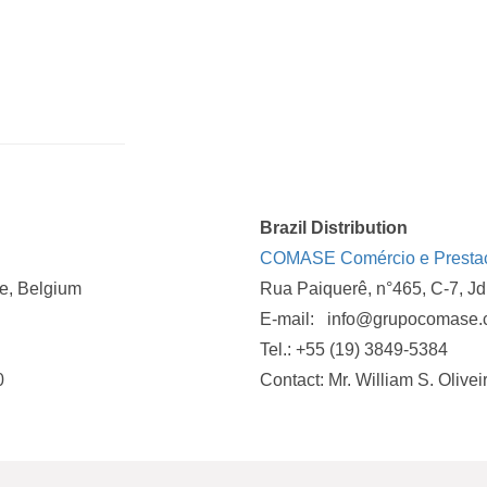
Brazil Distribution
COMASE Comércio e Prestaçã
e, Belgium
Rua Paiquerê, n°465, C-7, J
E-mail: info@grupocomase
Tel.: +55 (19) 3849-5384
0
Contact: Mr. William S. Olivei