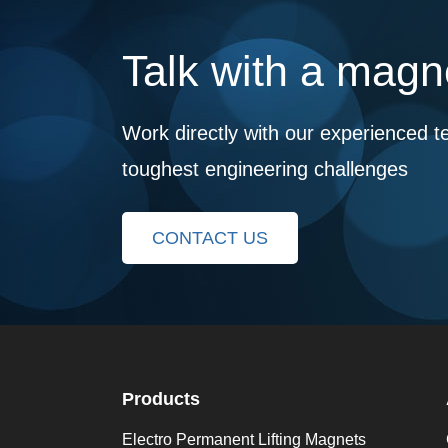
Talk with a magne
Work directly with our experienced t
toughest engineering challenges
CONTACT US
Products
Electro Permanent Lifting Magnets