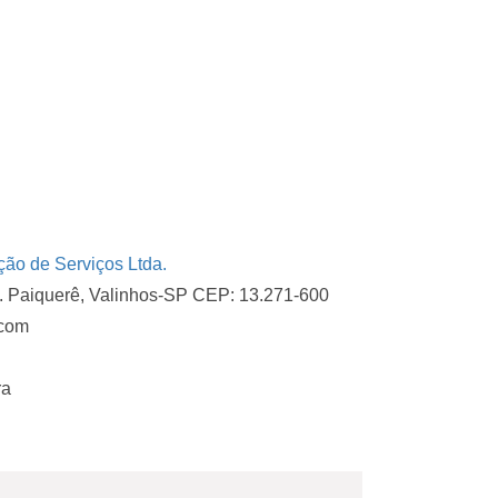
o de Serviços Ltda.
d. Paiquerê, Valinhos-SP CEP: 13.271-600
.com
ra