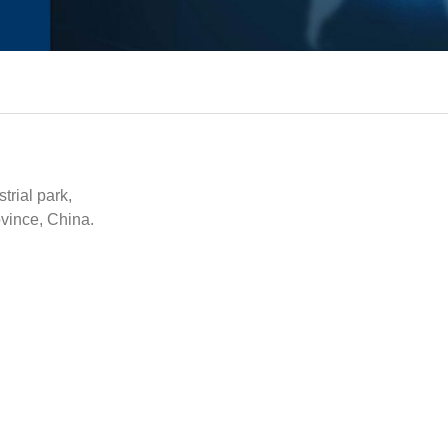
rial park,
vince, China.