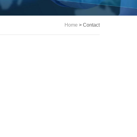
Home
>
Contact