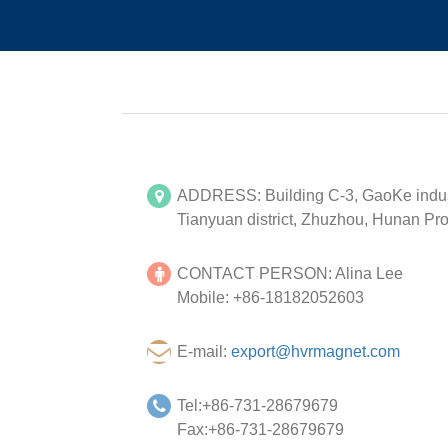
ADDRESS: Building C-3, GaoKe indust
Tianyuan district, Zhuzhou, Hunan Pro
CONTACT PERSON: Alina Lee
Mobile: +86-18182052603
E-mail:
export@hvrmagnet.com
Tel:+86-731-28679679
Fax:+86-731-28679679