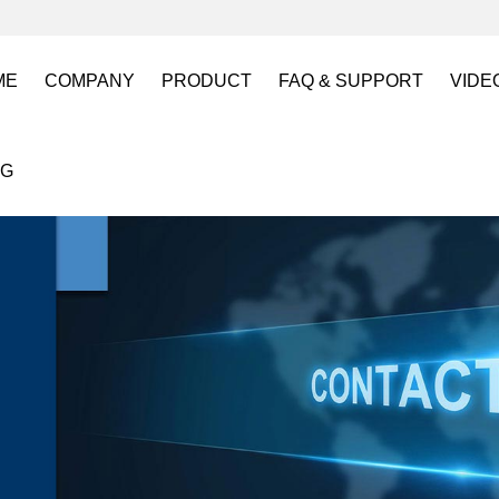
ME
COMPANY
PRODUCT
FAQ & SUPPORT
VIDE
About US
Electro Permanent Lifting Magnets
FAQ
Lift
OG
Certification
Battery Powered Lifting Magnet
Catalogues requests
Batt
Magnetic Mold(Die) Clamping System
Magn
Electro Permanent Magnetic Chuck for W
Robo
Magnetic Grippers for Industrial Automati
Magn
Lifting Magnets
HVR