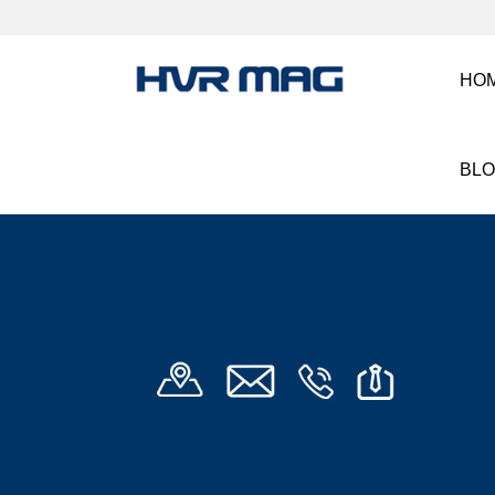
HO
BL