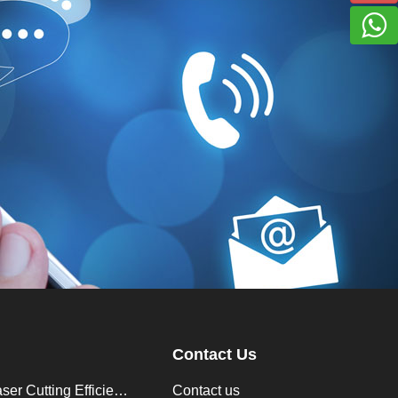
Contact Us
How to Improve Laser Cutting Efficiency？
Contact us