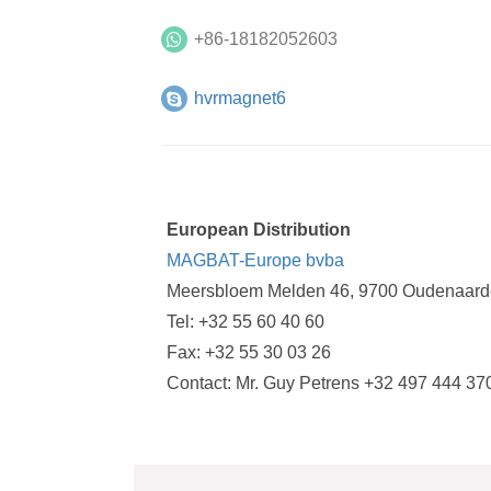
+86-18182052603
hvrmagnet6
European Distribution
MAGBAT-Europe bvba
Meersbloem Melden 46, 9700 Oudenaard
Tel: +32 55 60 40 60
Fax: +32 55 30 03 26
Contact: Mr. Guy Petrens +32 497 444 37