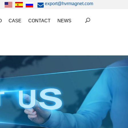
export@hvrmagnet.com
O
CASE
CONTACT
NEWS
ing Magnet Video
Steel Lifting
HVR MAG News
ery Operated Lifting Magnet Video
Injection Molding/Metal Stamping
Industry News
etic Chuck Video
Automation
Trade Fairs
orkholding
t Magnetic Gripper Video
Magnetic Workholding
on
etic Mold Clamp Video
 MAG Video