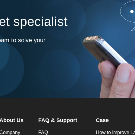
t specialist
eam to solve your
About Us
FAQ & Support
Case
Company
FAQ