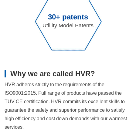
30+ patents
Utillity Model Patents
Why we are called HVR?
HVR adheres strictly to the requirements of the
ISO9001:2015. Full range of products have passed the
TUV CE certification. HVR commits its excellent skills to
guarantee the safety and superior performance to satisfy
high efficiency and cost down demands with our warmest
services.