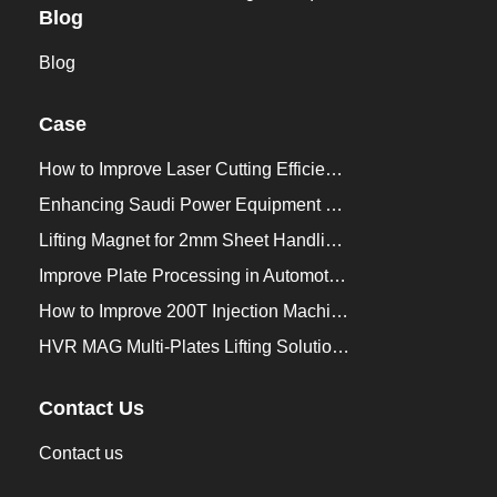
Blog
Blog
Case
How to Improve Laser Cutting Efficiency？
Enhancing Saudi Power Equipment Production with HVR MAG Lifting Solutions
Lifting Magnet for 2mm Sheet Handling for Trailers Manufacturers
Improve Plate Processing in Automotive Manufacturing
How to Improve 200T Injection Machine Mold Change to 3Min？
HVR MAG Multi-Plates Lifting Solution for Integrated Crane and Forklift Use
Contact Us
Contact us