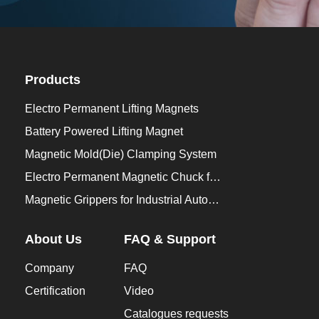
Products
Electro Permanent Lifting Magnets
Battery Powered Lifting Magnet
Magnetic Mold(Die) Clamping System
Electro Permanent Magnetic Chuck for Workholding
Magnetic Grippers for Industrial Automation
About Us
FAQ & Support
Company
FAQ
Certification
Video
Catalogues requests