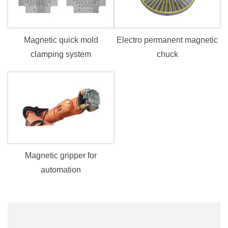
Electro permanent magnetic
Magnetic quick mold
chuck
clamping system
Magnetic gripper for
automation