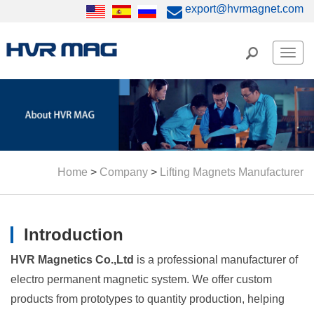
export@hvrmagnet.com
Men
Home
>
Company
>
Lifting Magnets Manufacturer
Introduction
HVR Magnetics Co.,Ltd
is a professional manufacturer of
electro permanent magnetic system. We offer custom
products from prototypes to quantity production, helping