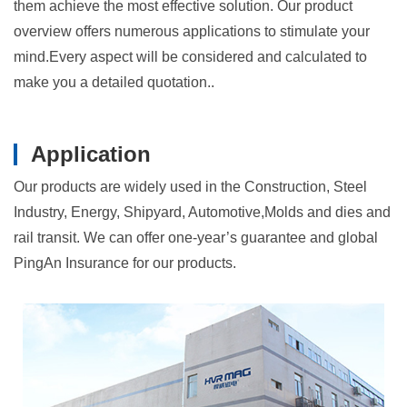
them achieve the most effective solution. Our product
overview offers numerous applications to stimulate your
mind.Every aspect will be considered and calculated to
make you a detailed quotation..
Application
Our products are widely used in the Construction, Steel
Industry, Energy, Shipyard, Automotive,Molds and dies and
rail transit. We can offer one-year’s guarantee and global
PingAn Insurance for our products.