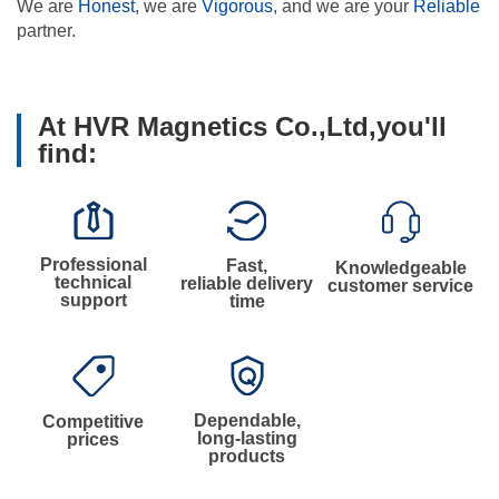
We are
Honest
, we are
Vigorous
, and we are your
Reliable
partner.
At HVR Magnetics Co.,Ltd,you'll
find:
Professional
Fast,
Knowledgeable
technical
reliable delivery
customer service
support
time
Dependable,
Competitive
long-lasting
prices
products