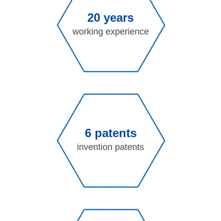
20 years
working experience
6 patents
invention patents