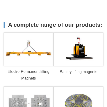
TSU
system.
tic
ing
A complete range of our products:
.
rated
H
avy
fting
ts.
Electro-Permanent lifting
Battery lifting magnets
Magnets