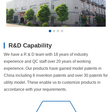
R&D Capability
We have a R & D team with 18 years of industry
experience and QC staff over 20 years of working
experience. Our products have gained model patents in
China including 6 invention patents and over 30 patents for
utility model. These enable us to customize products in
accordance with your requirements.