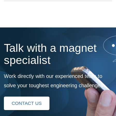
Talk with a magnet
specialist
Work directly with our experienced team to
solve your toughest engineering challenges
CONTACT US