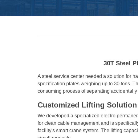
30T Steel P
A steel service center needed a solution for han
specification plates weighing up to 30 tons. T
consuming process of separating accidentally 
Customized Lifting Solution
We developed a specialized electro permanent
for clean cable management and is specificall
facility's smart crane system. The lifting capa
simultaneously.