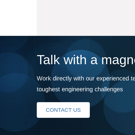
Talk with a magne
Work directly with our experienced t
toughest engineering challenges
CONTACT US