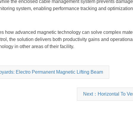
, while the enclosed cable management system prevents damage 
monitoring system, enabling performance tracking and optimization
ates how advanced magnetic technology can solve complex materi
rol, the solution delivers both productivity gains and operation
ology in other areas of their facility.
ipyards: Electro Permanent Magnetic Lifting Beam
Next：Horizontal To Verti