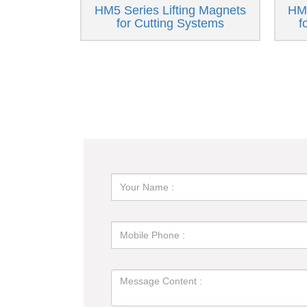
HM5 Series Lifting Magnets
HM6
for Cutting Systems
f