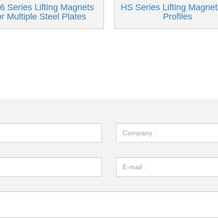
 Series Lifting Magnets
HS Series Lifting Magnet
or Multiple Steel Plates
Profiles