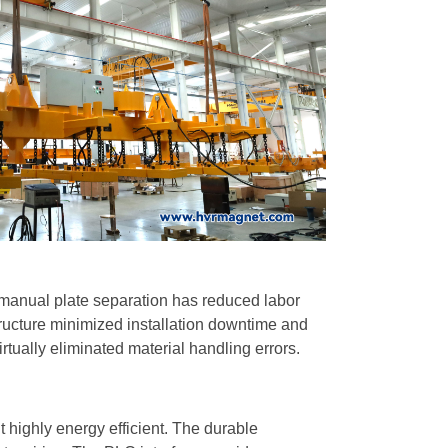
 manual plate separation has reduced labor
tructure minimized installation downtime and
irtually eliminated material handling errors.
highly energy efficient. The durable