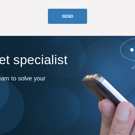
t specialist
eam to solve your