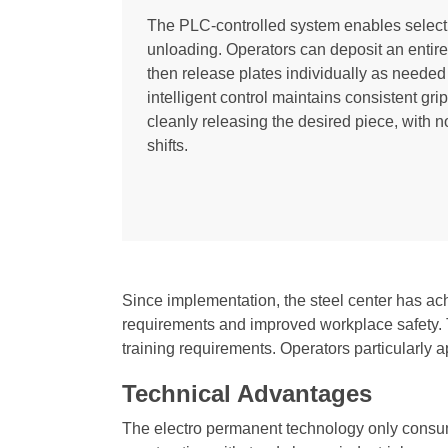
The PLC-controlled system enables selecti
unloading. Operators can deposit an entire 
then release plates individually as needed
intelligent control maintains consistent gr
cleanly releasing the desired piece, with n
shifts.
Since implementation, the steel center has ac
requirements and improved workplace safety. Th
training requirements. Operators particularly a
Technical Advantages
The electro permanent technology only consum