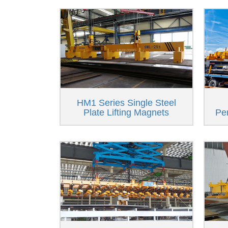
HM1 Series Single Steel
Plate Lifting Magnets
Pe