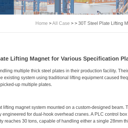
Home
>
All Case
> >
30T Steel Plate Lifting 
late Lifting Magnet for Various Specification Pl
dling multiple thick steel plates in their production facility. Th
he existing system using traditional lifting equipment caused fre
picked-up multiple plates.
 lifting magnet system mounted on a custom-designed beam. Th
y engineered for dual-hook overhead cranes. A PLC control box
city reaches 30 tons, capable of handling either a single 28mm th