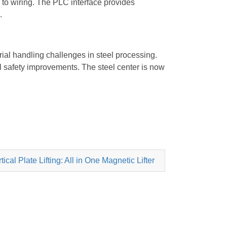
to wiring. The PLC interface provides
.
al handling challenges in steel processing.
al safety improvements. The steel center is now
cal Plate Lifting: All in One Magnetic Lifter