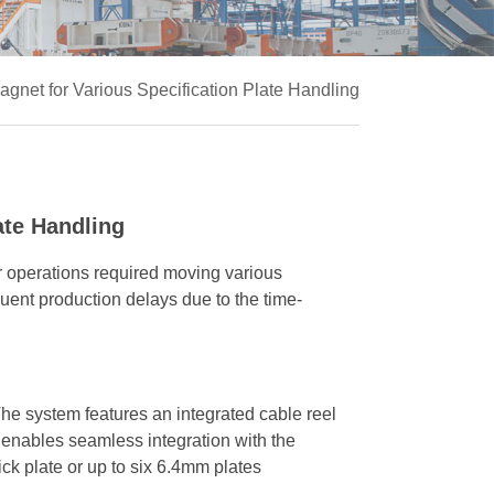
Magnet for Various Specification Plate Handling
ate Handling
eir operations required moving various
quent production delays due to the time-
e system features an integrated cable reel
 enables seamless integration with the
ick plate or up to six 6.4mm plates