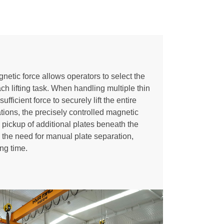
etic force allows operators to select the
ch lifting task. When handling multiple thin
fficient force to securely lift the entire
ations, the precisely controlled magnetic
pickup of additional plates beneath the
s the need for manual plate separation,
ing time.