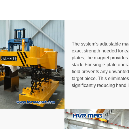
The system's adjustable magn
exact strength needed for ea
plates, the magnet provides su
stack. For single-plate oper
field prevents any unwanted 
target piece. This eliminate
significantly reducing handl