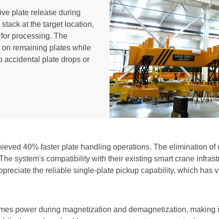
ve plate release during
stack at the target location,
 for processing. The
ip on remaining plates while
o accidental plate drops or
hieved 40% faster plate handling operations. The elimination of
e system's compatibility with their existing smart crane infras
ppreciate the reliable single-plate pickup capability, which has v
es power during magnetization and demagnetization, making it 