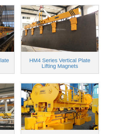
late
HM4 Series Vertical Plate
Lifting Magnets