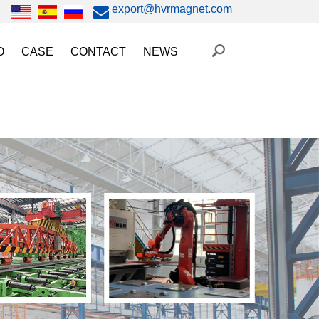
export@hvrmagnet.com
O
CASE
CONTACT
NEWS
ing Magnet Video
Steel Lifting
HVR MAG News
ery Operated Lifting Magnet Video
Injection Molding/Metal Stamping
Industry News
etic Chuck Video
Automation
Trade Fairs
orkholding
t Magnetic Gripper Video
Magnetic Workholding
on
etic Mold Clamp Video
 MAG Video