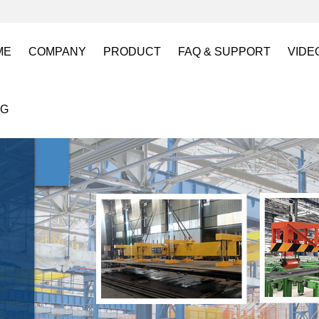
ME
COMPANY
PRODUCT
FAQ & SUPPORT
VIDE
About US
Electro Permanent Lifting Magnets
FAQ
Lift
OG
Certification
Battery Powered Lifting Magnet
Catalogues requests
Batt
Magnetic Mold(Die) Clamping System
Magn
Electro Permanent Magnetic Chuck for W
Robo
Magnetic Grippers for Industrial Automati
Magn
Lifting Magnets
HVR