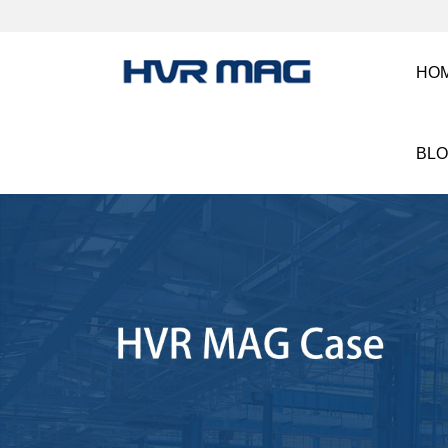
HO
BL