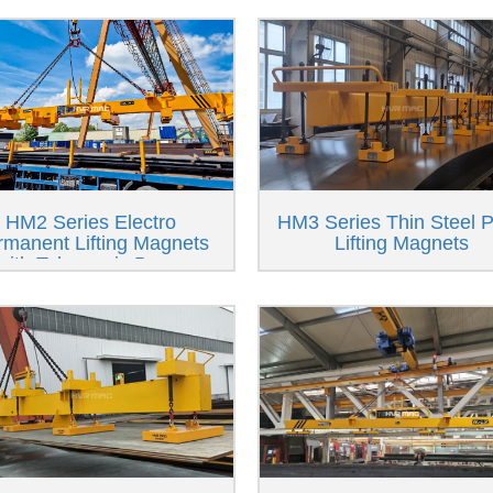
HM2 Series Electro
HM3 Series Thin Steel P
rmanent Lifting Magnets
Lifting Magnets
with Telescopic Beam