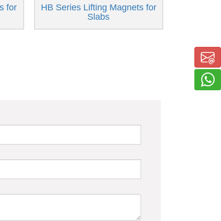
s for
HB Series Lifting Magnets for
Slabs