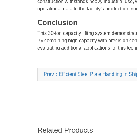
construction withstands heavy industrial use
operational data to the facility's production 
Conclusion
This 30-ton capacity lifting system demonstr
By combining high capacity with precision cont
evaluating additional applications for this techn
Prev：Efficient Steel Plate Handling in Sh
Related Products