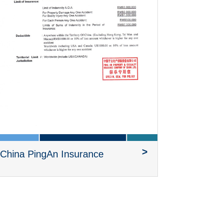
>
China PingAn Insurance