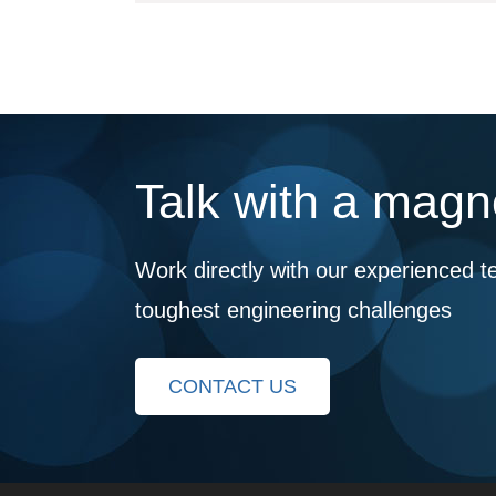
Talk with a magne
Work directly with our experienced t
toughest engineering challenges
CONTACT US