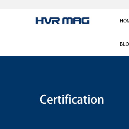
HO
BL