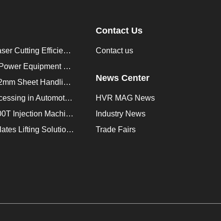
Contact Us
How to Improve Laser Cutting Efficiency？
Contact us
Enhancing Saudi Power Equipment Production with HVR MAG Lifting Solutions
News Center
Lifting Magnet for 2mm Sheet Handling for Trailers Manufacturers
Improve Plate Processing in Automotive Manufacturing
HVR MAG News
How to Improve 200T Injection Machine Mold Change to 3Min？
Industry News
HVR MAG Multi-Plates Lifting Solution for Integrated Crane and Forklift Use
Trade Fairs