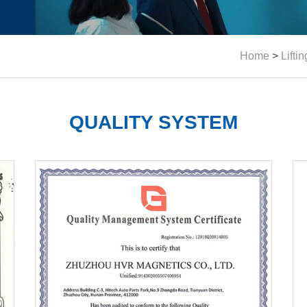
Home
>
Lifti
QUALITY SYSTEM