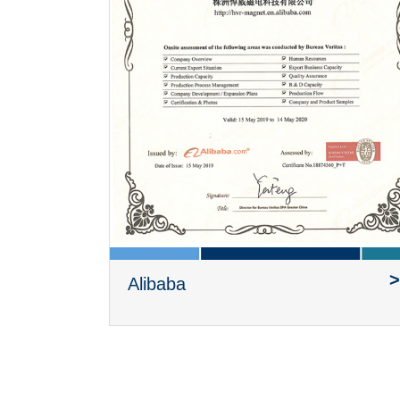
>
Alibaba