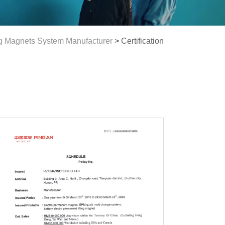
ng Magnets System Manufacturer
>
Certification