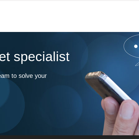
t specialist
eam to solve your