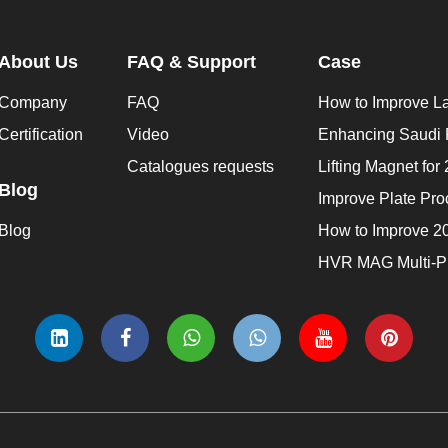
About Us
FAQ & Support
Case
Company
FAQ
Certification
Video
Catalogues requests
Blog
Blog