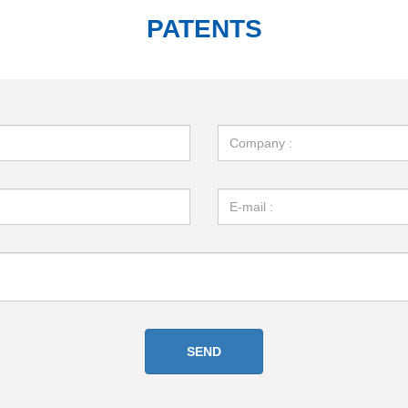
PATENTS