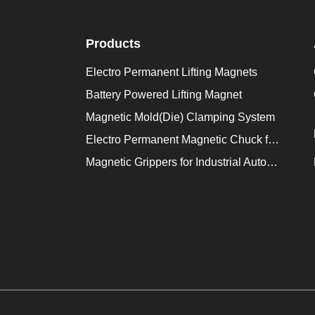
Products
Electro Permanent Lifting Magnets
Battery Powered Lifting Magnet
Magnetic Mold(Die) Clamping System
Electro Permanent Magnetic Chuck for Workholding
Magnetic Grippers for Industrial Automation