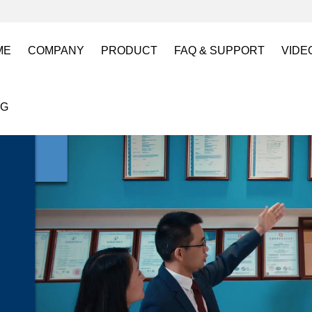
ME
COMPANY
PRODUCT
FAQ & SUPPORT
VIDE
About US
Electro Permanent Lifting Magnets
FAQ
Lift
OG
Certification
Battery Powered Lifting Magnet
Catalogues requests
Batt
Magnetic Mold(Die) Clamping System
Magn
Electro Permanent Magnetic Chuck for W
Robo
Magnetic Grippers for Industrial Automati
Magn
Lifting Magnets
HVR