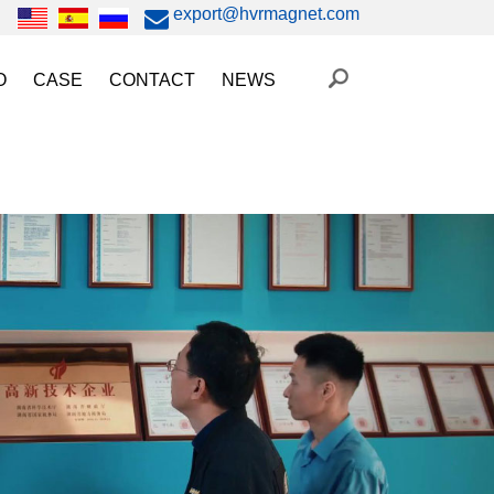
export@hvrmagnet.com
O
CASE
CONTACT
NEWS
ing Magnet Video
Steel Lifting
HVR MAG News
ery Operated Lifting Magnet Video
Injection Molding/Metal Stamping
Industry News
etic Chuck Video
Automation
Trade Fairs
orkholding
t Magnetic Gripper Video
Magnetic Workholding
on
etic Mold Clamp Video
 MAG Video