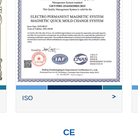
>
ISO
CE