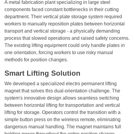
A metal fabrication plant specializing in large steel
components faced constant bottlenecks in their cutting
department. Their vertical plate storage system required
workers to manually reposition plates between horizontal
transport and vertical storage - a physically demanding
process that slowed operations and raised safety concerns.
The existing lifting equipment could only handle plates in
one orientation, forcing workers to use risky manual
methods for position changes.
Smart Lifting Solution
We developed a specialized electro permanent lifting
magnet that solves this dual-orientation challenge. The
system's innovative design allows seamless switching
between horizontal lifting for transportation and vertical
lifting for storage. Operators control the transition with a
simple button press on the wireless remote, eliminating
dangerous manual handling. The magnet maintains full
holding power throughout the entire position change