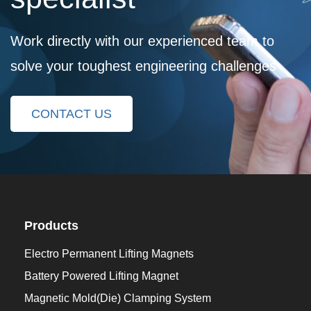
Work directly with our experienced team to
solve your toughest engineering challenges
CONTACT US
Products
Electro Permanent Lifting Magnets
Battery Powered Lifting Magnet
Magnetic Mold(Die) Clamping System