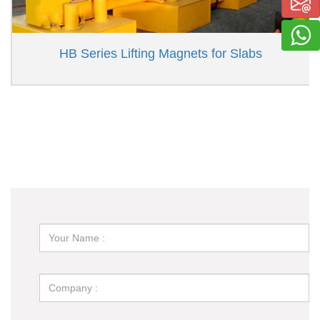
HB Series Lifting Magnets for Slabs