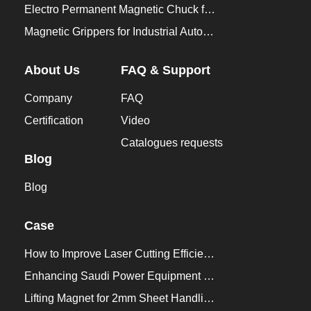
Electro Permanent Magnetic Chuck for Workholding
Magnetic Grippers for Industrial Automation
About Us
FAQ & Support
Company
FAQ
Certification
Video
Catalogues requests
Blog
Blog
Case
How to Improve Laser Cutting Efficiency？
Enhancing Saudi Power Equipment Production with HVR MAG Lifting Solutions
Lifting Magnet for 2mm Sheet Handling for Trailers Manufacturers