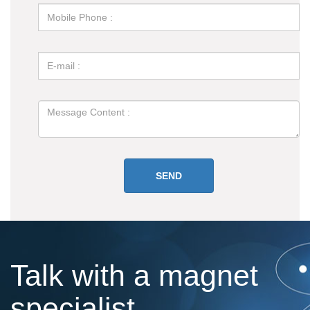
Talk with a magnet
specialist