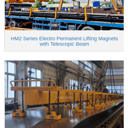
HM2 Series Electro Permanent Lifting Magnets
with Telescopic Beam