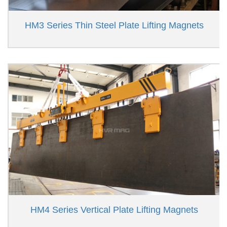
HM3 Series Thin Steel Plate Lifting Magnets
HM4 Series Vertical Plate Lifting Magnets