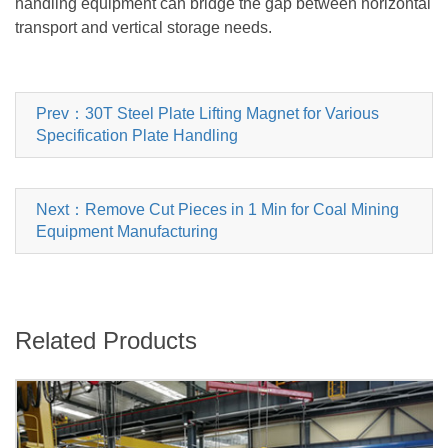
handling equipment can bridge the gap between horizontal
transport and vertical storage needs.
Prev：30T Steel Plate Lifting Magnet for Various
Specification Plate Handling
Next：Remove Cut Pieces in 1 Min for Coal Mining
Equipment Manufacturing
Related Products