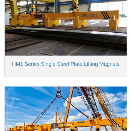
HM1 Series Single Steel Plate Lifting Magnets