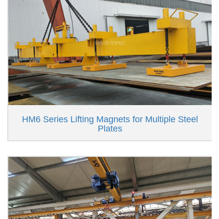
HM6 Series Lifting Magnets for Multiple Steel
Plates