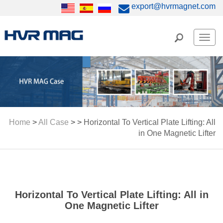
export@hvrmagnet.com
Men
Home
>
All Case
> >
Horizontal To Vertical Plate Lifting: All
in One Magnetic Lifter
Horizontal To Vertical Plate Lifting: All in
One Magnetic Lifter