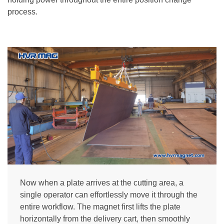
process.
Now when a plate arrives at the cutting area, a
single operator can effortlessly move it through the
entire workflow. The magnet first lifts the plate
horizontally from the delivery cart, then smoothly