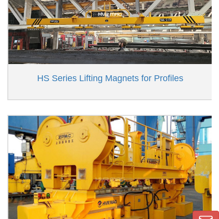
HS Series Lifting Magnets for Profiles