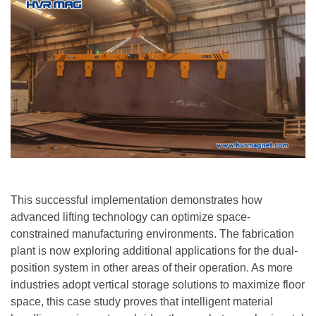
This successful implementation demonstrates how
advanced lifting technology can optimize space-
constrained manufacturing environments. The fabrication
plant is now exploring additional applications for the dual-
position system in other areas of their operation. As more
industries adopt vertical storage solutions to maximize floor
space, this case study proves that intelligent material