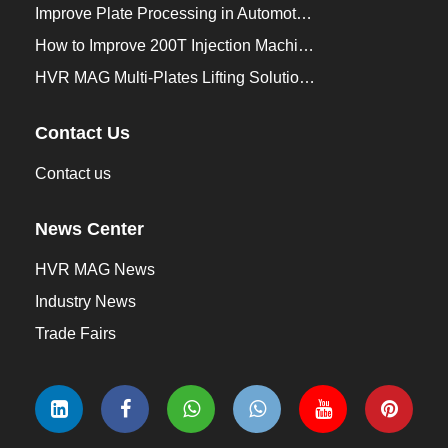
Improve Plate Processing in Automotive Manufacturing
How to Improve 200T Injection Machine Mold Change to 3Min？
HVR MAG Multi-Plates Lifting Solution for Integrated Crane and Forklift Use
Contact Us
Contact us
News Center
HVR MAG News
Industry News
Trade Fairs