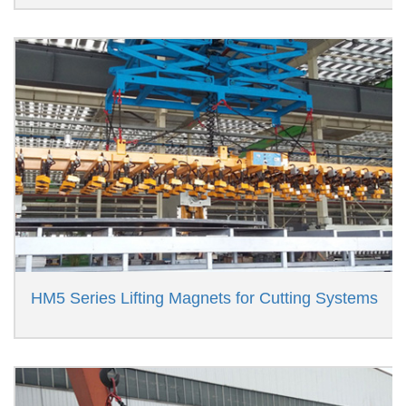
HM5 Series Lifting Magnets for Cutting Systems