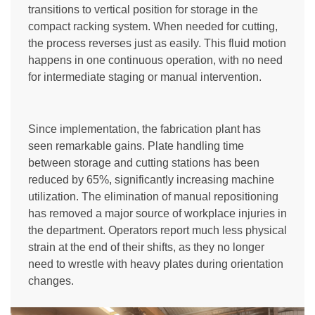
transitions to vertical position for storage in the
compact racking system. When needed for cutting,
the process reverses just as easily. This fluid motion
happens in one continuous operation, with no need
for intermediate staging or manual intervention.
Since implementation, the fabrication plant has
seen remarkable gains. Plate handling time
between storage and cutting stations has been
reduced by 65%, significantly increasing machine
utilization. The elimination of manual repositioning
has removed a major source of workplace injuries in
the department. Operators report much less physical
strain at the end of their shifts, as they no longer
need to wrestle with heavy plates during orientation
changes.