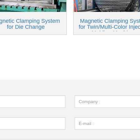
gnetic Clamping System
Magnetic Clamping Sys
for Die Change
for Twin/Multi-Color Inje
Molding Machines