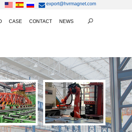
export@hvrmagnet.com
O
CASE
CONTACT
NEWS
ing Magnet Video
Steel Lifting
HVR MAG News
ery Operated Lifting Magnet Video
Injection Molding/Metal Stamping
Industry News
etic Chuck Video
Automation
Trade Fairs
orkholding
t Magnetic Gripper Video
Magnetic Workholding
on
etic Mold Clamp Video
 MAG Video