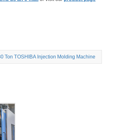
0 Ton TOSHIBA Injection Molding Machine