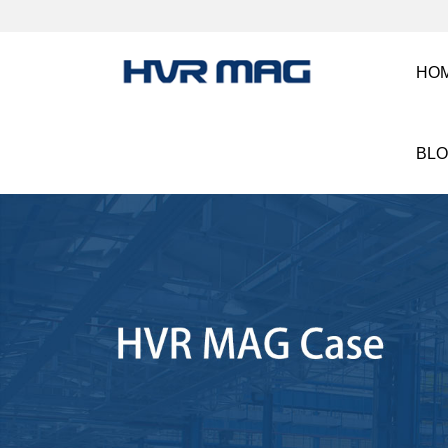
HO
BL