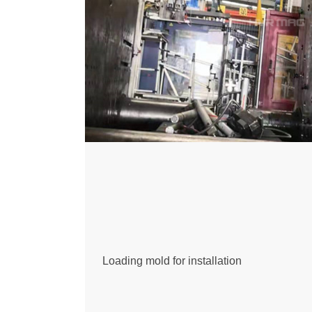
Loading mold for installation