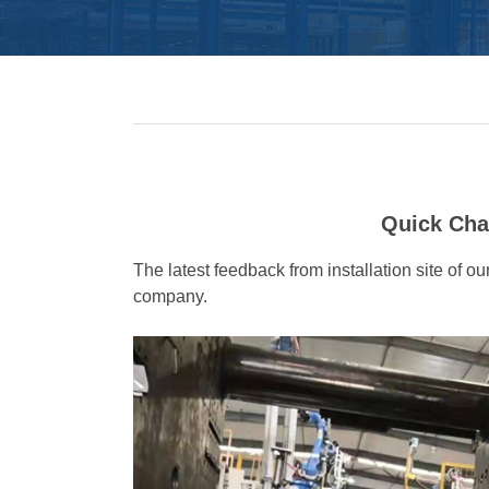
Quick Cha
The latest feedback from installation site of
company.