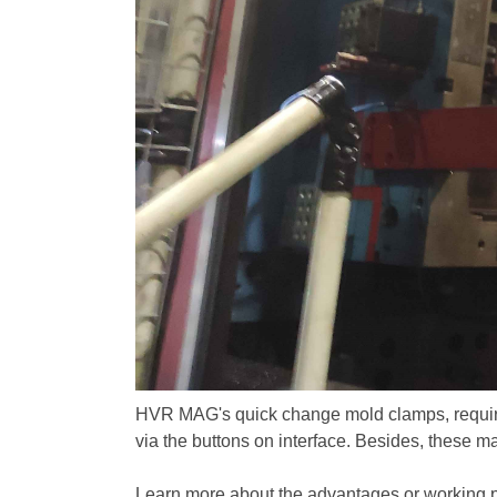
HVR MAG's quick change mold clamps, require 
via the buttons on interface. Besides, these m
Learn more about the advantages or working pr