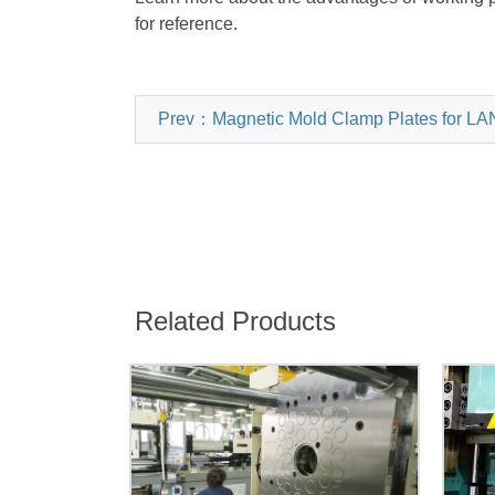
for reference.
Prev：Magnetic Mold Clamp Plates for L
Related Products