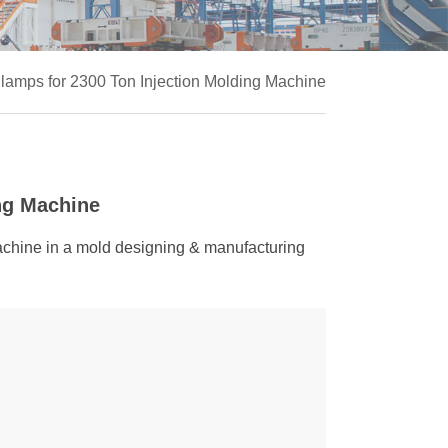
amps for 2300 Ton Injection Molding Machine
ng Machine
machine in a mold designing & manufacturing