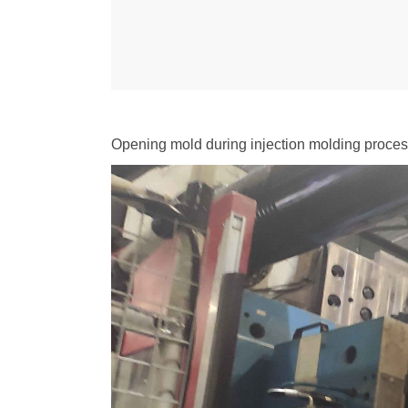
Opening mold during injection molding proce