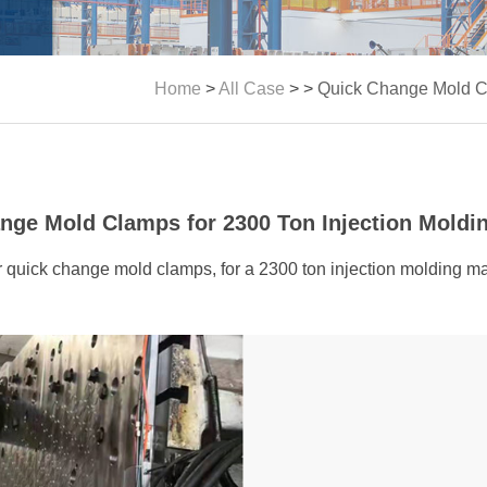
Home
>
All Case
> >
Quick Change Mold Cl
nge Mold Clamps for 2300 Ton Injection Moldi
 our quick change mold clamps, for a 2300 ton injection molding 