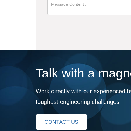
Talk with a magne
Work directly with our experienced t
toughest engineering challenges
CONTACT US