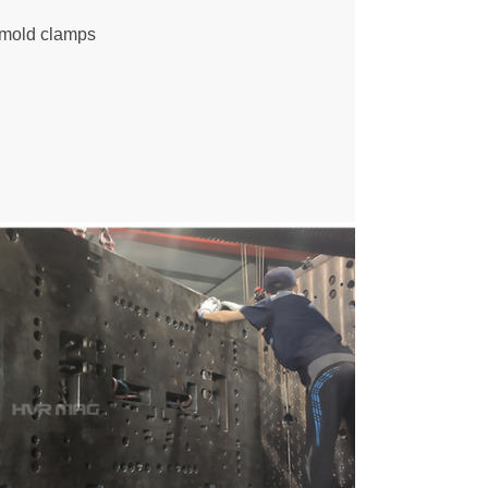
e mold clamps