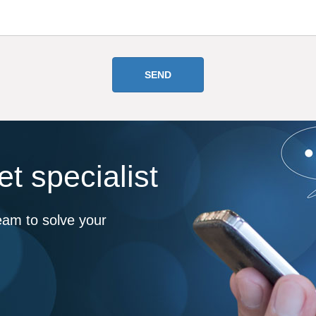
t specialist
eam to solve your