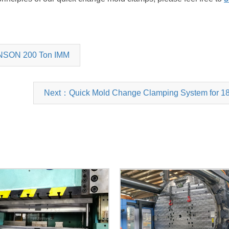
ANSON 200 Ton IMM
Next：Quick Mold Change Clamping System for 18