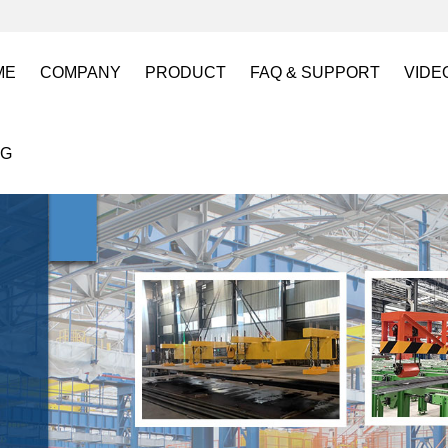
ME
COMPANY
PRODUCT
FAQ & SUPPORT
VIDE
About US
Electro Permanent Lifting Magnets
FAQ
Lift
OG
Certification
Battery Powered Lifting Magnet
Catalogues requests
Batt
Magnetic Mold(Die) Clamping System
Magn
Electro Permanent Magnetic Chuck for W
Robo
Magnetic Grippers for Industrial Automati
Magn
Lifting Magnets
HVR