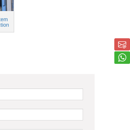
tem
ction