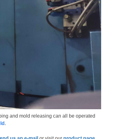
ing and mold releasing can all be operated
old
.
end us an e-mail
or visit our
product page