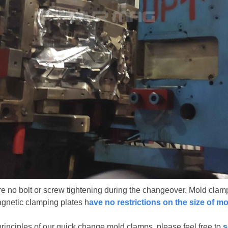
no bolt or screw tightening during the changeover. Mold clamp
agnetic clamping plates h
ave no restrictions on the size of m
inciples of our quick change mold clamps, please feel free to
s