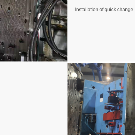
Installation of quick chang