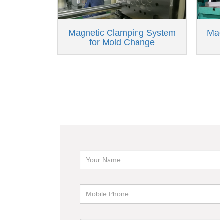
Magnetic Clamping System
Ma
for Mold Change