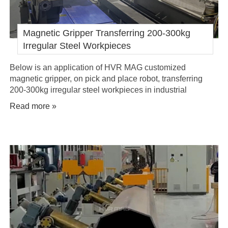
Magnetic Gripper Transferring 200-300kg
Irregular Steel Workpieces
Below is an application of HVR MAG customized
magnetic gripper, on pick and place robot, transferring
200-300kg irregular steel workpieces in industrial
automation.
Read more »