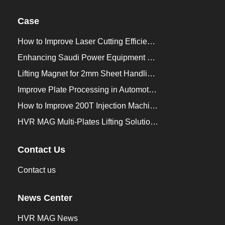
Case
How to Improve Laser Cutting Efficiency？
Enhancing Saudi Power Equipment Production with HVR MAG Lifting Solutions
Lifting Magnet for 2mm Sheet Handling for Trailers Manufacturers
Improve Plate Processing in Automotive Manufacturing
How to Improve 200T Injection Machine Mold Change to 3Min？
HVR MAG Multi-Plates Lifting Solution for Integrated Crane and Forklift Use
Contact Us
Contact us
News Center
HVR MAG News