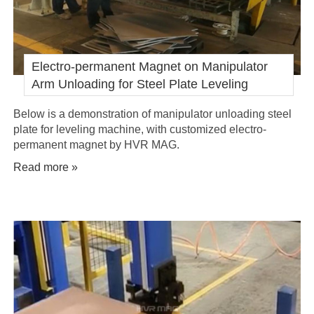
Electro-permanent Magnet on Manipulator
Arm Unloading for Steel Plate Leveling
Below is a demonstration of manipulator unloading steel
plate for leveling machine, with customized electro-
permanent magnet by HVR MAG.
Read more »