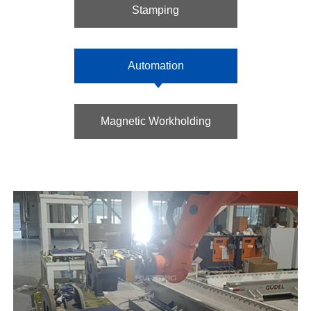
Stamping
Automation
Magnetic Workholding