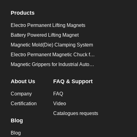
Products
Electro Permanent Lifting Magnets
Battery Powered Lifting Magnet
Magnetic Mold(Die) Clamping System
Electro Permanent Magnetic Chuck for Workholding
Magnetic Grippers for Industrial Automation
About Us
FAQ & Support
Company
FAQ
Certification
Video
Catalogues requests
Blog
Blog