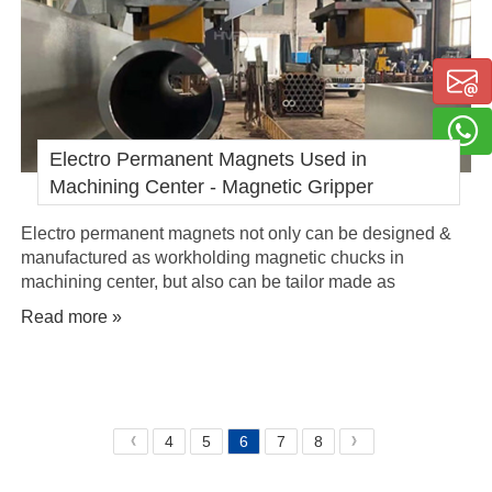
Electro Permanent Magnets Used in
Machining Center - Magnetic Gripper
Electro permanent magnets not only can be designed &
manufactured as workholding magnetic chucks in
machining center, but also can be tailor made as
magnetic gripper, equipped at the end of the arm of
Read more »
industrial robots - eoat, for automatic loading and
unloading of steel materials, like tubes, for the machining
procedure.
4
5
6
7
8
《
》