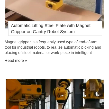
Automatic Lifting Steel Plate with Magnet
Gripper on Gantry Robot System
Magnet gripper is a frequently used type of end-of-arm
tool for industrial robots, to realize automatic picking and
placing of steel material or work-piece in intelligent
manufacturing factory.
Read more »