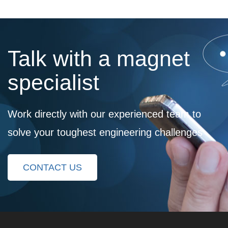
Talk with a magnet
specialist
Work directly with our experienced team to
solve your toughest engineering challenges
CONTACT US