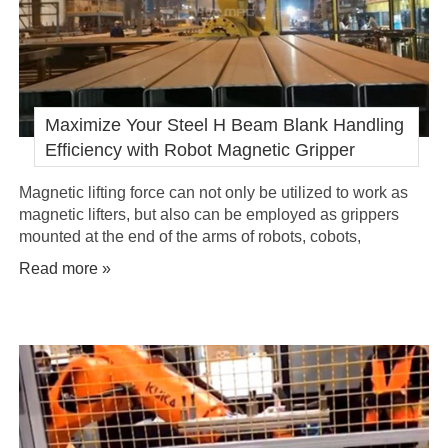
Maximize Your Steel H Beam Blank Handling
Efficiency with Robot Magnetic Gripper
Magnetic lifting force can not only be utilized to work as
magnetic lifters, but also can be employed as grippers
mounted at the end of the arms of robots, cobots,
manipulators.
Read more »