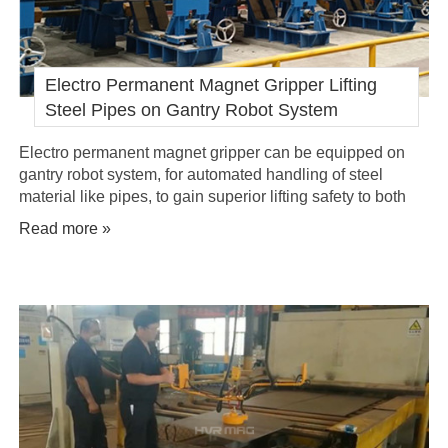
Electro Permanent Magnet Gripper Lifting
Steel Pipes on Gantry Robot System
Electro permanent magnet gripper can be equipped on
gantry robot system, for automated handling of steel
material like pipes, to gain superior lifting safety to both
working environment and personnel.
Read more »