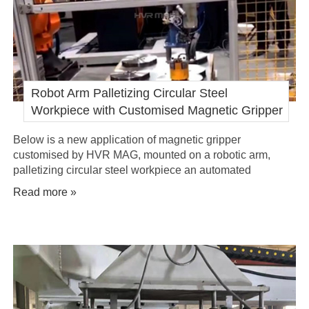
Robot Arm Palletizing Circular Steel
Workpiece with Customised Magnetic Gripper
Below is a new application of magnetic gripper
customised by HVR MAG, mounted on a robotic arm,
palletizing circular steel workpiece an automated
manufacturing plant to improve its process efficiency.
Read more »