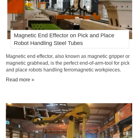
Magnetic End Effector on Pick and Place
Robot Handling Steel Tubes
Magnetic end effector, also known as magnetic gripper or
magnetic grabhead, is the perfect end-of-arm-tool for pick
and place robots handling ferromagnetic workpieces.
Read more »