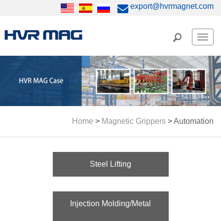
export@hvrmagnet.com
Men
Home
>
Magnetic Grippers
>
Automation
Steel Lifting
Injection Molding/Metal