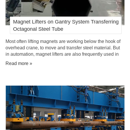
Magnet Lifters on Gantry System Transferring
Octagonal Steel Tube
Most often lifting magnets are working below the hook of
overhead crane, to move and transfer steel material. But
in automation, magnet lifters are also frequently used in
gantry system for automatic transferring of steel products,
Read more »
like octagonal steel tube mentioned below.