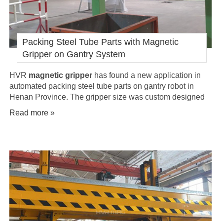
Packing Steel Tube Parts with Magnetic
Gripper on Gantry System
HVR
magnetic gripper
has found a new application in
automated packing steel tube parts on gantry robot in
Henan Province. The gripper size was custom designed
and manufactured per client's specification request, to be
Read more »
able to handle 108 pieces of single steel tube in a single
move.