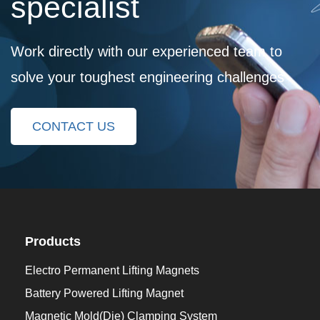
specialist
Work directly with our experienced team to
solve your toughest engineering challenges
CONTACT US
Products
Electro Permanent Lifting Magnets
Battery Powered Lifting Magnet
Magnetic Mold(Die) Clamping System