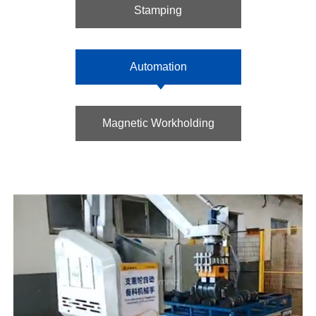
Stamping
Automation
Magnetic Workholding