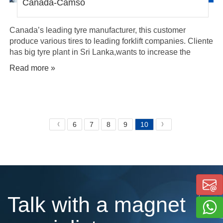
Canada-Camso
Canada’s leading tyre manufacturer, this customer
produce various tires to leading forklift companies. Cliente
has big tyre plant in Sri Lanka,wants to increase the
production rate with safety and energy saving
Read more »
6
7
8
9
10
《
》
Talk with a magnet