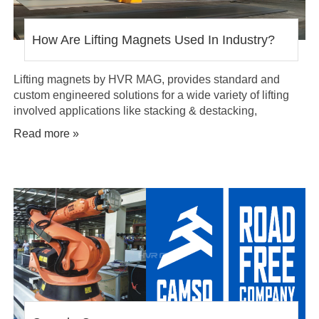
How Are Lifting Magnets Used In Industry?
Lifting magnets by HVR MAG, provides standard and
custom engineered solutions for a wide variety of lifting
involved applications like stacking & destacking,
transferring, conveying, material separating and lift assist
Read more »
systems.