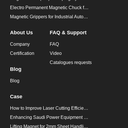
Electro Permanent Magnetic Chuck for Workholding
Magnetic Grippers for Industrial Automation
About Us
FAQ & Support
Company
FAQ
Certification
Video
Catalogues requests
Blog
Blog
Case
How to Improve Laser Cutting Efficiency？
Enhancing Saudi Power Equipment Production with HVR MAG Lifting Solutions
Lifting Magnet for 2mm Sheet Handling for Trailers Manufacturers