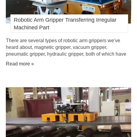
Robotic Arm Gripper Transferring Irregular
Machined Part
There are several types of robotic arm grippers we've
heard about, magnetic gripper, vacuum gripper,
pneumatic gripper, hydraulic gripper, both of which have
been widely applied in industrial automation. But, which
Read more »
gripper should you choose for automated handling of
irregular heavy machined parts in palletizing/depalletizing
line?