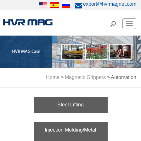
export@hvrmagnet.com
Men
Home
>
Magnetic Grippers
>
Automation
Steel Lifting
Injection Molding/Metal