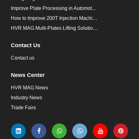
Improve Plate Processing in Automotive Manufacturing
How to Improve 200T Injection Machine Mold Change to 3Min？
HVR MAG Multi-Plates Lifting Solution for Integrated Crane and Forklift Use
Contact Us
Contact us
News Center
HVR MAG News
Industry News
Trade Fairs