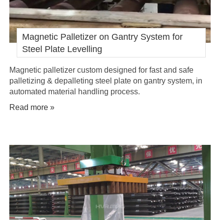
Magnetic Palletizer on Gantry System for
Steel Plate Levelling
Magnetic palletizer custom designed for fast and safe
palletizing & depalleting steel plate on gantry system, in
automated material handling process.
Read more »