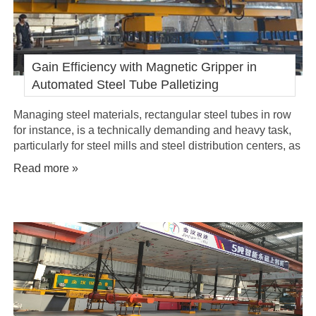
Gain Efficiency with Magnetic Gripper in
Automated Steel Tube Palletizing
Managing steel materials, rectangular steel tubes in row
for instance, is a technically demanding and heavy task,
particularly for steel mills and steel distribution centers, as
these steel tubes in a row are not an entire piece, and are
Read more »
often need to be moved in bundle or row during loading,
transporting and palletizing. Their varying lengths, sizes
and wei