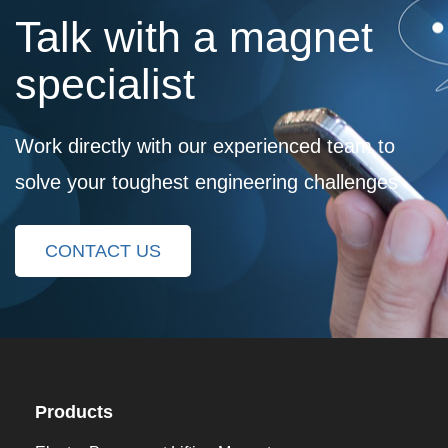
Talk with a magnet
specialist
Work directly with our experienced team to
solve your toughest engineering challenges
CONTACT US
Products