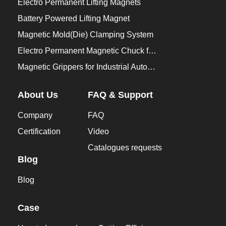
Electro Permanent Lifting Magnets
Battery Powered Lifting Magnet
Magnetic Mold(Die) Clamping System
Electro Permanent Magnetic Chuck for Workholding
Magnetic Grippers for Industrial Automation
About Us
FAQ & Support
Company
FAQ
Certification
Video
Catalogues requests
Blog
Blog
Case