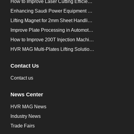
How to Improve Laser Cutting Efficiency？
Enhancing Saudi Power Equipment Production with HVR MAG Lifting Solutions
Lifting Magnet for 2mm Sheet Handling for Trailers Manufacturers
Improve Plate Processing in Automotive Manufacturing
How to Improve 200T Injection Machine Mold Change to 3Min？
HVR MAG Multi-Plates Lifting Solution for Integrated Crane and Forklift Use
Contact Us
Contact us
News Center
HVR MAG News
Industry News
Trade Fairs