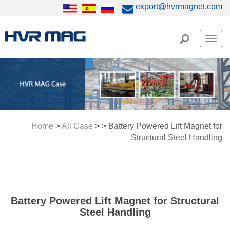
export@hvrmagnet.com
Men
Home
>
All Case
> >
Battery Powered Lift Magnet for
Structural Steel Handling
Battery Powered Lift Magnet for Structural
Steel Handling