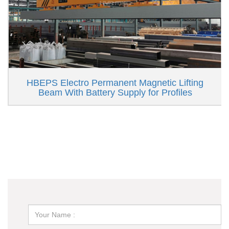
HBEPS Electro Permanent Magnetic Lifting
Beam With Battery Supply for Profiles