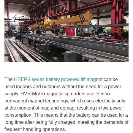
The
HBEPS series
battery powered lift magnet
can be
used indoors and outdoors without the need for a power
supply. HVR MAG magnetic spreaders use electro-
permanent magnet technology, which uses electricity only
at the moment of mag and demag, resulting in low power
consumption. This means that the battery can be used for a
long time after being fully charged, meeting the demands of
frequent handling operations.