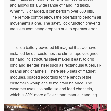
and allows for a wide range of handling tasks.
When fully charged, it can perform over 600 lifts.
The remote control allows the operator to perform all
movements alone. The safety lock function prevents
the steel from being dropped due to operator error.
This is a battery powered lift magnet that we have
installed for our customer, the slim shape designed
for handling structural steel makes it easy to grip
long and slender steel such as rectangular tubes, H-
beams and channels. There are 6 sets of magnet
modules, spaced according to the length of the
customer's workpiece to maintain balance. The
customer uses it to palletise and load channels,
which is 80% more efficient than manual handling.