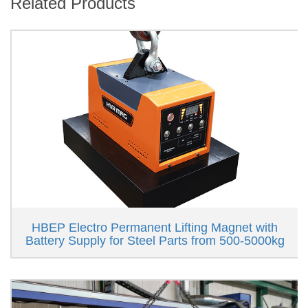
Related Products
HBEP Electro Permanent Lifting Magnet with
Battery Supply for Steel Parts from 500-5000kg