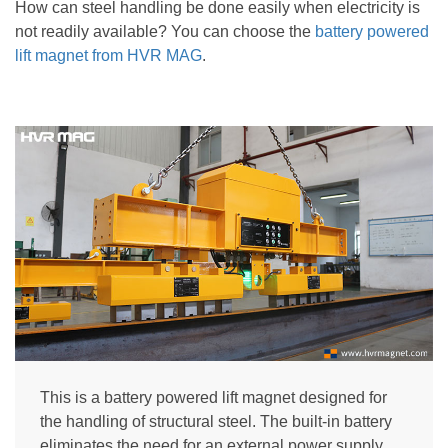
How can steel handling be done easily when electricity is
not readily available? You can choose the
battery powered
lift magnet
from HVR MAG
.
This is a battery powered lift magnet designed for
the handling of structural steel. The built-in battery
eliminates the need for an external power supply