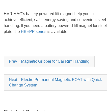
HVR MAG's
battery powered lift magnet
help you to
achieve efficient, safe, energy-saving and convenient steel
handling. If you need a
battery powered lift magnet
for steel
plate, the
HBEPP series
is available.
Prev：Magnetic Gripper for Car Rim Handling
Next：Electro Permanent Magnetic EOAT with Quick
Change System