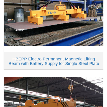
HBEPP Electro Permanent Magnetic Lifting
Beam with Battery Supply for Single Steel Plate