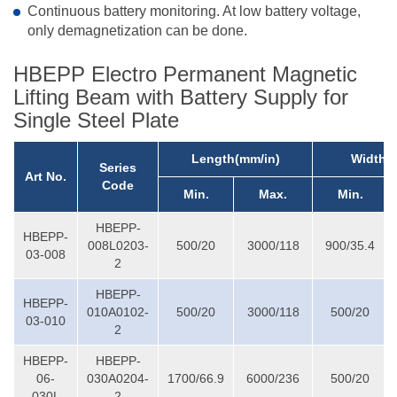
Continuous battery monitoring. At low battery voltage,
only demagnetization can be done.
HBEPP Electro Permanent Magnetic
Lifting Beam with Battery Supply for
Single Steel Plate
Length(mm/in)
Width(
Series
Art No.
Code
Min.
Max.
Min.
HBEPP-
HBEPP-
008L0203-
500/20
3000/118
900/35.4
03-008
2
HBEPP-
HBEPP-
010A0102-
500/20
3000/118
500/20
03-010
2
HBEPP-
HBEPP-
06-
030A0204-
1700/66.9
6000/236
500/20
030L
2