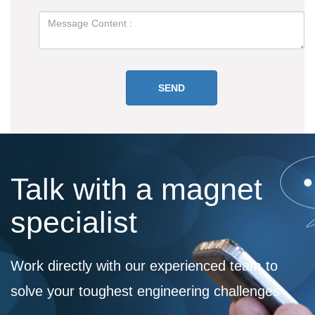
Talk with a magnet
specialist
Work directly with our experienced team to
solve your toughest engineering challenges