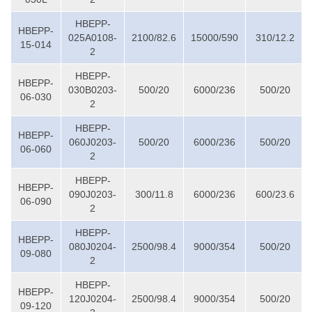
HBEPP-
HBEPP-
025A0108-
2100/82.6
15000/590
310/12.2
15-014
2
HBEPP-
HBEPP-
030B0203-
500/20
6000/236
500/20
06-030
2
HBEPP-
HBEPP-
060J0203-
500/20
6000/236
500/20
06-060
2
HBEPP-
HBEPP-
090J0203-
300/11.8
6000/236
600/23.6
06-090
2
HBEPP-
HBEPP-
080J0204-
2500/98.4
9000/354
500/20
09-080
2
HBEPP-
HBEPP-
120J0204-
2500/98.4
9000/354
500/20
09-120