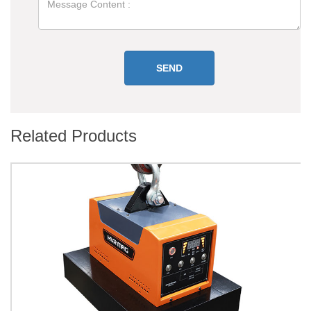
Related Products