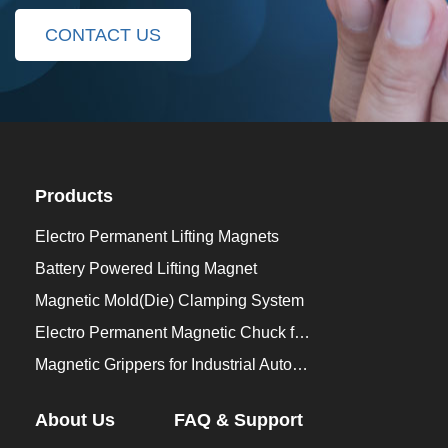
CONTACT US
Products
Electro Permanent Lifting Magnets
Battery Powered Lifting Magnet
Magnetic Mold(Die) Clamping System
Electro Permanent Magnetic Chuck for Workholding
Magnetic Grippers for Industrial Automation
About Us
FAQ & Support