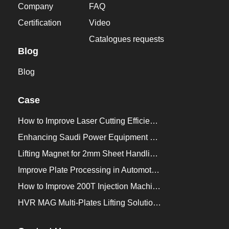
Company
FAQ
Certification
Video
Catalogues requests
Blog
Blog
Case
How to Improve Laser Cutting Efficiency？
Enhancing Saudi Power Equipment Production with HVR MAG Lifting Solutions
Lifting Magnet for 2mm Sheet Handling for Trailers Manufacturers
Improve Plate Processing in Automotive Manufacturing
How to Improve 200T Injection Machine Mold Change to 3Min？
HVR MAG Multi-Plates Lifting Solution for Integrated Crane and Forklift Use