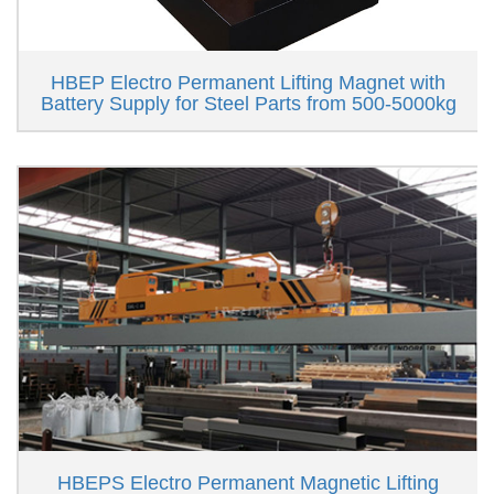
HBEP Electro Permanent Lifting Magnet with
Battery Supply for Steel Parts from 500-5000kg
HBEPS Electro Permanent Magnetic Lifting