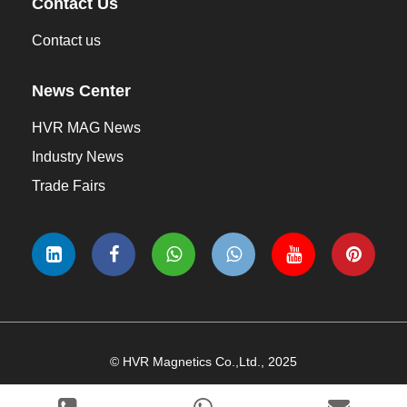
Contact Us
Contact us
News Center
HVR MAG News
Industry News
Trade Fairs
© HVR Magnetics Co.,Ltd., 2025