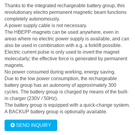
Thanks to the integrated rechargeable battery group, this
revolutionary electro permanent magnetic beam functions
completely autonomously.
A power supply cable is not necessary.
The HBEPP-magnets can be used anywhere, even in
areas where no electric power supply is available, and can
also be used in combination with e.g. a forklift possible.
Electric current pulse is only used to invert the magnet
molecularly; the effective force is generated by permanent
magnets.
No power consumed during working, energy saving.
Due to the low power consumption, the rechargeable
battery group has an autonomy of approximately 300
cycles. The battery group is charged by means of the built-
in charger (230V / 50Hz).
The battery group is equipped with a quick-change system.
A BACKUP battery group is optionally available.
SEND INQUIRY