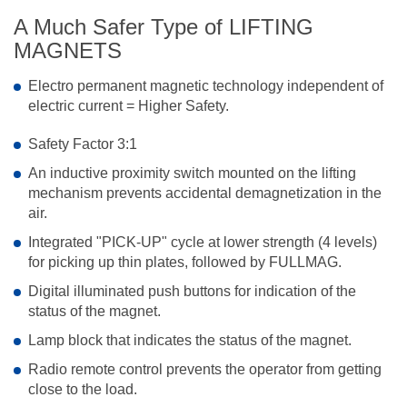
A Much Safer Type of LIFTING
MAGNETS
Electro permanent magnetic technology independent of
electric current = Higher Safety.
Safety Factor 3:1
An inductive proximity switch mounted on the lifting
mechanism prevents accidental demagnetization in the
air.
Integrated "PICK-UP" cycle at lower strength (4 levels)
for picking up thin plates, followed by FULLMAG.
Digital illuminated push buttons for indication of the
status of the magnet.
Lamp block that indicates the status of the magnet.
Radio remote control prevents the operator from getting
close to the load.