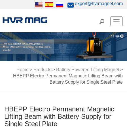
export@hvrmagnet.com
Men
Home
>
Products
>
Battery Powered Lifting Magnet
>
HBEPP Electro Permanent Magnetic Lifting Beam with
Battery Supply for Single Steel Plate
HBEPP Electro Permanent Magnetic
Lifting Beam with Battery Supply for
Single Steel Plate