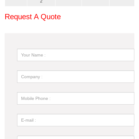
2
Request A Quote