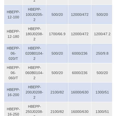
2
HBEPP-
HBEPP-
100J0205-
500/20
12000/472
500/20
12-100
2
HBEPP-
HBEPP-
180J0208-
1700/66.9
12000/472
1200/47.2
12-180
2
HBEPP-
HBEPP-
06-
020B0104-
500/20
6000/236
250/9.8
020/T
2
HBEPP-
HBEPP-
06-
060B0104-
500/20
6000/236
500/20
060/T
2
HBEPP-
HBEPP-
200J0208-
2100/82
16000/630
1300/51
16-200
2
HBEPP-
HBEPP-
250J0208-
2100/82
16000/630
1300/51
16-250