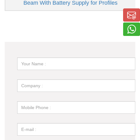
Beam With Battery Supply for Profiles