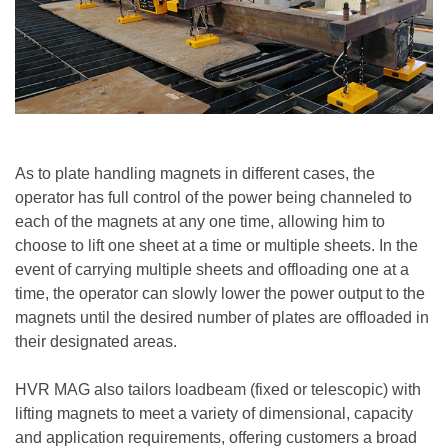
As to plate handling magnets in different cases, the
operator has full control of the power being channeled to
each of the magnets at any one time, allowing him to
choose to lift one sheet at a time or multiple sheets. In the
event of carrying multiple sheets and offloading one at a
time, the operator can slowly lower the power output to the
magnets until the desired number of plates are offloaded in
their designated areas.
HVR MAG also tailors loadbeam (fixed or telescopic) with
lifting magnets to meet a variety of dimensional, capacity
and application requirements, offering customers a broad