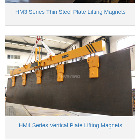
HM3 Series Thin Steel Plate Lifting Magnets
HM4 Series Vertical Plate Lifting Magnets