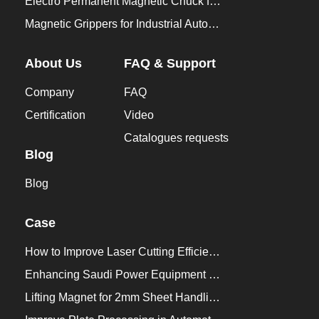
Electro Permanent Magnetic Chuck for Workholding
Magnetic Grippers for Industrial Automation
About Us
FAQ & Support
Company
FAQ
Certification
Video
Catalogues requests
Blog
Blog
Case
How to Improve Laser Cutting Efficiency？
Enhancing Saudi Power Equipment Production with HVR MAG Lifting Solutions
Lifting Magnet for 2mm Sheet Handling for Trailers Manufacturers