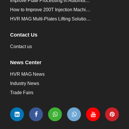
Improve Plate Processing in Automotive Manufacturing
How to Improve 200T Injection Machine Mold Change to 3Min？
HVR MAG Multi-Plates Lifting Solution for Integrated Crane and Forklift Use
Contact Us
Contact us
News Center
HVR MAG News
Industry News
Trade Fairs