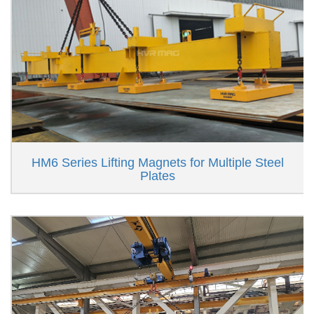
HM6 Series Lifting Magnets for Multiple Steel
Plates