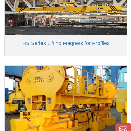
HS Series Lifting Magnets for Profiles