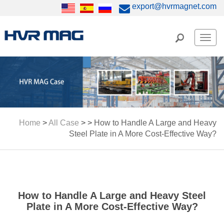
export@hvrmagnet.com
Men
Home
>
All Case
> >
How to Handle A Large and Heavy
Steel Plate in A More Cost-Effective Way?
How to Handle A Large and Heavy Steel
Plate in A More Cost-Effective Way?