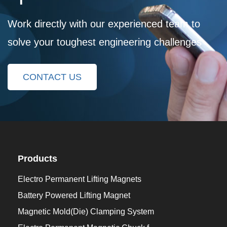
Work directly with our experienced team to
solve your toughest engineering challenges
CONTACT US
Products
Electro Permanent Lifting Magnets
Battery Powered Lifting Magnet
Magnetic Mold(Die) Clamping System