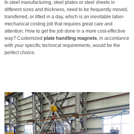
In steel manufacturing, steel plates or steel sheets in
different sizes and thickness, need to be frequently moved,
transferred, or lifted in a day, which is an inevitable labor-
mechanical costing job that requires great care and
attention. How to get the job done in a more cost-effective
way? Customized
plate handling magnets
, in accordance
with your specific technical requirements, would be the
perfect choice.