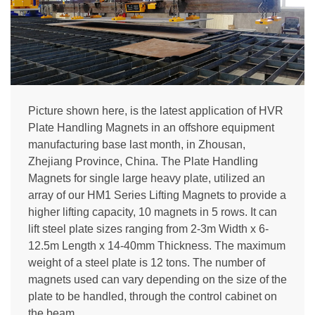
Picture shown here, is the latest application of HVR
Plate Handling Magnets in an offshore equipment
manufacturing base last month, in Zhousan,
Zhejiang Province, China. The Plate Handling
Magnets for single large heavy plate, utilized an
array of our HM1 Series Lifting Magnets to provide a
higher lifting capacity, 10 magnets in 5 rows. It can
lift steel plate sizes ranging from 2-3m Width x 6-
12.5m Length x 14-40mm Thickness. The maximum
weight of a steel plate is 12 tons. The number of
magnets used can vary depending on the size of the
plate to be handled, through the control cabinet on
the beam.