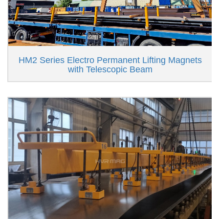
HM2 Series Electro Permanent Lifting Magnets
with Telescopic Beam