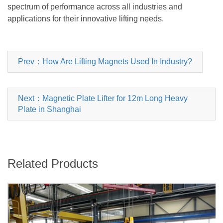
spectrum of performance across all industries and
applications for their innovative lifting needs.
Prev：How Are Lifting Magnets Used In Industry?
Next：Magnetic Plate Lifter for 12m Long Heavy
Plate in Shanghai
Related Products