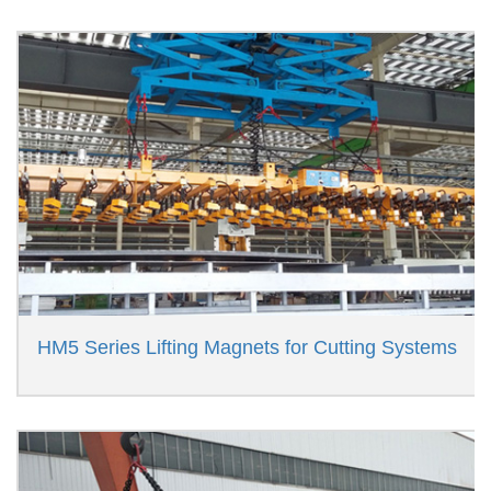
HM5 Series Lifting Magnets for Cutting Systems