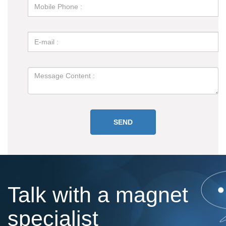
Talk with a magnet
specialist