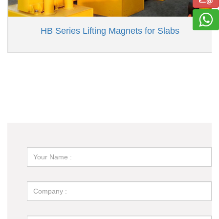
HB Series Lifting Magnets for Slabs