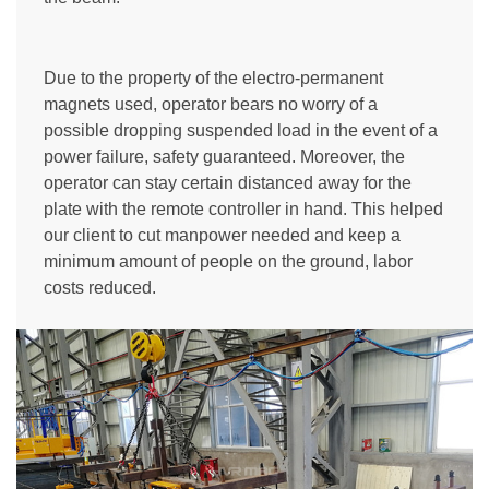
Due to the property of the electro-permanent
magnets used, operator bears no worry of a
possible dropping suspended load in the event of a
power failure, safety guaranteed. Moreover, the
operator can stay certain distanced away for the
plate with the remote controller in hand. This helped
our client to cut manpower needed and keep a
minimum amount of people on the ground, labor
costs reduced.