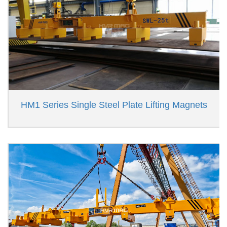
HM1 Series Single Steel Plate Lifting Magnets