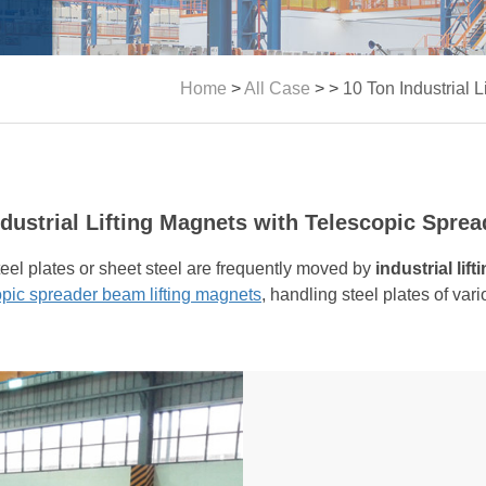
Home
>
All Case
> >
10 Ton Industrial 
ndustrial Lifting Magnets with Telescopic Spre
steel plates or sheet steel are frequently moved by
industrial lif
opic spreader beam lifting magnets
, handling steel plates of vari