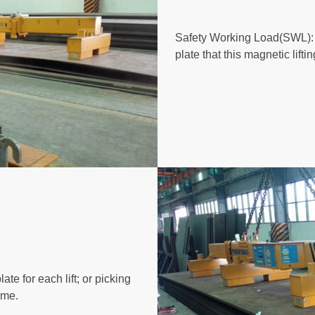
Safety Working Load(SWL): 1
plate that this magnetic lift
ate for each lift; or picking
ime.