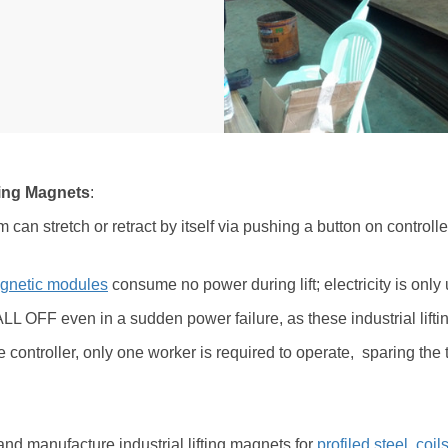
fting Magnets
:
m can stretch or retract by itself via pushing a button on controlle
gnetic modules
consume no power during lift; electricity is o
FALL OFF even in a sudden power failure, as these industrial lifti
e controller, only one worker is required to operate, sparing the 
nd manufacture industrial lifting magnets for
profiled steel
,
coil