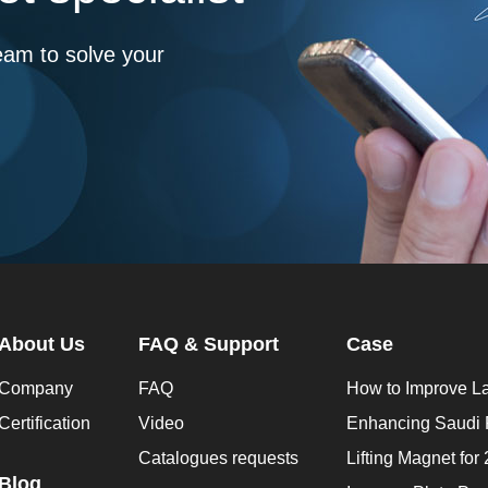
eam to solve your
About Us
FAQ & Support
Case
Company
FAQ
Certification
Video
Catalogues requests
Blog