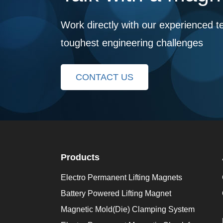
Work directly with our experienced t
toughest engineering challenges
CONTACT US
Products
Electro Permanent Lifting Magnets
Battery Powered Lifting Magnet
Magnetic Mold(Die) Clamping System