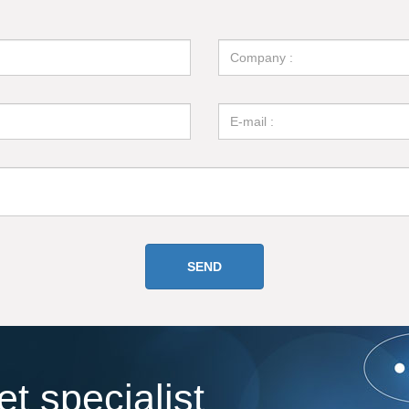
t specialist