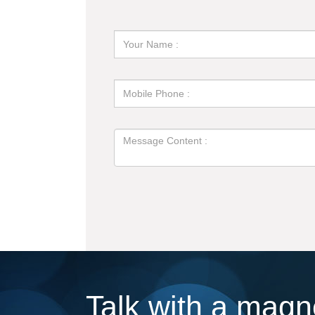
Talk with a magne