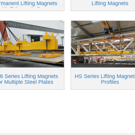
rmanent Lifting Magnets
Lifting Magnets
with Telescopic Beam
 Series Lifting Magnets
HS Series Lifting Magnet
or Multiple Steel Plates
Profiles