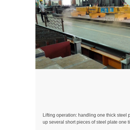
Lifting operation: handling one thick steel pl
up several short pieces of steel plate one t