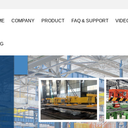
ME
COMPANY
PRODUCT
FAQ & SUPPORT
VIDE
About US
Electro Permanent Lifting Magnets
FAQ
Lift
OG
Certification
Battery Powered Lifting Magnet
Catalogues requests
Batt
Magnetic Mold(Die) Clamping System
Magn
Electro Permanent Magnetic Chuck for W
Robo
Magnetic Grippers for Industrial Automati
Magn
Lifting Magnets
HVR