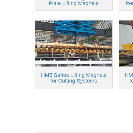
Plate Lifting Magnets
Pe
HM5 Series Lifting Magnets
HM6
for Cutting Systems
f