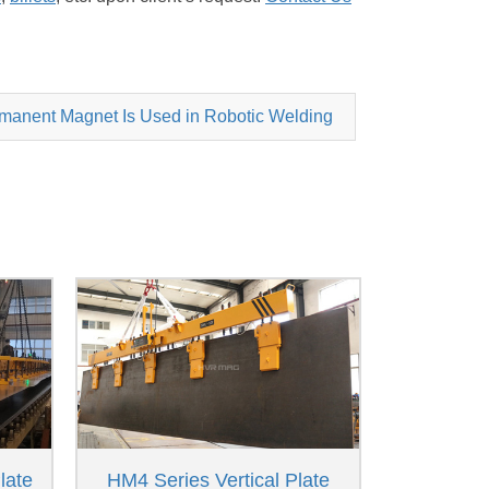
anent Magnet Is Used in Robotic Welding
late
HM4 Series Vertical Plate