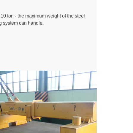
0 ton - the maximum weight of the steel
ing system can handle.