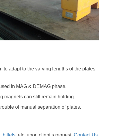
r, to adapt to the varying lengths of the plates
nly used in MAG & DEMAG phase.
ng magnets can still remain holding.
trouble of manual separation of plates,
s
,
billets
, etc. upon client’s request.
Contact Us