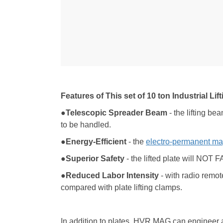
Features of This set of 10 ton Industrial Li
●Telescopic Spreader Beam
- the lifting bea
to be handled.
●Energy-Efficient
- the
electro-permanent ma
●Superior Safety
- the lifted plate will NOT 
●Reduced
L
abor
I
ntensity
- with radio remot
compared with plate lifting clamps.
In addition to plates, HVR MAG can engineer a