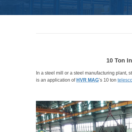
10 Ton I
In a steel mill or a steel manufacturing plant, 
is an application of
HVR MAG
’s 10 ton
telesc