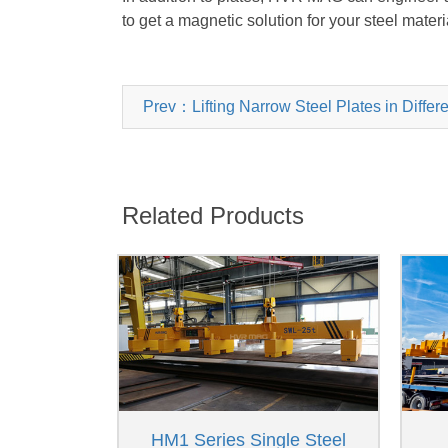
to get a magnetic solution for your steel materi
Prev：Lifting Narrow Steel Plates in Differ
Related Products
HM1 Series Single Steel