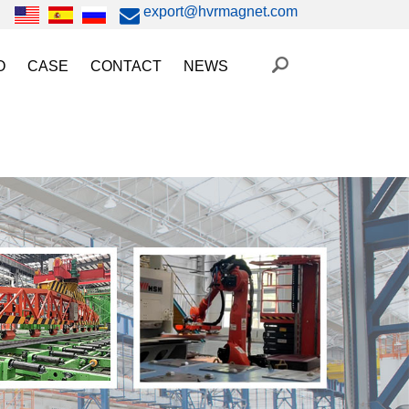
export@hvrmagnet.com
O
CASE
CONTACT
NEWS
ing Magnet Video
Steel Lifting
HVR MAG News
ery Operated Lifting Magnet Video
Injection Molding/Metal Stamping
Industry News
etic Chuck Video
Automation
Trade Fairs
orkholding
t Magnetic Gripper Video
Magnetic Workholding
on
etic Mold Clamp Video
 MAG Video