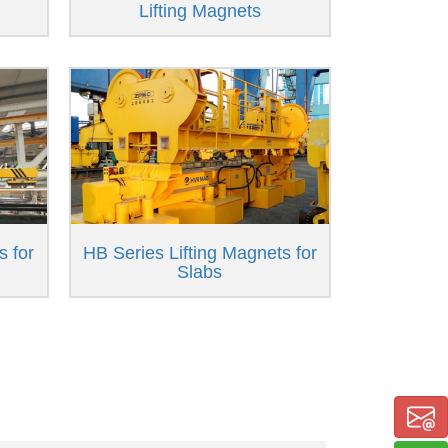
Lifting Magnets
s for
HB Series Lifting Magnets for
Slabs