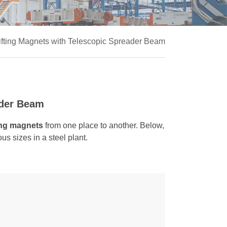
Lifting Magnets with Telescopic Spreader Beam
ader Beam
ting magnets
from one place to another. Below,
ous sizes in a steel plant.