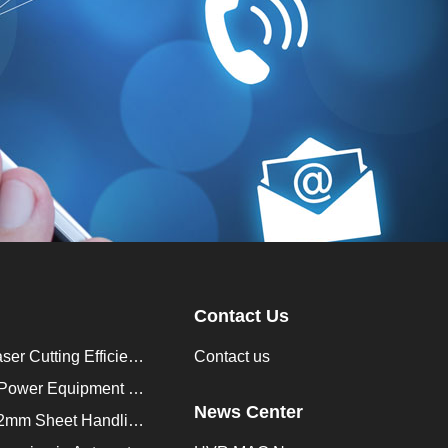
Contact Us
How to Improve Laser Cutting Efficiency？
Contact us
Enhancing Saudi Power Equipment Production with HVR MAG Lifting Solutions
News Center
Lifting Magnet for 2mm Sheet Handling for Trailers Manufacturers