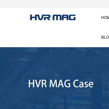
HO
BL