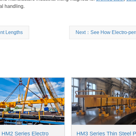
al handling.
ent Lengths
Next：See How Electro-perm
HM2 Series Electro
HM3 Series Thin Steel P