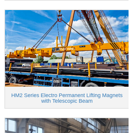
HM2 Series Electro Permanent Lifting Magnets
with Telescopic Beam