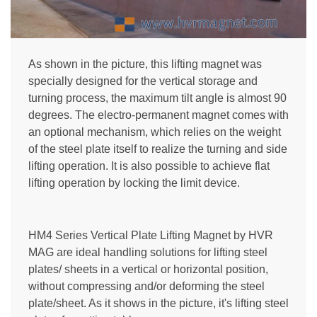
As shown in the picture, this lifting magnet was
specially designed for the vertical storage and
turning process, the maximum tilt angle is almost 90
degrees. The electro-permanent magnet comes with
an optional mechanism, which relies on the weight
of the steel plate itself to realize the turning and side
lifting operation. It is also possible to achieve flat
lifting operation by locking the limit device.
HM4 Series Vertical Plate Lifting Magnet by HVR
MAG are ideal handling solutions for lifting steel
plates/ sheets in a vertical or horizontal position,
without compressing and/or deforming the steel
plate/sheet. As it shows in the picture, it's lifting steel