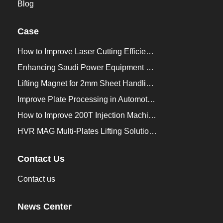
Blog
Case
How to Improve Laser Cutting Efficiency？
Enhancing Saudi Power Equipment Production with HVR MAG Lifting Solutions
Lifting Magnet for 2mm Sheet Handling for Trailers Manufacturers
Improve Plate Processing in Automotive Manufacturing
How to Improve 200T Injection Machine Mold Change to 3Min？
HVR MAG Multi-Plates Lifting Solution for Integrated Crane and Forklift Use
Contact Us
Contact us
News Center