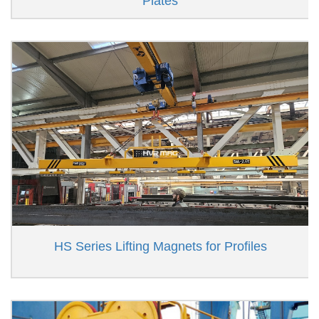
Plates
HS Series Lifting Magnets for Profiles