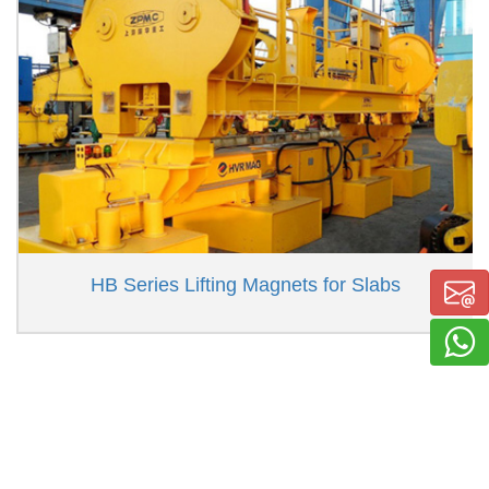
HB Series Lifting Magnets for Slabs