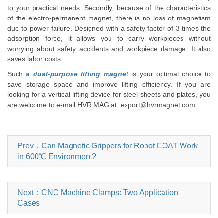
to your practical needs. Secondly, because of the characteristics
of the electro-permanent magnet, there is no loss of magnetism
due to power failure. Designed with a safety factor of 3 times the
adsorption force, it allows you to carry workpieces without
worrying about safety accidents and workpiece damage. It also
saves labor costs.
Such
a dual-purpose lifting magnet
is your optimal choice to
save storage space and improve lifting efficiency. If you are
looking for a vertical lifting device for steel sheets and plates, you
are welcome to e-mail HVR MAG at: export@hvrmagnet.com
Prev：Can Magnetic Grippers for Robot EOAT Work
in 600℃ Environment?
Next：CNC Machine Clamps: Two Application
Cases