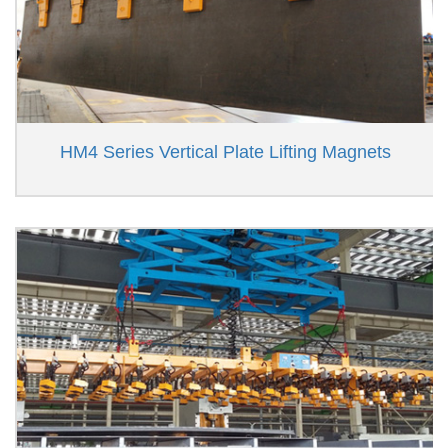
HM4 Series Vertical Plate Lifting Magnets