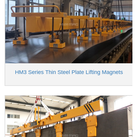
HM3 Series Thin Steel Plate Lifting Magnets