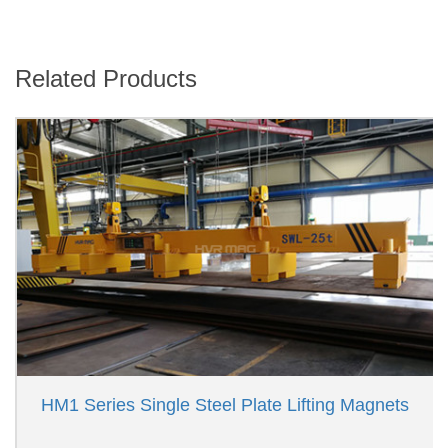
Related Products
HM1 Series Single Steel Plate Lifting Magnets