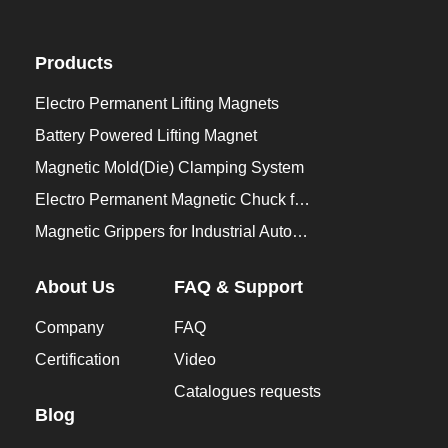
Products
Electro Permanent Lifting Magnets
Battery Powered Lifting Magnet
Magnetic Mold(Die) Clamping System
Electro Permanent Magnetic Chuck for Workholding
Magnetic Grippers for Industrial Automation
About Us
FAQ & Support
Company
FAQ
Certification
Video
Catalogues requests
Blog