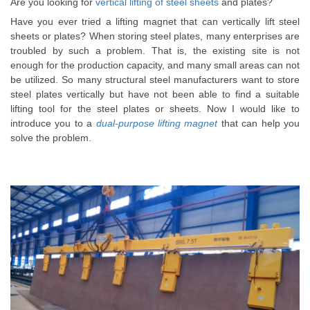
Are you looking for
vertical lifting of steel sheets
and plates?
Have you ever tried a lifting magnet that can
vertically
lift steel
sheets or plates
? When storing steel plates, many enterprises are
troubled by such a problem. That is, the existing site is not
enough for the production capacity, and many small areas can not
be utilized. So many structural steel manufacturers want to store
steel plates vertically but have not been able to find a suitable
lifting tool for the steel plates or sheets. Now I would like to
introduce you to a
dual-purpose lifting magnet
that can help you
solve the problem.