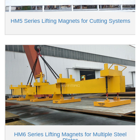
HM5 Series Lifting Magnets for Cutting Systems
HM6 Series Lifting Magnets for Multiple Steel