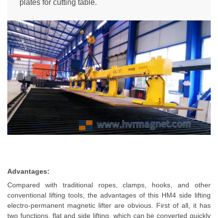
plates for cutting table.
Advantages:
Compared with traditional ropes, clamps, hooks, and other
conventional lifting tools, the advantages of this HM4 side lifting
electro-permanent magnetic lifter are obvious. First of all, it has
two functions, flat and side lifting, which can be converted quickly