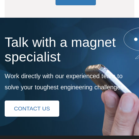
Talk with a magnet
specialist
Work directly with our experienced team to
solve your toughest engineering challenges
CONTACT US