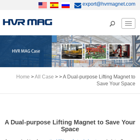
export@hvrmagnet.com
Men
Home
>
All Case
> >
A Dual-purpose Lifting Magnet to
Save Your Space
A Dual-purpose Lifting Magnet to Save Your
Space