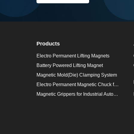
Products
Electro Permanent Lifting Magnets
Battery Powered Lifting Magnet
Magnetic Mold(Die) Clamping System
Electro Permanent Magnetic Chuck for Workholding
Magnetic Grippers for Industrial Automation