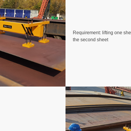
Requirement: lifting one sh
the second sheet