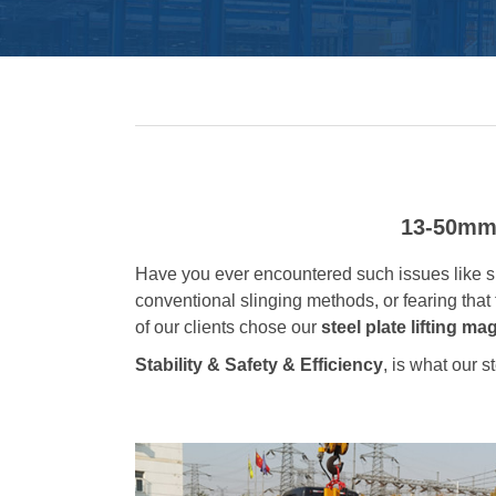
13-50mm 
Have you ever encountered such issues like sh
conventional slinging methods, or fearing that 
of our clients chose our
steel plate lifting ma
Stability & Safety & Efficiency
, is what our s