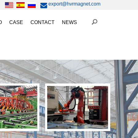
export@hvrmagnet.com
O
CASE
CONTACT
NEWS
ing Magnet Video
Steel Lifting
HVR MAG News
ery Operated Lifting Magnet Video
Injection Molding/Metal Stamping
Industry News
etic Chuck Video
Automation
Trade Fairs
orkholding
t Magnetic Gripper Video
Magnetic Workholding
on
etic Mold Clamp Video
 MAG Video