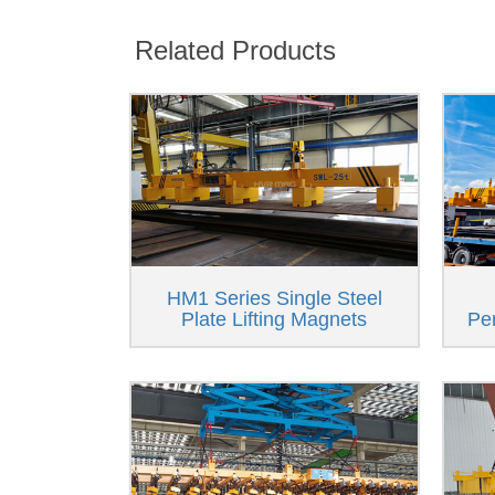
Related Products
HM1 Series Single Steel
Plate Lifting Magnets
Pe