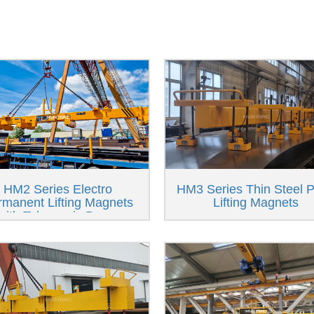
HM2 Series Electro
HM3 Series Thin Steel P
rmanent Lifting Magnets
Lifting Magnets
with Telescopic Beam