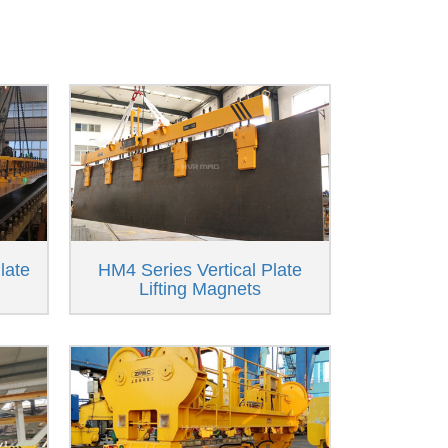
late
HM4 Series Vertical Plate
Lifting Magnets