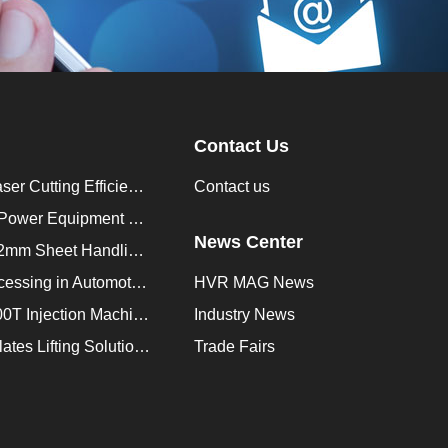
Contact Us
How to Improve Laser Cutting Efficiency？
Contact us
Enhancing Saudi Power Equipment Production with HVR MAG Lifting Solutions
News Center
Lifting Magnet for 2mm Sheet Handling for Trailers Manufacturers
Improve Plate Processing in Automotive Manufacturing
HVR MAG News
How to Improve 200T Injection Machine Mold Change to 3Min？
Industry News
HVR MAG Multi-Plates Lifting Solution for Integrated Crane and Forklift Use
Trade Fairs