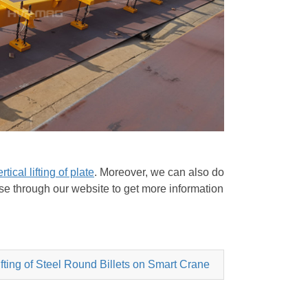
rtical lifting of plate
. Moreover, we can also do
owse through our website to get more information
ting of Steel Round Billets on Smart Crane