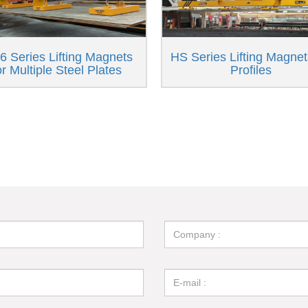
 Series Lifting Magnets
HS Series Lifting Magnet
or Multiple Steel Plates
Profiles