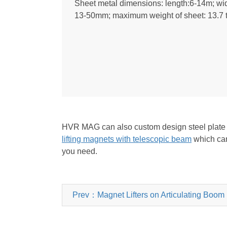
Sheet metal dimensions: length:6-14m; wid
13-50mm; maximum weight of sheet: 13.7 
HVR MAG can also custom design steel plate lif
lifting magnets with telescopic beam
which can 
you need.
Prev：Magnet Lifters on Articulating Boom L