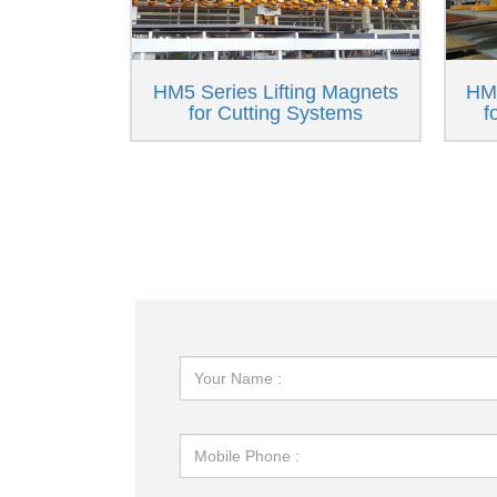
HM5 Series Lifting Magnets
HM6
for Cutting Systems
f