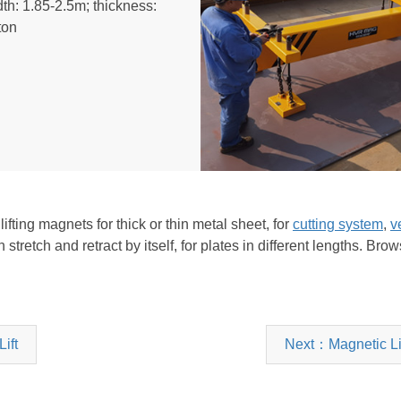
th: 1.85-2.5m; thickness:
ton
ting magnets for thick or thin metal sheet, for
cutting system
,
ve
stretch and retract by itself, for plates in different lengths. Br
ift
Next：Magnetic Lif