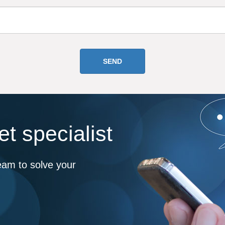
t specialist
eam to solve your