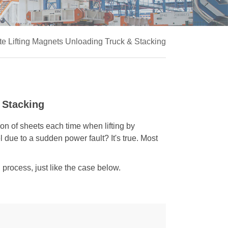
e Lifting Magnets Unloading Truck & Stacking
 Stacking
on of sheets each time when lifting by
 due to a sudden power fault? It's true. Most
g process, just like the case below.