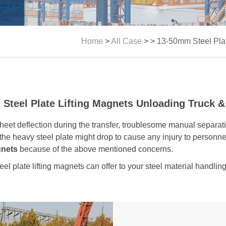
Home
>
All Case
> >
13-50mm Steel Plat
Steel Plate Lifting Magnets Unloading Truck &
eet deflection during the transfer, troublesome manual separati
the heavy steel plate might drop to cause any injury to personnel
gnets
because of the above mentioned concerns.
teel plate lifting magnets can offer to your steel material handlin