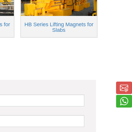
s for
HB Series Lifting Magnets for
Slabs