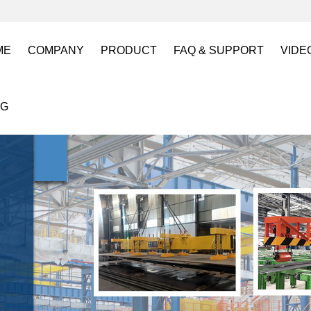
ME
COMPANY
PRODUCT
FAQ & SUPPORT
VIDE
About US
Electro Permanent Lifting Magnets
FAQ
Lift
OG
Certification
Battery Powered Lifting Magnet
Catalogues requests
Batt
Magnetic Mold(Die) Clamping System
Magn
Electro Permanent Magnetic Chuck for W
Robo
Magnetic Grippers for Industrial Automati
Magn
Lifting Magnets
HVR