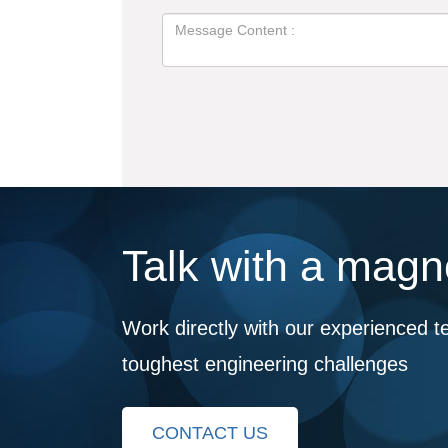
Talk with a magne
Work directly with our experienced t
toughest engineering challenges
CONTACT US