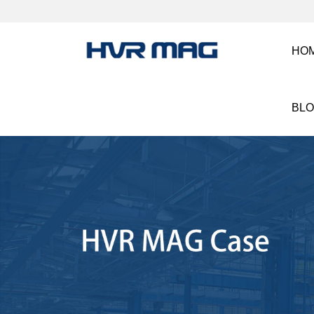
HO
BL