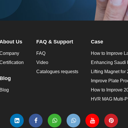
About Us
FAQ & Support
Case
Company
FAQ
Certification
Video
Catalogues requests
Blog
Blog