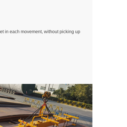
eet in each movement, without picking up