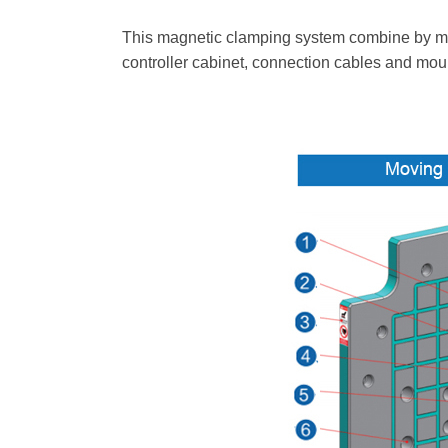
This magnetic clamping system combine by movab
controller cabinet, connection cables and moun