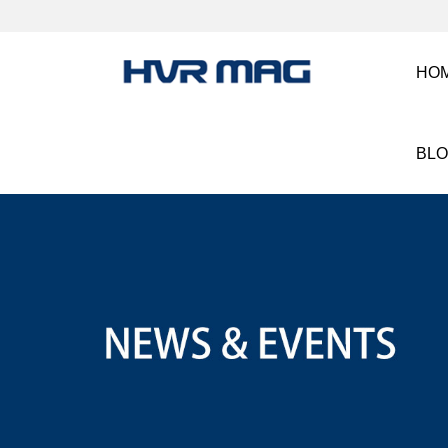
HO
BL