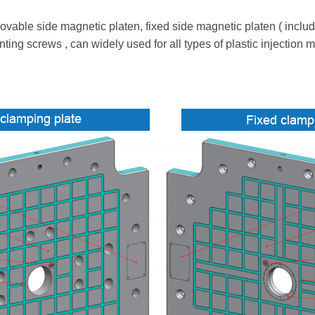
le side magnetic platen, fixed side magnetic platen ( including
ting screws , can widely used for all types of plastic injection 