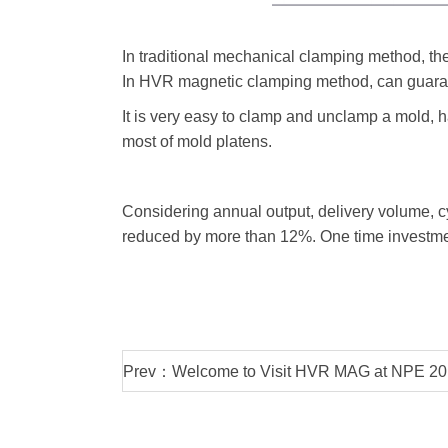
In traditional mechanical clamping method, the
In HVR magnetic clamping method, can guaran
It is very easy to clamp and unclamp a mold, h
most of mold platens.
Considering annual output, delivery volume, c
reduced by more than 12%. One time investme
Prev：Welcome to Visit HVR MAG at NPE 20
in May 7th-11th at Orland