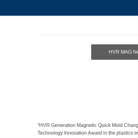
HVR MAG N
“HVR Generation Magnetic Quick Mold Change 
Technology Innovation Award in the plastics in