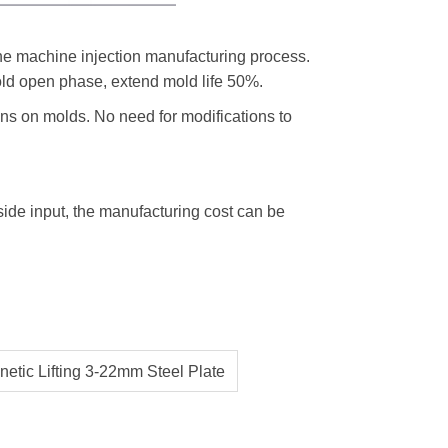
 the machine injection manufacturing process.
ld open phase, extend mold life 50%.
ons on molds. No need for modifications to
ide input, the manufacturing cost can be
tic Lifting 3-22mm Steel Plate