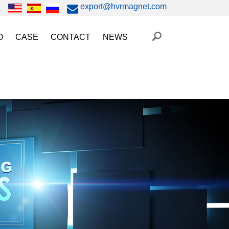
export@hvrmagnet.com
O
CASE
CONTACT
NEWS
ing Magnet Video
Steel Lifting
HVR MAG News
ery Operated Lifting Magnet Video
Injection Molding/Metal Stamping
Industry News
etic Chuck Video
Automation
Trade Fairs
orkholding
t Magnetic Gripper Video
Magnetic Workholding
on
etic Mold Clamp Video
 MAG Video