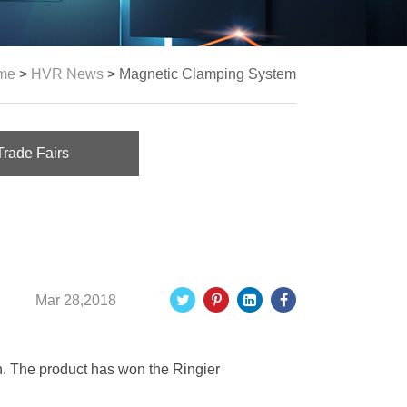
me
>
HVR News
>
Magnetic Clamping System
Trade Fairs
Mar 28,2018
. The product has won the Ringier