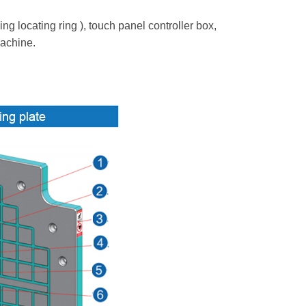
 locating ring ), touch panel controller box,
machine.