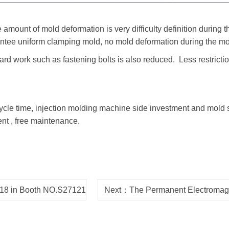
 amount of mold deformation is very difficulty definition during
tee uniform clamping mold, no mold deformation during the mo
ard work such as fastening bolts is also reduced. Less restricti
ycle time, injection molding machine side investment and mold s
nt , free maintenance.
18 in Booth NO.S27121
Next：The Permanent Electromagne
o USA