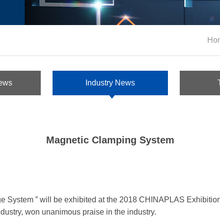
Ho
ews
Industry News
Magnetic Clamping System
System ” will be exhibited at the 2018 CHINAPLAS Exhibition
dustry, won unanimous praise in the industry.