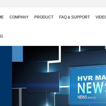
ME
COMPANY
PRODUCT
FAQ & SUPPORT
VIDE
About US
Electro Permanent Lifting Magnets
FAQ
Lift
OG
Certification
Battery Powered Lifting Magnet
Catalogues requests
Batt
Magnetic Mold(Die) Clamping System
Magn
Electro Permanent Magnetic Chuck for W
Robo
Magnetic Grippers for Industrial Automati
Magn
Lifting Magnets
HVR