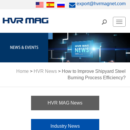
export@hvrmagnet.com
Men
Home
>
HVR News
>
How to Improve Shipyard Steel
Burning Process Efficiency?
HVR MAG News
Industry News