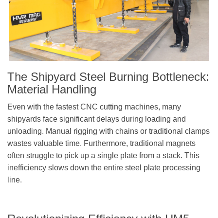
The
Shipyard Steel Burning
Bottleneck:
Material Handling
Even with the fastest CNC cutting machines, many
shipyards face significant delays during loading and
unloading. Manual rigging with chains or traditional clamps
wastes valuable time. Furthermore, traditional magnets
often struggle to pick up a single plate from a stack. This
inefficiency slows down the entire steel plate processing
line.