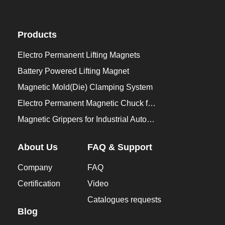
Products
Electro Permanent Lifting Magnets
Battery Powered Lifting Magnet
Magnetic Mold(Die) Clamping System
Electro Permanent Magnetic Chuck for Workholding
Magnetic Grippers for Industrial Automation
About Us
FAQ & Support
Company
FAQ
Certification
Video
Catalogues requests
Blog