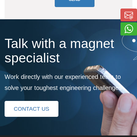
Talk with a magnet
specialist
Work directly with our experienced team to
solve your toughest engineering challenges
CONTACT US