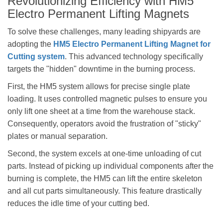
Revolutionizing Efficiency with HM5
Electro Permanent Lifting Magnets
To solve these challenges, many leading shipyards are
adopting the
HM5 Electro Permanent Lifting Magnet for
Cutting system
. This advanced technology specifically
targets the "hidden" downtime in the burning process.
First, the HM5 system allows for precise single plate
loading. It uses controlled magnetic pulses to ensure you
only lift one sheet at a time from the warehouse stack.
Consequently, operators avoid the frustration of "sticky"
plates or manual separation.
Second, the system excels at one-time unloading of cut
parts. Instead of picking up individual components after the
burning is complete, the HM5 can lift the entire skeleton
and all cut parts simultaneously. This feature drastically
reduces the idle time of your cutting bed.