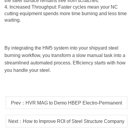
the steel surface remains free from scratches.
4. Increased Throughput: Faster cycles mean your NC
cutting equipment spends more time burning and less time
waiting.
By integrating the HM5 system into your shipyard steel
burning workflow, you transform a slow manual task into a
streamlined automated process. Efficiency starts with how
you handle your steel.
Prev：HVR MAG to Demo HBEP Electro-Permanent
Magnetic Lifter LIVE at SteelFab 2026
Next：How to Improve ROI of Steel Structure Company