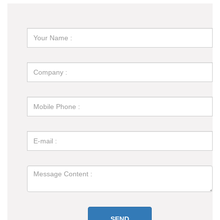
Through Electro Permanent Magnetic Lifter？