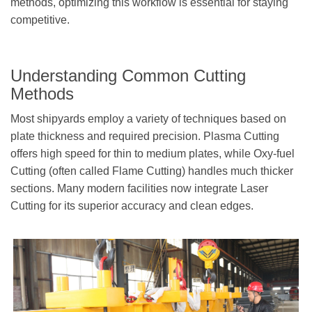
methods, optimizing this workflow is essential for staying
competitive.
Understanding Common Cutting
Methods
Most shipyards employ a variety of techniques based on
plate thickness and required precision. Plasma Cutting
offers high speed for thin to medium plates, while Oxy-fuel
Cutting (often called Flame Cutting) handles much thicker
sections. Many modern facilities now integrate Laser
Cutting for its superior accuracy and clean edges.