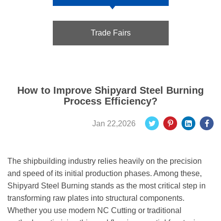
Trade Fairs
How to Improve Shipyard Steel Burning
Process Efficiency?
Jan 22,2026
The shipbuilding industry relies heavily on the precision
and speed of its initial production phases. Among these,
Shipyard Steel Burning stands as the most critical step in
transforming raw plates into structural components.
Whether you use modern NC Cutting or traditional