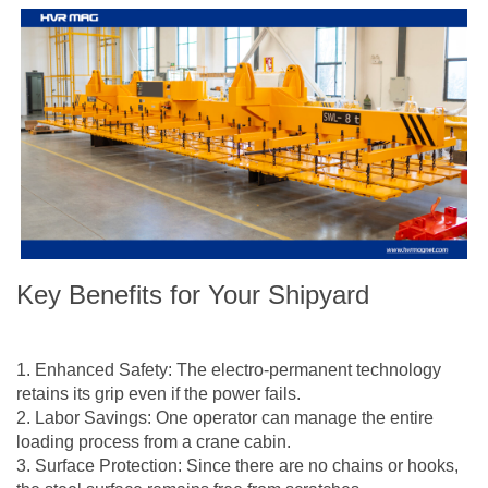
Key Benefits for Your Shipyard
1. Enhanced Safety: The electro-permanent technology
retains its grip even if the power fails.
2. Labor Savings: One operator can manage the entire
loading process from a crane cabin.
3. Surface Protection: Since there are no chains or hooks,