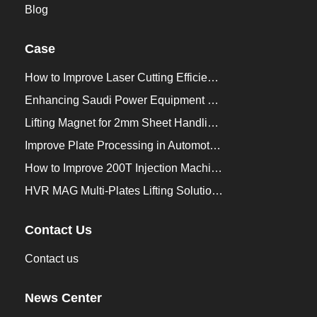
Blog
Case
How to Improve Laser Cutting Efficiency？
Enhancing Saudi Power Equipment Production with HVR MAG Lifting Solutions
Lifting Magnet for 2mm Sheet Handling for Trailers Manufacturers
Improve Plate Processing in Automotive Manufacturing
How to Improve 200T Injection Machine Mold Change to 3Min？
HVR MAG Multi-Plates Lifting Solution for Integrated Crane and Forklift Use
Contact Us
Contact us
News Center