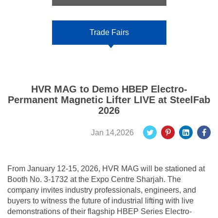
Trade Fairs
HVR MAG to Demo HBEP Electro-
Permanent Magnetic Lifter LIVE at SteelFab
2026
Jan 14,2026
From January 12-15, 2026, HVR MAG will be stationed at
Booth No. 3-1732 at the Expo Centre Sharjah. The
company invites industry professionals, engineers, and
buyers to witness the future of industrial lifting with live
demonstrations of their flagship HBEP Series Electro-