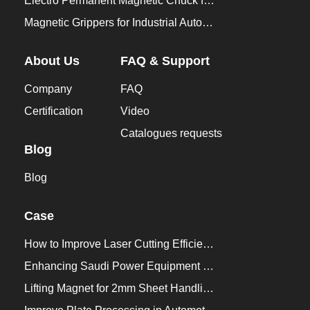
Electro Permanent Magnetic Chuck for Workholding
Magnetic Grippers for Industrial Automation
About Us
FAQ & Support
Company
FAQ
Certification
Video
Catalogues requests
Blog
Blog
Case
How to Improve Laser Cutting Efficiency？
Enhancing Saudi Power Equipment Production with HVR MAG Lifting Solutions
Lifting Magnet for 2mm Sheet Handling for Trailers Manufacturers