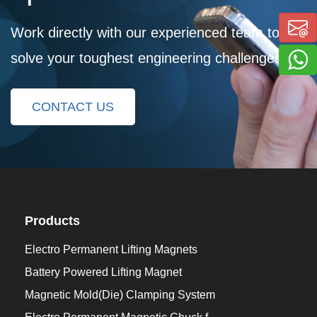
Work directly with our experienced team to
solve your toughest engineering challenges
CONTACT US
Products
Electro Permanent Lifting Magnets
Battery Powered Lifting Magnet
Magnetic Mold(Die) Clamping System