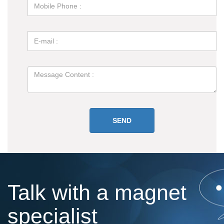
Talk with a magnet
specialist