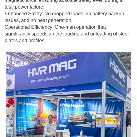
magnetic force, ensuring absolute safety even during a
total power failure.
Enhanced Safety: No dropped loads, no battery backup
issues, and no heat generation.
Operational Efficiency: One-man operation that
significantly speeds up the loading and unloading of steel
plates and profiles.