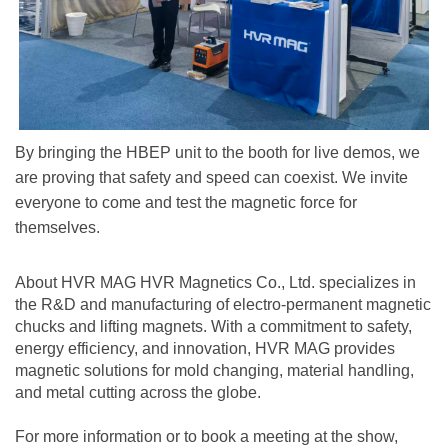
By bringing the HBEP unit to the booth for live demos, we
are proving that safety and speed can coexist. We invite
everyone to come and test the magnetic force for
themselves.
About HVR MAG HVR Magnetics Co., Ltd. specializes in
the R&D and manufacturing of electro-permanent magnetic
chucks and lifting magnets. With a commitment to safety,
energy efficiency, and innovation, HVR MAG provides
magnetic solutions for mold changing, material handling,
and metal cutting across the globe.
For more information or to book a meeting at the show,