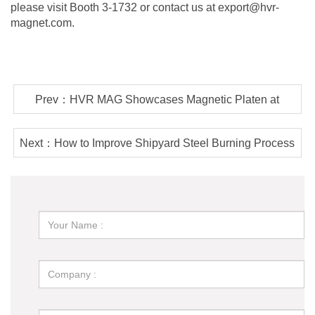
please visit Booth 3-1732 or contact us at export@hvr-
magnet.com.
Prev：HVR MAG Showcases Magnetic Platen at
Chinaplas 2025
Next：How to Improve Shipyard Steel Burning Process
Efficiency?