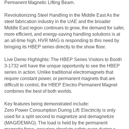
Permanent Magnetic Lifting Beam.
Revolutionizing Steel Handling in the Middle East As the
steel fabrication industry in the UAE and the broader
Middle East region continues to grow, the demand for safer,
more efficient, and energy-saving handling solutions is at
an all-time high. HVR MAG is responding to this need by
bringing its HBEP series directly to the show floor.
Live Demo Highlights: The HBEP Series Visitors to Booth
3-1732 will have the unique opportunity to see the HBEP
series in action. Unlike traditional electromagnets that
require constant power, or permanent magnets that are
difficult to control, the HBEP Electro-Permanent Magnet
combines the best of both worlds.
Key features being demonstrated include:
Zero Power Consumption During Lift: Electricity is only
used for a split second to magnetize and demagnetize
(MAG/DEMAG). The load is held by the permanent