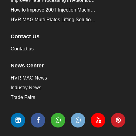
Improve Plate Processing in Automotive Manufacturing
How to Improve 200T Injection Machine Mold Change to 3Min？
HVR MAG Multi-Plates Lifting Solution for Integrated Crane and Forklift Use
Contact Us
Contact us
News Center
HVR MAG News
Industry News
Trade Fairs