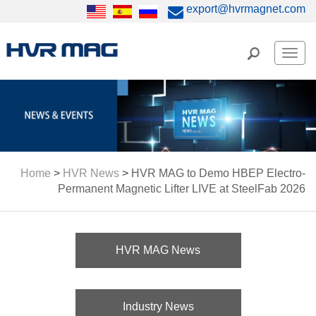
export@hvrmagnet.com
Men
Home
>
HVR News
>
HVR MAG to Demo HBEP Electro-
Permanent Magnetic Lifter LIVE at SteelFab 2026
HVR MAG News
Industry News