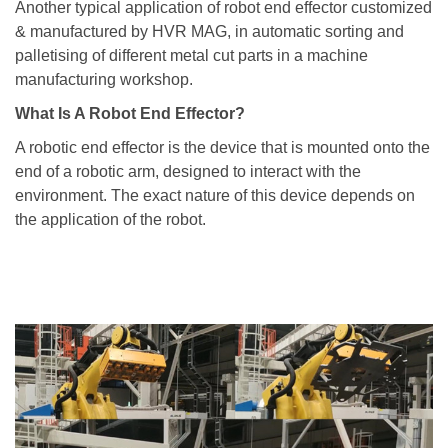
Another typical application of robot end effector customized
& manufactured by HVR MAG, in automatic sorting and
palletising of different metal cut parts in a machine
manufacturing workshop.
What Is A Robot End Effector?
A robotic end effector is the device that is mounted onto the
end of a robotic arm, designed to interact with the
environment. The exact nature of this device depends on
the application of the robot.