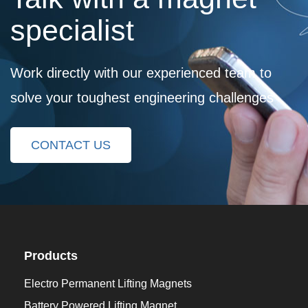
specialist
Work directly with our experienced team to
solve your toughest engineering challenges
CONTACT US
Products
Electro Permanent Lifting Magnets
Battery Powered Lifting Magnet