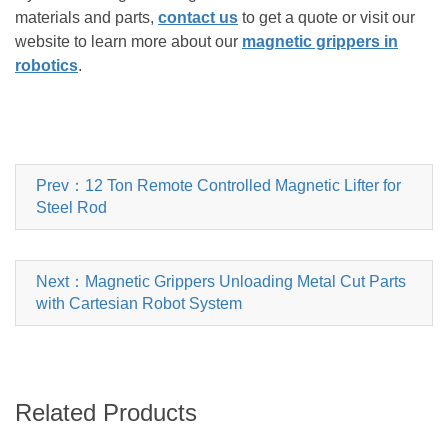
materials and parts,
contact us
to get a quote or visit our
website to learn more about our
magnetic grippers in
robotics
.
Prev：12 Ton Remote Controlled Magnetic Lifter for
Steel Rod
Next：Magnetic Grippers Unloading Metal Cut Parts
with Cartesian Robot System
Related Products