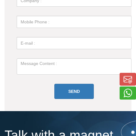
Talk with a magnet