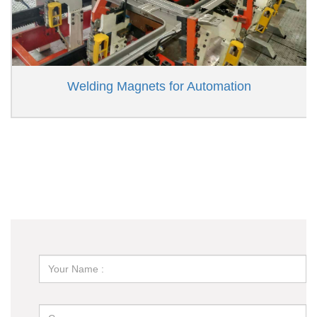
Welding Magnets for Automation