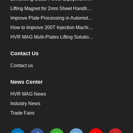
Lifting Magnet for 2mm Sheet Handling for Trailers Manufacturers
Improve Plate Processing in Automotive Manufacturing
How to Improve 200T Injection Machine Mold Change to 3Min？
HVR MAG Multi-Plates Lifting Solution for Integrated Crane and Forklift Use
Contact Us
Contact us
News Center
HVR MAG News
Industry News
Trade Fairs