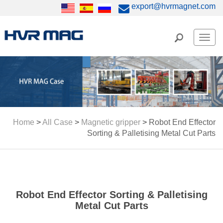
export@hvrmagnet.com
Men
Home
>
All Case
>
Magnetic gripper
>
Robot End Effector
Sorting & Palletising Metal Cut Parts
Robot End Effector Sorting & Palletising
Metal Cut Parts