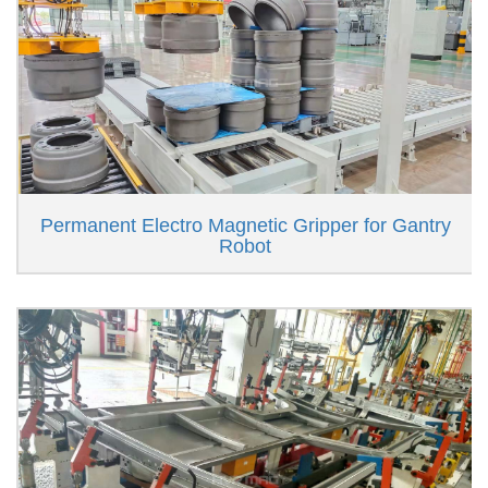
Permanent Electro Magnetic Gripper for Gantry
Robot