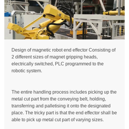
Design of magnetic robot end effector Consisting of
2 different sizes of magnet gripping heads,
electrically switched, PLC programmed to the
robotic system.
The entire handling process includes picking up the
metal cut part from the conveying belt, holding,
transferring and palletising it onto the designated
place. The tricky part is that the end effector shall be
able to pick up metal cut part of varying sizes.