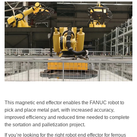
This magnetic end effector
enable
s
the FANUC robot
to
pick
and
place
metal part, with increased accuracy,
improved efficiency and reduced time needed to complete
the sortation and palletization project.
If you
’
re looking for the right robot end effector for ferrous