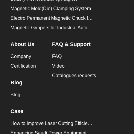
Magnetic Mold(Die) Clamping System
Electro Permanent Magnetic Chuck for Workholding
Magnetic Grippers for Industrial Automation
About Us
FAQ & Support
Company
FAQ
Certification
Video
Catalogues requests
Blog
Blog
Case
How to Improve Laser Cutting Efficiency？
Enhancing Saudi Power Equipment Production with HVR MAG Lifting Solutions