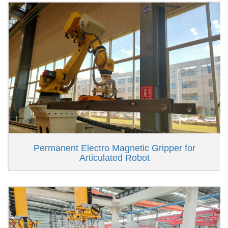
Permanent Electro Magnetic Gripper for
Articulated Robot