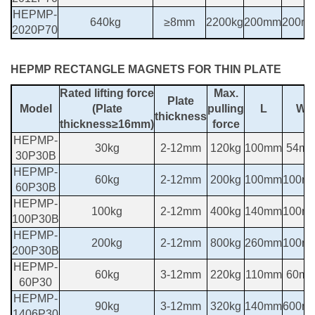
HEPMP-
640kg
≥8mm
2200kg
200mm
200m
2020P70
HEPMP RECTANGLE MAGNETS FOR THIN PLATE
Rated lifting force
Max.
Plate
Model
(Plate
pulling
L
W
thickness
thickness≥16mm)
force
HEPMP-
30kg
2-12mm
120kg
100mm
54m
30P30B
HEPMP-
60kg
2-12mm
200kg
100mm
100m
60P30B
HEPMP-
100kg
2-12mm
400kg
140mm
100m
100P30B
HEPMP-
200kg
2-12mm
800kg
260mm
100m
200P30B
HEPMP-
60kg
3-12mm
220kg
110mm
60m
60P30
HEPMP-
90kg
3-12mm
320kg
140mm
600m
1406P30