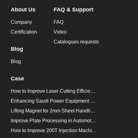
About Us
FAQ & Support
Company
FAQ
Certification
Video
Catalogues requests
Blog
Blog
Case
How to Improve Laser Cutting Efficiency？
Enhancing Saudi Power Equipment Production with HVR MAG Lifting Solutions
Lifting Magnet for 2mm Sheet Handling for Trailers Manufacturers
Improve Plate Processing in Automotive Manufacturing
How to Improve 200T Injection Machine Mold Change to 3Min？