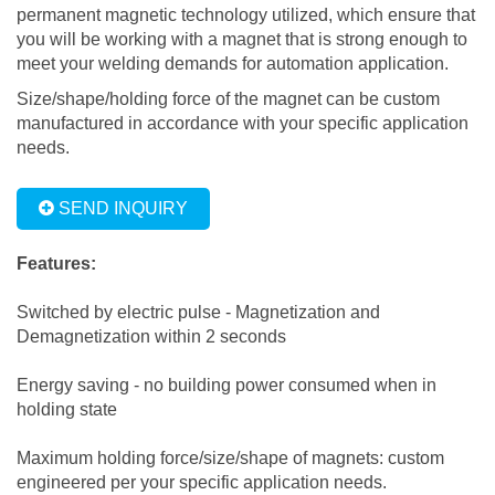
permanent magnetic technology utilized, which ensure that
you will be working with a magnet that is strong enough to
meet your welding demands for automation application.
Size/shape/holding force of the magnet can be custom
manufactured in accordance with your specific application
needs.
SEND INQUIRY
Features:
Switched by electric pulse - Magnetization and
Demagnetization within 2 seconds
Energy saving - no building power consumed when in
holding state
Maximum holding force/size/shape of magnets: custom
engineered per your specific application needs.