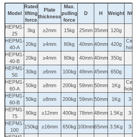
Rated
Max.
Plate
Model
lifting
pulling
D
H
Weight
NO
thickness
force
force
HEPM1-
3kg
≥2mm
15kg
25mm
35mm
120g
25
HEPM1-
Cent
20kg
≥4mm
80kg
40mm
40mm
420g
40-A
hole
HEPM1-
20kg
≥4mm
80kg
40mm
40mm
350g
40-B
HEPM1-
30kg
≥6mm
100kg
49mm
45mm
650g
50
HEPM1-
Cent
50kg
≥8mm
200kg
59mm
50mm
1Kg
60-A
hole
HEPM1-
50kg
≥8mm
200kg
59mm
50mm
1Kg
3-M
60-B
HEPM1-
90kg
≥12mm
400kg
78mm
48mm
1.5Kg
3-M
75
HEPM1-
150kg
≥16mm
650kg
100mm
65mm
3.5Kg
3-M
100