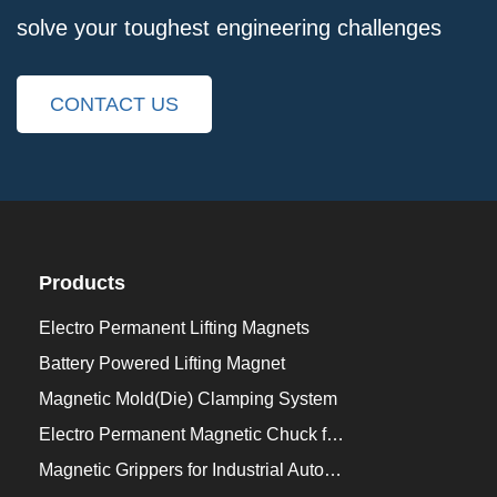
solve your toughest engineering challenges
CONTACT US
Products
Electro Permanent Lifting Magnets
Battery Powered Lifting Magnet
Magnetic Mold(Die) Clamping System
Electro Permanent Magnetic Chuck for Workholding
Magnetic Grippers for Industrial Automation