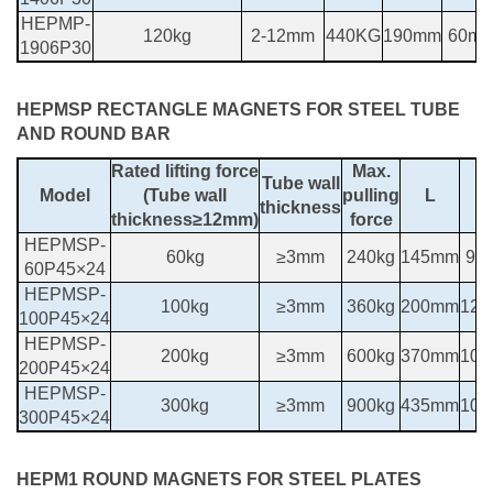
HEPMP-
120kg
2-12mm
440KG
190mm
60m
1906P30
HEPMSP RECTANGLE MAGNETS FOR STEEL TUBE
AND ROUND BAR
Rated lifting force
Max.
Tube wall
Model
(Tube wall
pulling
L
thickness
thickness≥12mm)
force
HEPMSP-
60kg
≥3mm
240kg
145mm
90
60P45×24
HEPMSP-
100kg
≥3mm
360kg
200mm
12
100P45×24
HEPMSP-
200kg
≥3mm
600kg
370mm
10
200P45×24
HEPMSP-
300kg
≥3mm
900kg
435mm
10
300P45×24
HEPM1 ROUND MAGNETS FOR STEEL PLATES