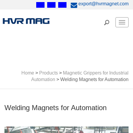
export@hvrmagnet.com
Men
Home
>
Products
>
Magnetic Grippers for Industrial
Automation
>
Welding Magnets for Automation
Welding Magnets for Automation