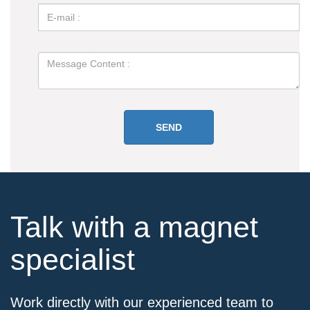
Talk with a magnet
specialist
Work directly with our experienced team to