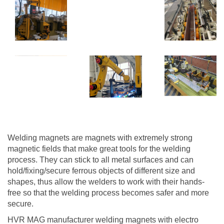
Welding magnets are magnets with extremely strong
magnetic fields that make great tools for the welding
process. They can stick to all metal surfaces and can
hold/fixing/secure ferrous objects of different size and
shapes, thus allow the welders to work with their hands-
free so that the welding process becomes safer and more
secure.
HVR MAG manufacturer welding magnets with electro