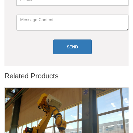
Related Products