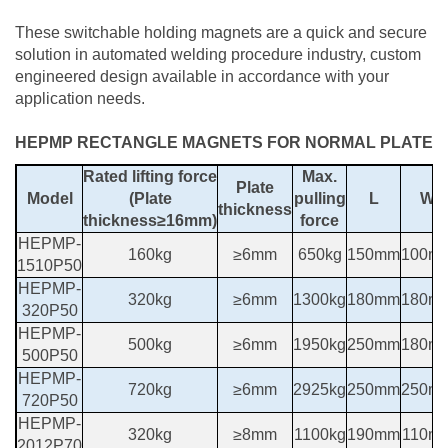
These switchable holding magnets are a quick and secure
solution in automated welding procedure industry, custom
engineered design available in accordance with your
application needs.
HEPMP RECTANGLE MAGNETS FOR NORMAL PLATE
Rated lifting force
Max.
Plate
Model
(Plate
pulling
L
W
thickness
thickness≥16mm)
force
HEPMP-
160kg
≥6mm
650kg
150mm
100m
1510P50
HEPMP-
320kg
≥6mm
1300kg
180mm
180m
320P50
HEPMP-
500kg
≥6mm
1950kg
250mm
180m
500P50
HEPMP-
720kg
≥6mm
2925kg
250mm
250m
720P50
HEPMP-
320kg
≥8mm
1100kg
190mm
110m
2012P70