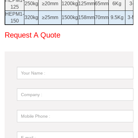
HEPM1-
250kg
≥20mm
1200kg
125mm
65mm
6Kg
3-M
125
HEPM1-
320kg
≥25mm
1500kg
158mm
70mm
9.5Kg
3-M 
150
Request A Quote