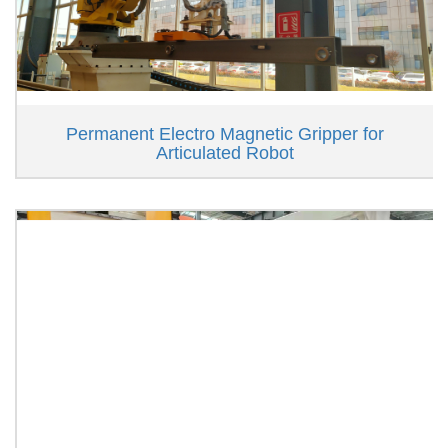
Permanent Electro Magnetic Gripper for
Articulated Robot