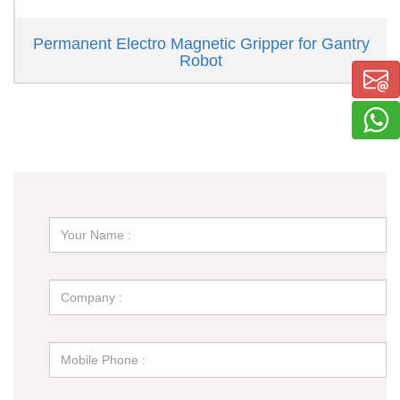
Permanent Electro Magnetic Gripper for Gantry
Robot