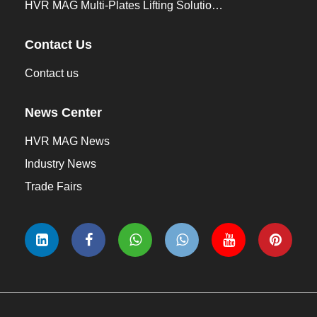
HVR MAG Multi-Plates Lifting Solution for Integrated Crane and Forklift Use
Contact Us
Contact us
News Center
HVR MAG News
Industry News
Trade Fairs