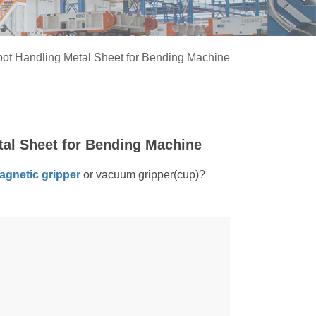
bot Handling Metal Sheet for Bending Machine
tal Sheet for Bending Machine
agnetic gripper
or vacuum gripper(cup)?