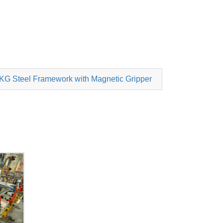
0KG Steel Framework with Magnetic Gripper