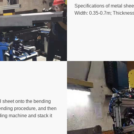
Specifications of metal she
Width: 0.35-0.7m; Thicknes
l sheet onto the bending
bending procedure, and then
nding machine and stack it