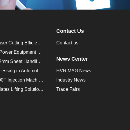
Contact Us
How to Improve Laser Cutting Efficiency？
Contact us
Enhancing Saudi Power Equipment Production with HVR MAG Lifting Solutions
News Center
Lifting Magnet for 2mm Sheet Handling for Trailers Manufacturers
Improve Plate Processing in Automotive Manufacturing
HVR MAG News
How to Improve 200T Injection Machine Mold Change to 3Min？
Industry News
HVR MAG Multi-Plates Lifting Solution for Integrated Crane and Forklift Use
Trade Fairs