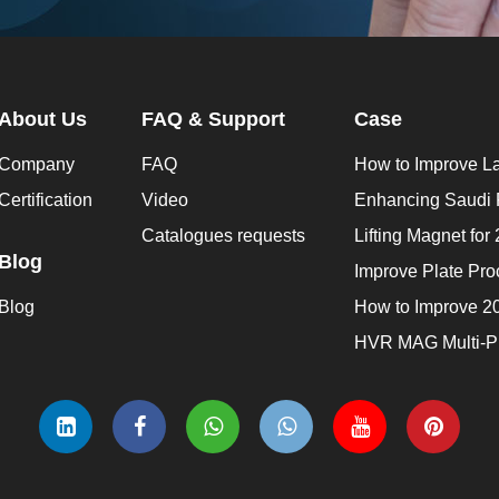
About Us
FAQ & Support
Case
Company
FAQ
Certification
Video
Catalogues requests
Blog
Blog