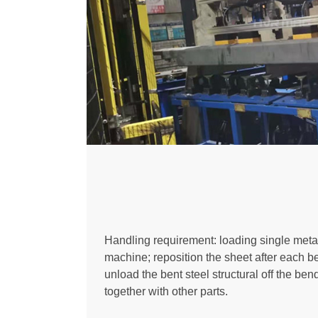
Handling requirement: loading single meta
machine; reposition the sheet after each 
unload the bent steel structural off the be
together with other parts.