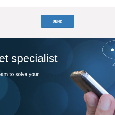
t specialist
eam to solve your