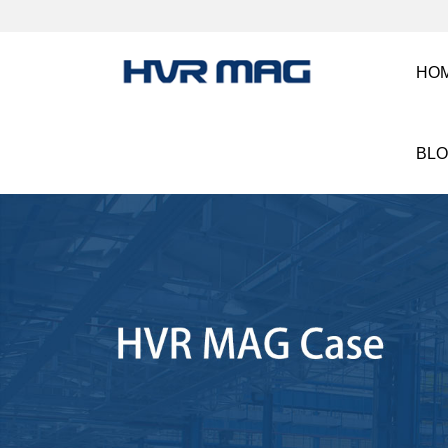
HO
BL