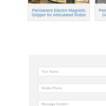
Permanent Electro Magnetic
Per
Gripper for Articulated Robot
G