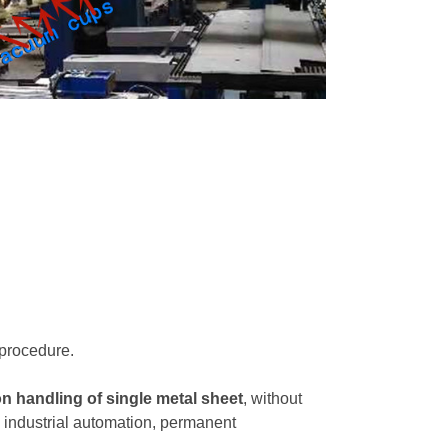
 procedure.
on handling of single metal sheet
, without
in industrial automation, permanent