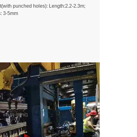
et(with punched holes): Length:2.2-2.3m;
s: 3-5mm