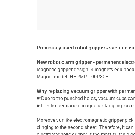
Previously used robot gripper - vacuum c
New robotic arm gripper - permanent elect
Magnetic gripper design: 4 magnets equipped a
Magnet model: HEPMP-100P30B
Why replacing vacuum gripper with perman
☛Due to the punched holes, vacuum cups canno
☛Electro-permanent magnetic clamping force ca
Moreover, unlike electromagnetic gripper pick
clinging to the second sheet. Therefore, it can
electromagnetic gripper is the most suitable eo