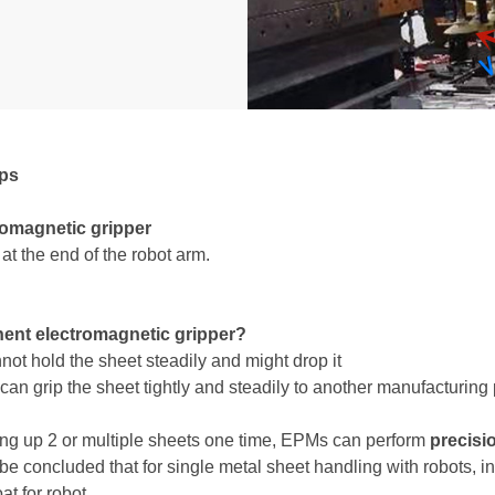
ups
romagnetic gripper
t the end of the robot arm.
ent electromagnetic gripper?
t hold the sheet steadily and might drop it
n grip the sheet tightly and steadily to another manufacturing
ing up 2 or multiple sheets one time, EPMs can perform
precisi
 be concluded that for single metal sheet handling with robots, 
at for robot.