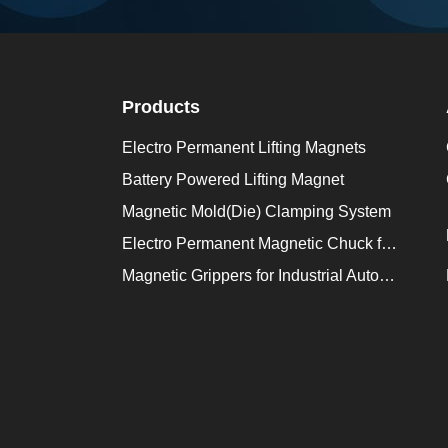
Products
Electro Permanent Lifting Magnets
Battery Powered Lifting Magnet
Magnetic Mold(Die) Clamping System
Electro Permanent Magnetic Chuck for Workholding
Magnetic Grippers for Industrial Automation