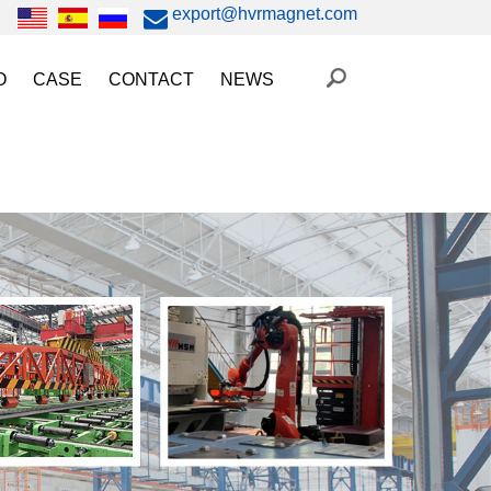
export@hvrmagnet.com
O
CASE
CONTACT
NEWS
ing Magnet Video
Steel Lifting
HVR MAG News
ery Operated Lifting Magnet Video
Injection Molding/Metal Stamping
Industry News
etic Chuck Video
Automation
Trade Fairs
orkholding
t Magnetic Gripper Video
Magnetic Workholding
on
etic Mold Clamp Video
 MAG Video