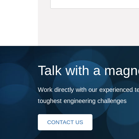
Talk with a magne
Work directly with our experienced t
toughest engineering challenges
CONTACT US