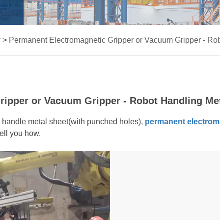
r
>
Permanent Electromagnetic Gripper or Vacuum Gripper - Ro
ipper or Vacuum Gripper - Robot Handling Me
o handle metal sheet(with punched holes),
permanent electrom
ell you how.