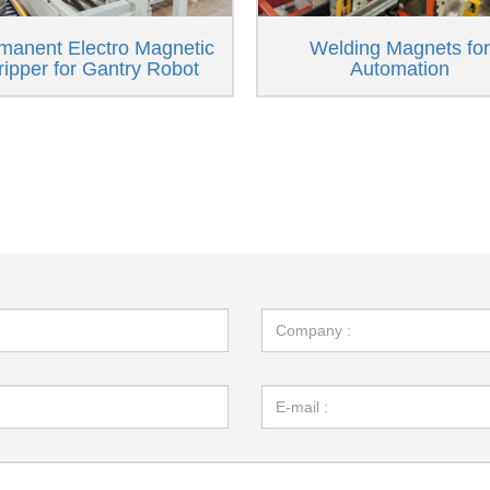
manent Electro Magnetic
Welding Magnets for
ripper for Gantry Robot
Automation