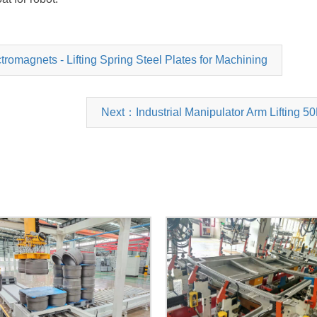
magnets - Lifting Spring Steel Plates for Machining
Next：Industrial Manipulator Arm Lifting 5