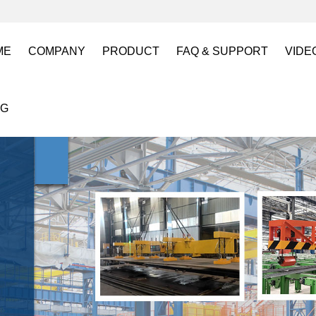
ME
COMPANY
PRODUCT
FAQ & SUPPORT
VIDE
About US
Electro Permanent Lifting Magnets
FAQ
Lift
OG
Certification
Battery Powered Lifting Magnet
Catalogues requests
Batt
Magnetic Mold(Die) Clamping System
Magn
Electro Permanent Magnetic Chuck for W
Robo
Magnetic Grippers for Industrial Automati
Magn
Lifting Magnets
HVR