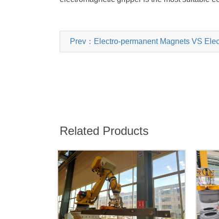
Prev：Electro-permanent Magnets VS Electro
Related Products