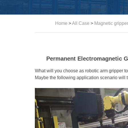
Home
>
All Case
>
Magnetic grippe
Permanent Electromagnetic Gr
What will you choose as robotic arm gripper t
Maybe the following application scenario will t