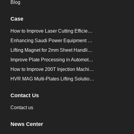
Blog
Case
How to Improve Laser Cutting Efficiency？
Enhancing Saudi Power Equipment Production with HVR MAG Lifting Solutions
Lifting Magnet for 2mm Sheet Handling for Trailers Manufacturers
Improve Plate Processing in Automotive Manufacturing
How to Improve 200T Injection Machine Mold Change to 3Min？
HVR MAG Multi-Plates Lifting Solution for Integrated Crane and Forklift Use
Contact Us
Contact us
News Center