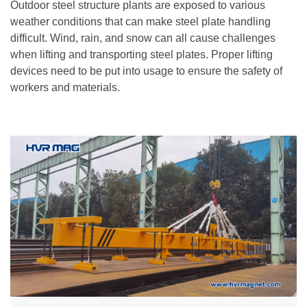
Outdoor steel structure plants are exposed to various
weather conditions that can make steel plate handling
difficult. Wind, rain, and snow can all cause challenges
when lifting and transporting steel plates. Proper lifting
devices need to be put into usage to ensure the safety of
workers and materials.