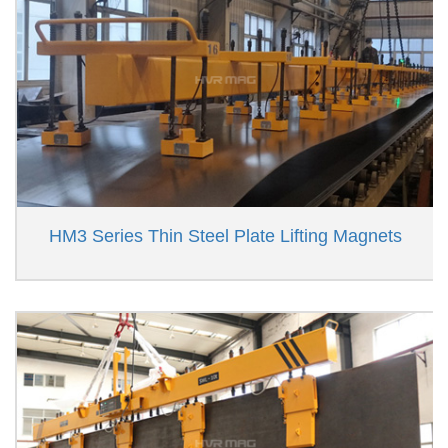
HM3 Series Thin Steel Plate Lifting Magnets