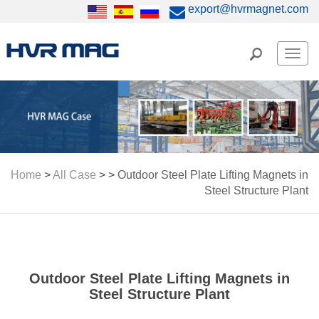
export@hvrmagnet.com
Men
Home
>
All Case
> >
Outdoor Steel Plate Lifting Magnets in
Steel Structure Plant
Outdoor Steel Plate Lifting Magnets in
Steel Structure Plant