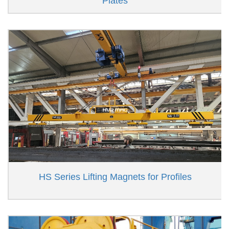
Plates
HS Series Lifting Magnets for Profiles