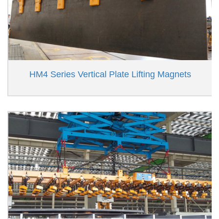
HM4 Series Vertical Plate Lifting Magnets