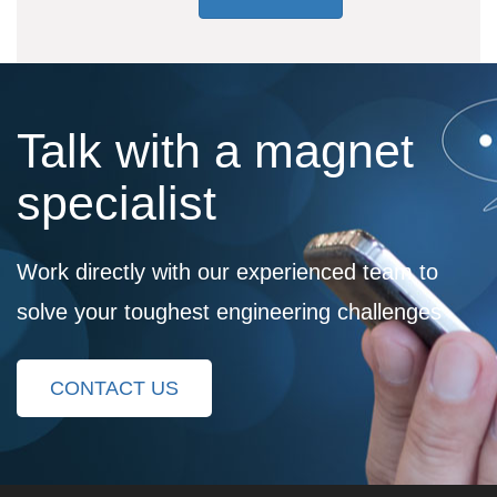
Talk with a magnet
specialist
Work directly with our experienced team to
solve your toughest engineering challenges
CONTACT US