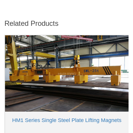
Related Products
HM1 Series Single Steel Plate Lifting Magnets