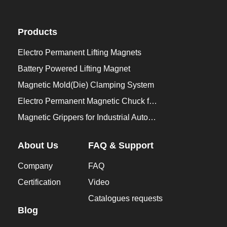
Products
Electro Permanent Lifting Magnets
Battery Powered Lifting Magnet
Magnetic Mold(Die) Clamping System
Electro Permanent Magnetic Chuck for Workholding
Magnetic Grippers for Industrial Automation
About Us
FAQ & Support
Company
FAQ
Certification
Video
Catalogues requests
Blog