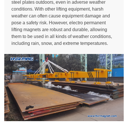
steel plates outdoors, even in adverse weather
conditions. With other lifting equipment, harsh
weather can often cause equipment damage and
pose a safety risk. However, electro permanent
lifting magnets are robust and durable, allowing
them to be used in all kinds of weather conditions,
including rain, snow, and extreme temperatures.