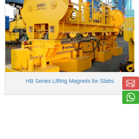
HB Series Lifting Magnets for Slabs