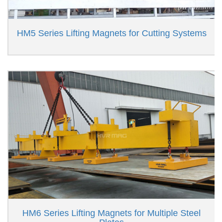
HM5 Series Lifting Magnets for Cutting Systems
HM6 Series Lifting Magnets for Multiple Steel