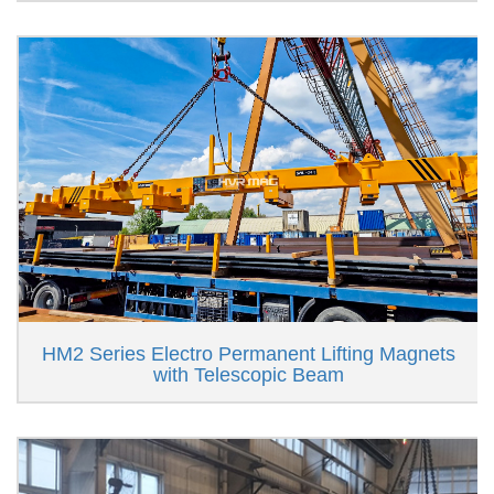
HM2 Series Electro Permanent Lifting Magnets
with Telescopic Beam