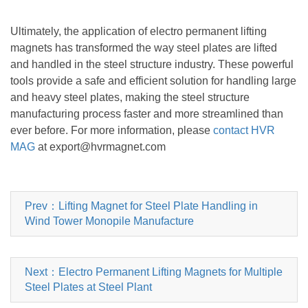
Ultimately, the application of electro permanent lifting
magnets has transformed the way steel plates are lifted
and handled in the steel structure industry. These powerful
tools provide a safe and efficient solution for handling large
and heavy steel plates, making the steel structure
manufacturing process faster and more streamlined than
ever before. For more information, please
contact HVR
MAG
at export@hvrmagnet.com
Prev：Lifting Magnet for Steel Plate Handling in
Wind Tower Monopile Manufacture
Next：Electro Permanent Lifting Magnets for Multiple
Steel Plates at Steel Plant