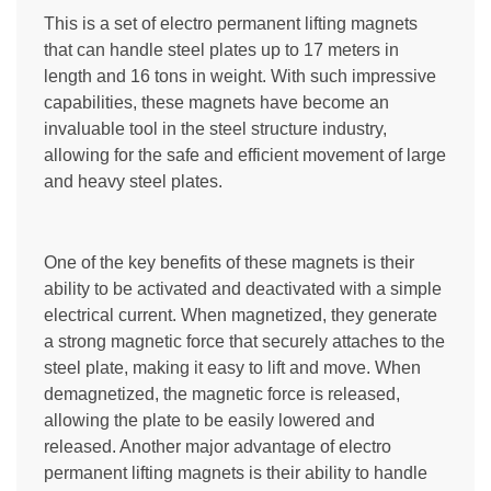
This is a set of electro permanent lifting magnets
that can handle steel plates up to 17 meters in
length and 16 tons in weight. With such impressive
capabilities, these magnets have become an
invaluable tool in the steel structure industry,
allowing for the safe and efficient movement of large
and heavy steel plates.
One of the key benefits of these magnets is their
ability to be activated and deactivated with a simple
electrical current. When magnetized, they generate
a strong magnetic force that securely attaches to the
steel plate, making it easy to lift and move. When
demagnetized, the magnetic force is released,
allowing the plate to be easily lowered and
released. Another major advantage of electro
permanent lifting magnets is their ability to handle