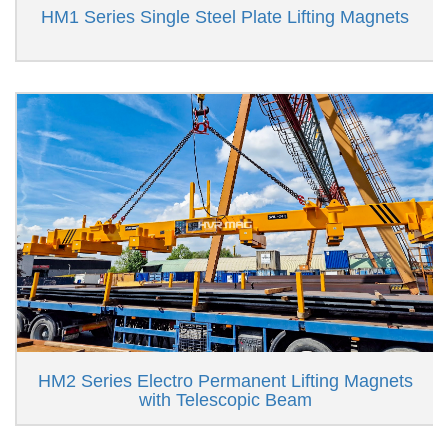
HM1 Series Single Steel Plate Lifting Magnets
HM2 Series Electro Permanent Lifting Magnets
with Telescopic Beam