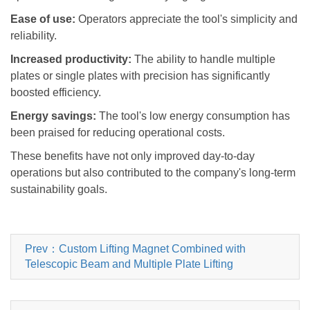
Ease of use:
Operators appreciate the tool
'
s simplicity and
reliability.
Increased productivity:
The ability to handle multiple
plates or single plates with precision has significantly
boosted efficiency.
Energy savings:
The tool
'
s low energy consumption has
been praised for reducing operational costs.
These benefits have not only improved day-to-day
operations but also contributed to the company
'
s long-term
sustainability goals.
Prev：Custom Lifting Magnet Combined with
Telescopic Beam and Multiple Plate Lifting