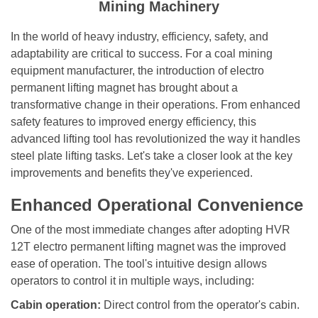
Mining Machinery
In the world of heavy industry, efficiency, safety, and
adaptability are critical to success. For a coal mining
equipment manufacturer, the introduction of electro
permanent lifting magnet has brought about a
transformative change in their operations. From enhanced
safety features to improved energy efficiency, this
advanced lifting tool has revolutionized the way it handles
steel plate lifting tasks. Let
'
s take a closer look at the key
improvements and benefits they
'
ve experienced.
Enhanced Operational Convenience
One of the most immediate changes after adopting HVR
12T
electro permanent lifting magnet
was the
i
mproved
ease of operation. The tool
'
s intuitive design allows
operators to control it in multiple ways, including:
Cabin operation:
Direct control from the operator
'
s cabin.