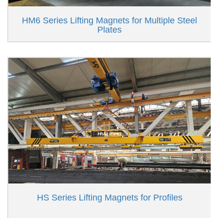
HM6 Series Lifting Magnets for Multiple Steel
Plates
HS Series Lifting Magnets for Profiles