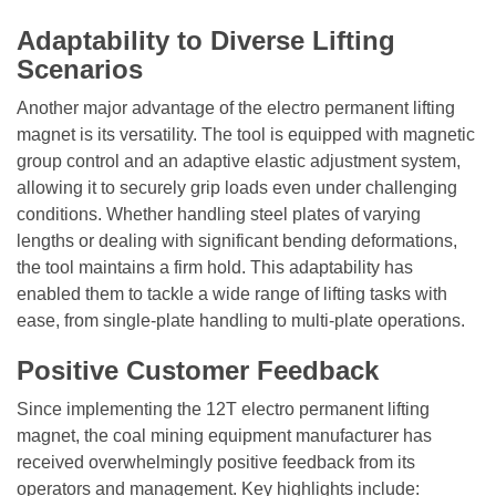
Adaptability to Diverse Lifting
Scenarios
Another major advantage of the
electro permanent lifting
magnet
is its versatility. The tool is equipped with magnetic
group control and an adaptive elastic adjustment system,
allowing it to securely grip loads even under challenging
conditions. Whether handling steel plates of varying
lengths or dealing with significant bending deformations,
the tool maintains a firm hold. This adaptability has
enabled them to tackle a wide range of lifting tasks with
ease, from single-plate handling to multi-plate operations.
Positive Customer Feedback
Since implementing the 12T
electro permanent lifting
magnet
, the coal mining equipment manufacturer has
received overwhelmingly positive feedback from its
operators and management. Key highlights include: