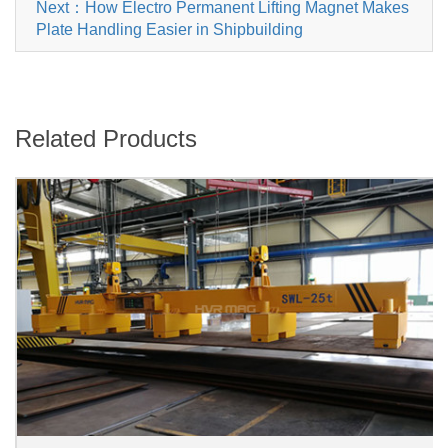
Next：How Electro Permanent Lifting Magnet Makes
Plate Handling Easier in Shipbuilding
Related Products