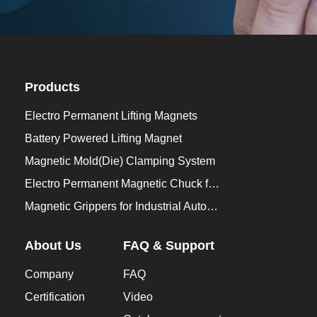
Products
Electro Permanent Lifting Magnets
Battery Powered Lifting Magnet
Magnetic Mold(Die) Clamping System
Electro Permanent Magnetic Chuck for Workholding
Magnetic Grippers for Industrial Automation
About Us
FAQ & Support
Company
FAQ
Certification
Video