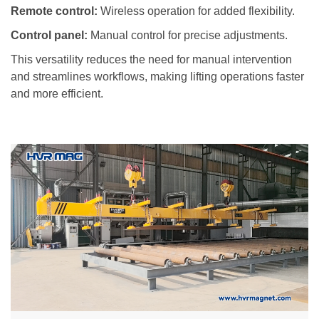
Remote control:
Wireless operation for added flexibility.
Control panel:
Manual control for precise adjustments.
This versatility reduces the need for manual intervention
and streamlines workflows, making lifting operations faster
and more efficient.