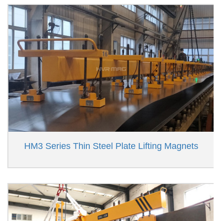
HM3 Series Thin Steel Plate Lifting Magnets