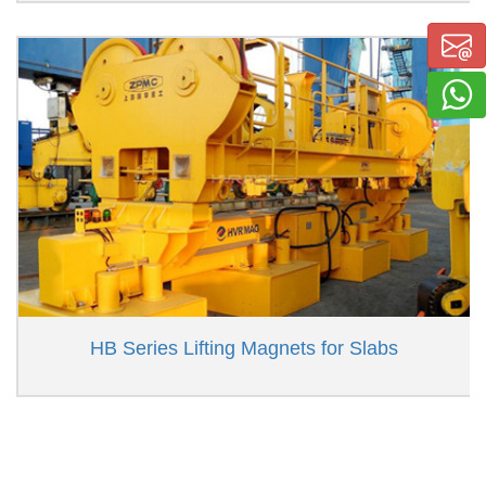
HB Series Lifting Magnets for Slabs