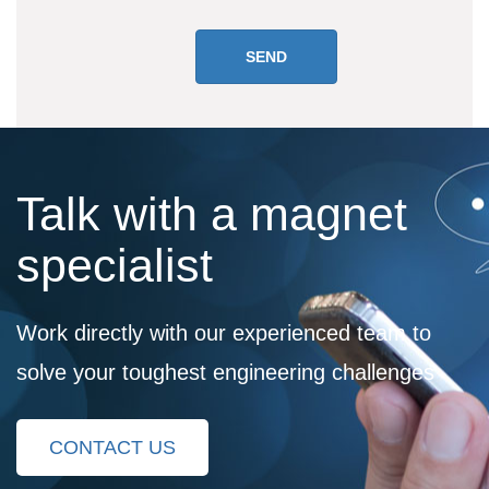
Talk with a magnet
specialist
Work directly with our experienced team to
solve your toughest engineering challenges
CONTACT US