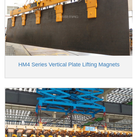
HM4 Series Vertical Plate Lifting Magnets