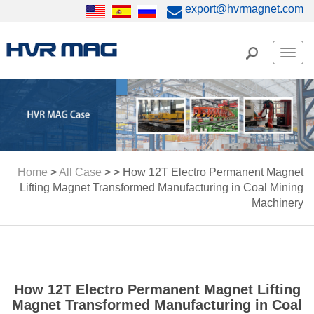
export@hvrmagnet.com
Men
Home
>
All Case
> >
How 12T Electro Permanent Magnet
Lifting Magnet Transformed Manufacturing in Coal Mining
Machinery
How 12T Electro Permanent Magnet Lifting
Magnet Transformed Manufacturing in Coal