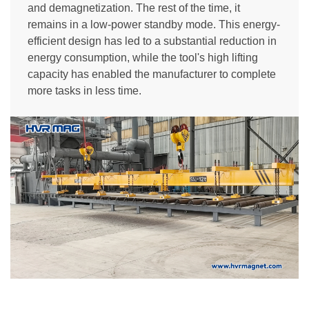
and demagnetization. The rest of the time, it
remains in a low-power standby mode. This energy-
efficient design has led to a substantial reduction in
energy consumption, while the tool's high lifting
capacity has enabled the manufacturer to complete
more tasks in less time.