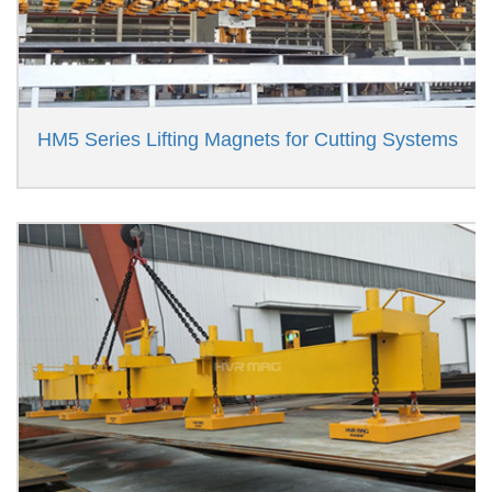
HM5 Series Lifting Magnets for Cutting Systems