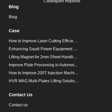
Catalogues requests
Blog
Blog
Case
How to Improve Laser Cutting Efficiency？
Enhancing Saudi Power Equipment Production with HVR MAG Lifting Solutions
Lifting Magnet for 2mm Sheet Handling for Trailers Manufacturers
Improve Plate Processing in Automotive Manufacturing
How to Improve 200T Injection Machine Mold Change to 3Min？
HVR MAG Multi-Plates Lifting Solution for Integrated Crane and Forklift Use
Contact Us
Contact us