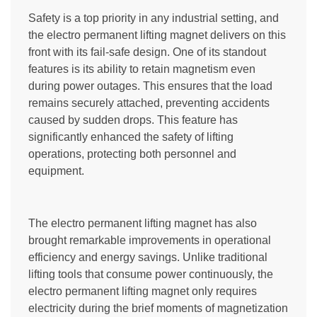
Safety is a top priority in any industrial setting, and
the electro permanent lifting magnet delivers on this
front with its fail-safe design. One of its standout
features is its ability to retain magnetism even
during power outages. This ensures that the load
remains securely attached, preventing accidents
caused by sudden drops. This feature has
significantly enhanced the safety of lifting
operations, protecting both personnel and
equipment.
The electro permanent lifting magnet has also
brought remarkable improvements in operational
efficiency and energy savings. Unlike traditional
lifting tools that consume power continuously, the
electro permanent lifting magnet only requires
electricity during the brief moments of magnetization