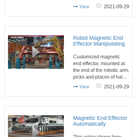
View
2021-09-29
Robot Magnetic End
Effector Manipulating
Hollow Steel Tube In
Automatic Welding
Customized magnetic
Line
end effector, mounted at
the end of the robotic arm,
picks and places of hal...
View
2021-09-29
Magnetic End Effector
Automatically
Unloading Skeleton
Off Steel Plate Cutting
This video shows how