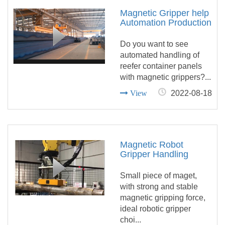
Magnetic Gripper help
Automation Production
of Reefer Container
Equipment
Do you want to see
automated handling of
reefer container panels
with magnetic grippers?...
View
2022-08-18
Magnetic Robot
Gripper Handling
Round Bar
Small piece of maget,
with strong and stable
magnetic gripping force,
ideal robotic gripper
choi...