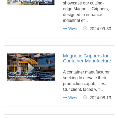
showcase our cutting-
edge Magnetic Grippers,
designed to enhance
industrial ef...
View
2024-09-30
Magnetic Grippers for
Container Manufacture
A container manufacturer
seeking to elevate their
production capabilities.
Our client, faced wit...
View
2024-08-13