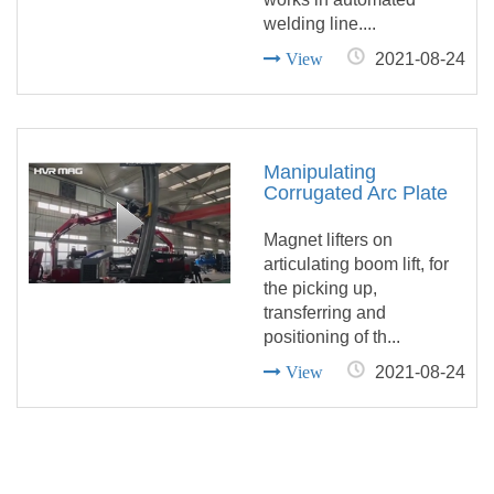
welding line....
View
2021-08-24
Manipulating
Corrugated Arc Plate
with Magnet Lifters on
Articulating Boom Lift
Magnet lifters on
articulating boom lift, for
the picking up,
transferring and
positioning of th...
View
2021-08-24