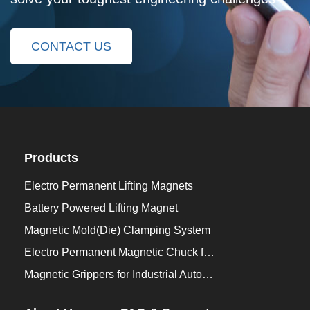
CONTACT US
Products
Electro Permanent Lifting Magnets
Battery Powered Lifting Magnet
Magnetic Mold(Die) Clamping System
Electro Permanent Magnetic Chuck for Workholding
Magnetic Grippers for Industrial Automation