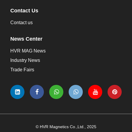
Contact Us
Contact us
News Center
HVR MAG News
Industry News
Trade Fairs
© HVR Magnetics Co.,Ltd., 2025