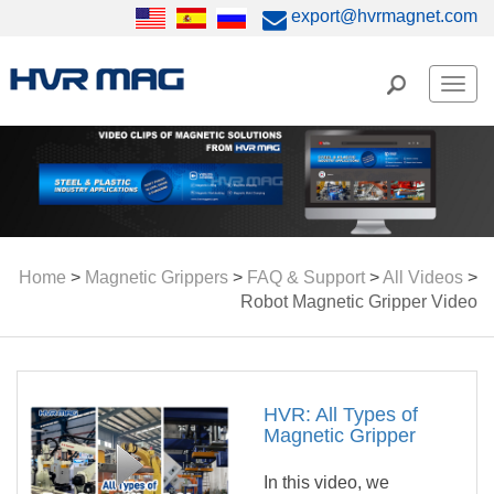
export@hvrmagnet.com
Men
Home
>
Magnetic Grippers
>
FAQ & Support
>
All Videos
>
Robot Magnetic Gripper Video
HVR: All Types of
Magnetic Gripper
In this video, we