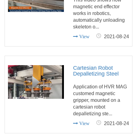
Table
magnetic end effector
works in robotics,
automatically unloading
skeleton o...
View
2021-08-24
Cartesian Robot
Depalletizing Steel
Wheel Hubs with
Customed Magnetic
Application of HVR MAG
Gripper
customed magnetic
gripper, mounted on a
cartesian robot
depalletizing ste...
View
2021-08-24