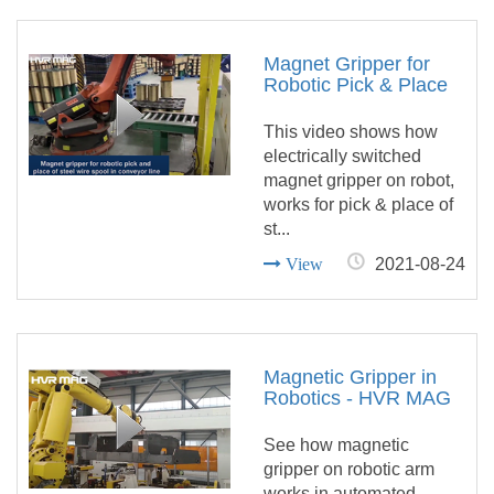
Magnet Gripper for
Robotic Pick & Place
of Steel Wire Spool in
Conveyor Line
This video shows how
electrically switched
magnet gripper on robot,
works for pick & place of
st...
View
2021-08-24
Magnetic Gripper in
Robotics - HVR MAG
See how magnetic
gripper on robotic arm
works in automated