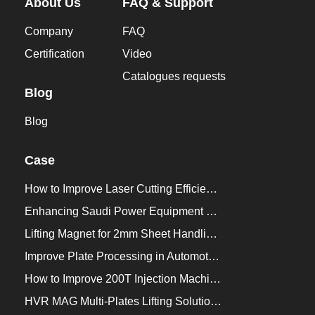
About Us
FAQ & Support
Company
FAQ
Certification
Video
Catalogues requests
Blog
Blog
Case
How to Improve Laser Cutting Efficiency？
Enhancing Saudi Power Equipment Production with HVR MAG Lifting Solutions
Lifting Magnet for 2mm Sheet Handling for Trailers Manufacturers
Improve Plate Processing in Automotive Manufacturing
How to Improve 200T Injection Machine Mold Change to 3Min？
HVR MAG Multi-Plates Lifting Solution for Integrated Crane and Forklift Use