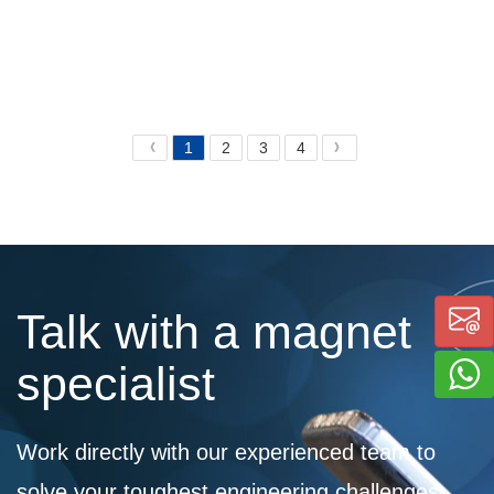
1
2
3
4
《
》
Talk with a magnet
specialist
Work directly with our experienced team to
solve your toughest engineering challenges