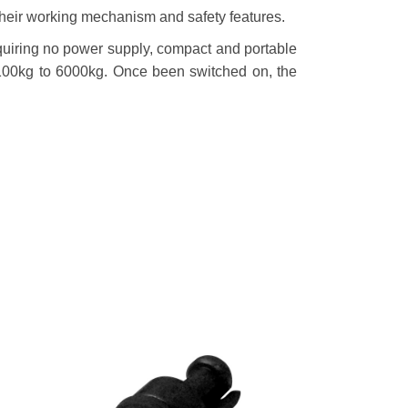
in their working mechanism and safety features.
equiring no power supply, compact and portable
 100kg to 6000kg. Once been switched on, the