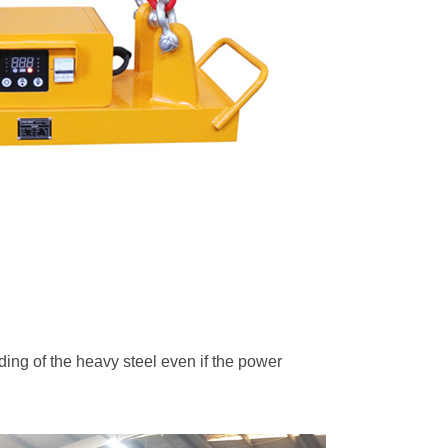
lding of the heavy steel even if the power