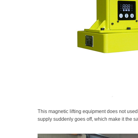
This magnetic lifting equipment does not used e
supply suddenly goes off, which make it the saf