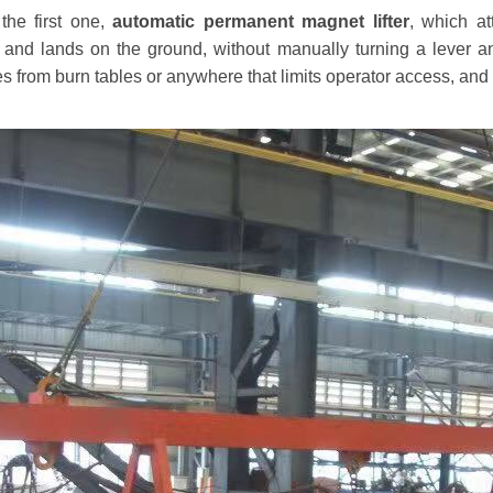
the first one,
automatic permanent magnet lifter
, which at
d and lands on the ground, without manually turning a lever an
s from burn tables or anywhere that limits operator access, and pe