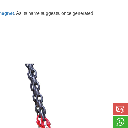
 magnet
. As its name suggests, once generated