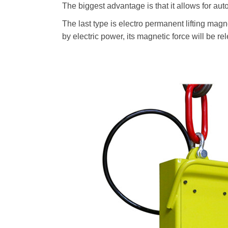
The biggest advantage is that it allows for aut
The last type is electro permanent lifting magn
by electric power, its magnetic force will be 