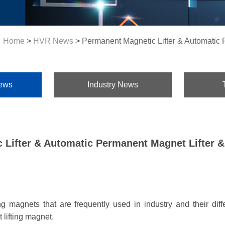
Home
>
HVR News
>
Permanent Magnetic Lifter & Automatic 
ews
Industry News
 Lifter & Automatic Permanent Magnet Lifter &
fting magnets that are frequently used in industry and their di
 lifting magnet.