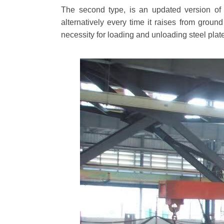
The second type, is an updated version of 
alternatively every time it raises from groun
necessity for loading and unloading steel plate