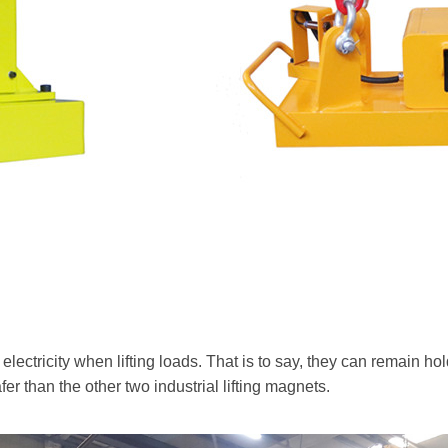
lectricity when lifting loads. That is to say, they can remain ho
er than the other two industrial lifting magnets.