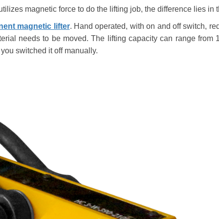
utilizes magnetic force to do the lifting job, the difference lies 
ent magnetic lifter
. Hand operated, with on and off switch, r
terial needs to be moved. The lifting capacity can range from
 you switched it off manually.