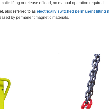
omatic lifting or release of load, no manual operation required.
et, also referred to as
electrically switched permanent lifting
released by permanent magnetic materials.