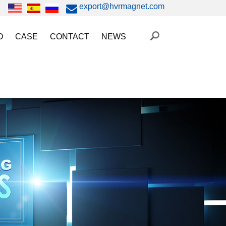
export@hvrmagnet.com
O
CASE
CONTACT
NEWS
ing Magnet Video
Steel Lifting
HVR MAG News
ery Operated Lifting Magnet Video
Injection Molding/Metal Stamping
Industry News
etic Chuck Video
Automation
Trade Fairs
orkholding
t Magnetic Gripper Video
Magnetic Workholding
on
etic Mold Clamp Video
 MAG Video