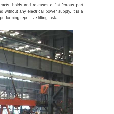
tracts, holds and releases a flat ferrous part
d without any electrical power supply. It is a
rforming repetitive lifting task.