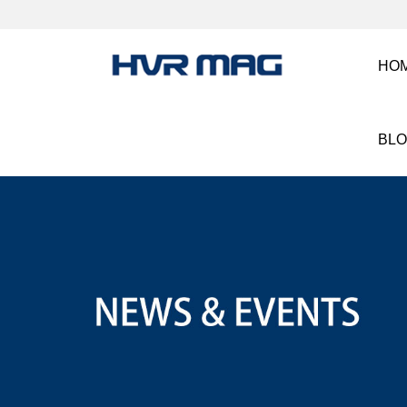
HO
BL