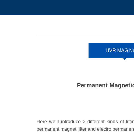
HVR MAG N
Permanent Magnetic
Here we
’
ll introduce 3 different kinds of li
permanent magnet lifter and electro permanent