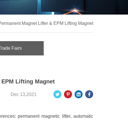
Permanent Magnet Lifter & EPM Lifting Magnet
Trade Fairs
 EPM Lifting Magnet
Dec 13,2021
fferences: permanent magnetic lifter, automatic