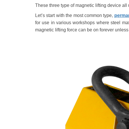
These three type of magnetic lifting device all 
Let
’
s start with the most common type,
perman
for use in various workshops where steel ma
magnetic lifting force can be on forever unless