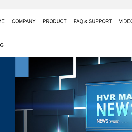
ME
COMPANY
PRODUCT
FAQ & SUPPORT
VIDE
About US
Electro Permanent Lifting Magnets
FAQ
Lift
OG
Certification
Battery Powered Lifting Magnet
Catalogues requests
Batt
Magnetic Mold(Die) Clamping System
Magn
Electro Permanent Magnetic Chuck for W
Robo
Magnetic Grippers for Industrial Automati
Magn
Lifting Magnets
HVR