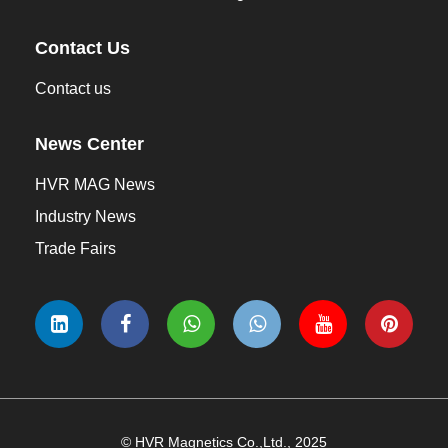
Contact Us
Contact us
News Center
HVR MAG News
Industry News
Trade Fairs
© HVR Magnetics Co.,Ltd., 2025