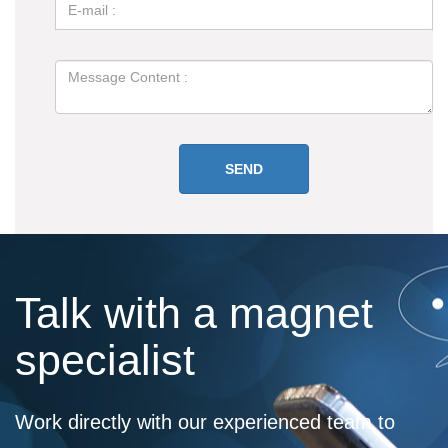
Talk with a magnet
specialist
Work directly with our experienced team to