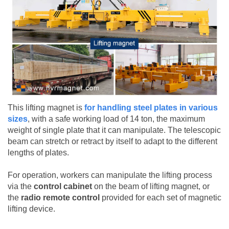
This lifting magnet is
for handling steel plates in various
sizes
, with a safe working load of 14 ton, the maximum
weight of single plate that it can manipulate. The telescopic
beam can stretch or retract by itself to adapt to the different
lengths of plates.
For operation, workers can manipulate the lifting process
via the
control cabinet
on the beam of lifting magnet, or
the
radio remote control
provided for each set of magnetic
lifting device.