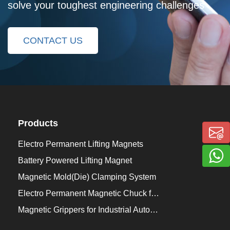
solve your toughest engineering challenges
CONTACT US
Products
Electro Permanent Lifting Magnets
Battery Powered Lifting Magnet
Magnetic Mold(Die) Clamping System
Electro Permanent Magnetic Chuck for Workholding
Magnetic Grippers for Industrial Automation