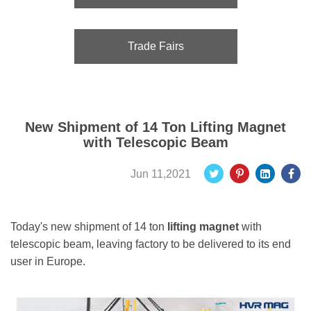
Trade Fairs
New Shipment of 14 Ton Lifting Magnet
with Telescopic Beam
Jun 11,2021
Today's new shipment of 14 ton
lifting magnet
with
telescopic beam, leaving factory to be delivered to its end
user in Europe.