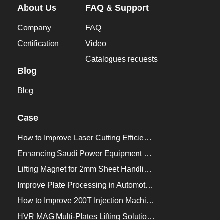
About Us
FAQ & Support
Company
FAQ
Certification
Video
Catalogues requests
Blog
Blog
Case
How to Improve Laser Cutting Efficiency？
Enhancing Saudi Power Equipment Production with HVR MAG Lifting Solutions
Lifting Magnet for 2mm Sheet Handling for Trailers Manufacturers
Improve Plate Processing in Automotive Manufacturing
How to Improve 200T Injection Machine Mold Change to 3Min？
HVR MAG Multi-Plates Lifting Solution for Integrated Crane and Forklift Use