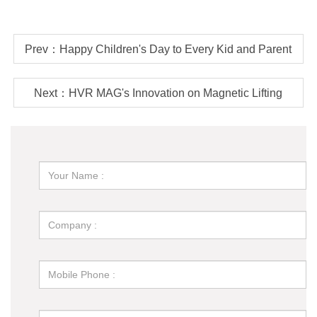
Prev：Happy Children's Day to Every Kid and Parent
Next：HVR MAG's Innovation on Magnetic Lifting
Technology - Battery Operated Lift Magnets