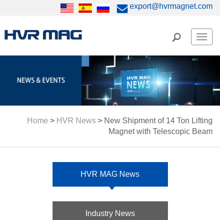
export@hvrmagnet.com
Men
Home
>
HVR News
>
New Shipment of 14 Ton Lifting
Magnet with Telescopic Beam
HVR MAG News
Industry News