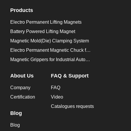
Products
Electro Permanent Lifting Magnets
Battery Powered Lifting Magnet
Magnetic Mold(Die) Clamping System
Electro Permanent Magnetic Chuck for Workholding
Magnetic Grippers for Industrial Automation
About Us
FAQ & Support
Company
FAQ
Certification
Video
Catalogues requests
Blog
Blog