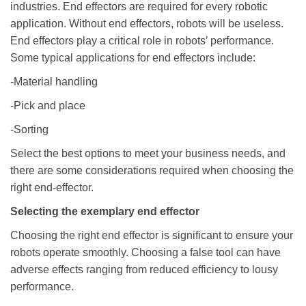
industries. End effectors are required for every robotic
application. Without end effectors, robots will be useless.
End effectors play a critical role in robots’ performance.
Some typical applications for end effectors include:
-Material handling
-Pick and place
-Sorting
Select the best options to meet your business needs, and
there are some considerations required when choosing the
right end-effector.
Selecting the exemplary end effector
Choosing the right end effector is significant to ensure your
robots operate smoothly. Choosing a false tool can have
adverse effects ranging from reduced efficiency to lousy
performance.