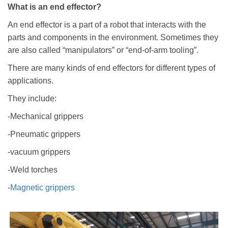
What is an end effector?
An end effector is a part of a robot that interacts with the
parts and components in the environment. Sometimes they
are also called “manipulators” or “end-of-arm tooling”.
There are many kinds of end effectors for different types of
applications.
They include:
-Mechanical grippers
-Pneumatic grippers
-vacuum grippers
-Weld torches
-
Magnetic grippers