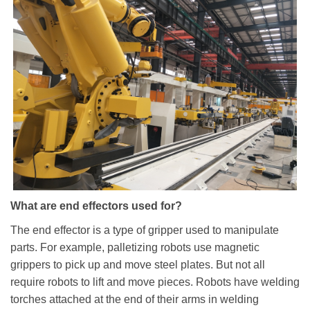
What are end effectors used for?
The end effector is a type of gripper used to manipulate
parts. For example, palletizing robots use magnetic
grippers to pick up and move steel plates. But not all
require robots to lift and move pieces. Robots have welding
torches attached at the end of their arms in welding