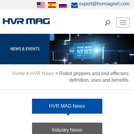
export@hvrmagnet.com
Men
Home
>
HVR News
>
Robot grippers and end effectors:
definition, uses and benefits.
HVR MAG News
Industry News