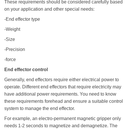
These requirements should be considered carefully based
on your application and other special needs:
-End effector type
-Weight
-Size
-Precision
-force
End effector control
Generally, end effectors require either electrical power to
operate. Different end effectors that require electricity may
have additional power requirements. You need to know
these requirements forehead and ensure a suitable control
system to manage the end effector.
For example, an electro-permanent magnetic gripper only
needs 1-2 seconds to magnetize and demagnetize. The