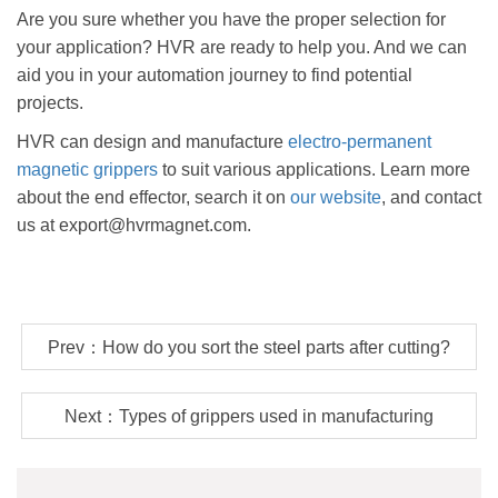
Are you sure whether you have the proper selection for
your application? HVR are ready to help you. And we can
aid you in your automation journey to find potential
projects.
HVR can design and manufacture
electro-permanent
magnetic grippers
to suit various applications. Learn more
about the end effector, search it on
our website
, and contact
us at export@hvrmagnet.com.
Prev：How do you sort the steel parts after cutting?
Next：Types of grippers used in manufacturing