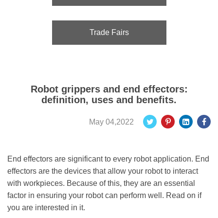
Trade Fairs
Robot grippers and end effectors:
definition, uses and benefits.
May 04,2022
End effectors are significant to every robot application. End
effectors are the devices that allow your robot to interact
with workpieces. Because of this, they are an essential
factor in ensuring your robot can perform well. Read on if
you are interested in it.