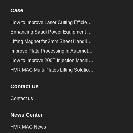
Case
How to Improve Laser Cutting Efficiency？
Enhancing Saudi Power Equipment Production with HVR MAG Lifting Solutions
Lifting Magnet for 2mm Sheet Handling for Trailers Manufacturers
Improve Plate Processing in Automotive Manufacturing
How to Improve 200T Injection Machine Mold Change to 3Min？
HVR MAG Multi-Plates Lifting Solution for Integrated Crane and Forklift Use
Contact Us
Contact us
News Center
HVR MAG News