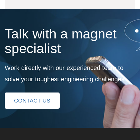
Talk with a magnet
specialist
Work directly with our experienced team to
solve your toughest engineering challenges
CONTACT US