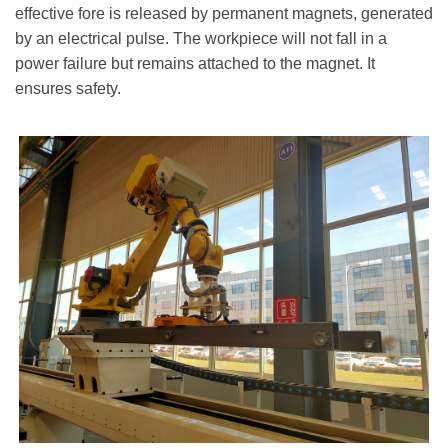
effective fore is released by permanent magnets, generated
by an electrical pulse. The workpiece will not fall in a
power failure but remains attached to the magnet. It
ensures safety.