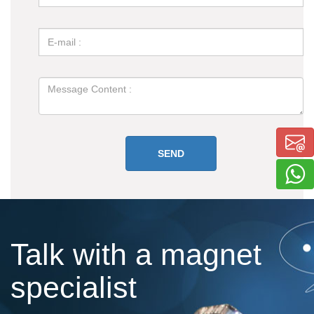
Talk with a magnet
specialist