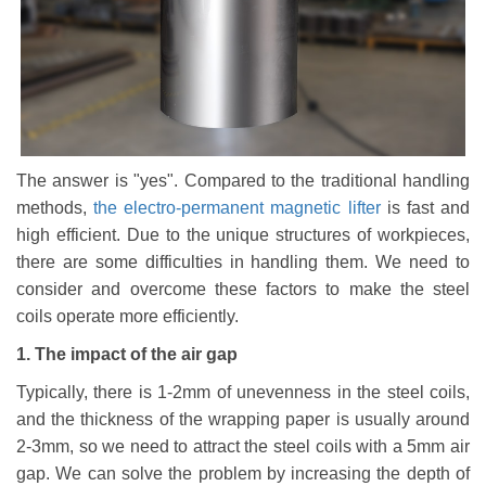
The answer is "yes". Compared to the traditional handling
methods,
the electro-permanent
magnetic
lifter
is fast and
high efficient. Due to the unique structures of workpieces,
there are some difficulties in handling them. We need to
consider and overcome these factors to make the steel
coils operate more efficiently.
1.
T
he impact of the air gap
Typically, there is 1-2mm of unevenness in the steel coils,
and the thickness of the wrapping paper is usually around
2-3mm, so we need to attract the steel coils with a 5mm air
gap. We can solve the problem by increasing the depth of