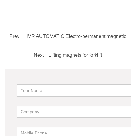
Prev：HVR AUTOMATIC Electro-permanent magnetic
lifter vs permanent lifter, which is better?
Next：Lifting magnets for forklift