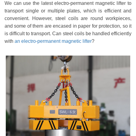
We can use the latest electro-permanent
magnetic
lifter to
transport single or multiple plates, which is efficient and
convenient. However, steel coils are round workpieces,
and some of them are encased in paper for protection, so it
is difficult to transport. Can steel coils be handled efficiently
with
an electro-permanent magnetic lifter
?