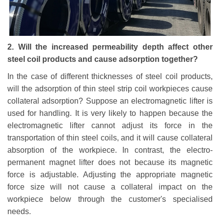
2. Will the increased permeability depth affect other
steel coil products and cause adsorption together?
In the case of different thicknesses of steel coil products,
will the adsorption of thin steel strip coil workpieces cause
collateral adsorption? Suppose an electromagnetic lifter is
used for handling. It is very likely to happen because the
electromagnetic lifter cannot adjust its force in the
transportation of thin steel coils, and it will cause collateral
absorption of the workpiece. In contrast, the electro-
permanent magnet lifter does not because its magnetic
force is adjustable. Adjusting the appropriate magnetic
force size will not cause a collateral impact on the
workpiece below through the customer's specialised
needs.