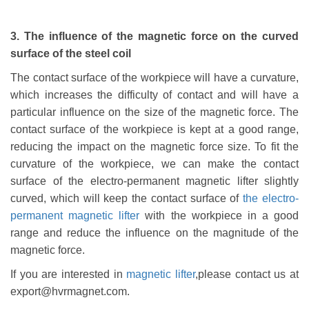
3. The influence of the magnetic force on the curved
surface of the steel coil
The contact surface of the workpiece will have a curvature,
which increases the difficulty of contact and will have a
particular influence on the size of the magnetic force. The
contact surface of the workpiece is kept at a good range,
reducing the impact on the magnetic force size. To fit the
curvature of the workpiece, we can make the contact
surface of the electro-permanent magnet
ic
lifter slightly
curved, which will keep the contact surface of
the electro-
permanent magnet
ic
lifter
with the workpiece in a good
range and reduce the influence on the magnitude of the
magnetic force.
If you are interested in
magnetic lifter
,please contact us at
export@hvrmagnet.com.