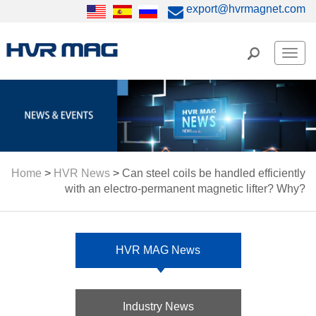
export@hvrmagnet.com
Men
Home
>
HVR News
>
Can steel coils be handled efficiently
with an electro-permanent magnetic lifter? Why?
HVR MAG News
Industry News