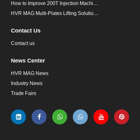
How to Improve 200T Injection Machine Mold Change to 3Min？
HVR MAG Multi-Plates Lifting Solution for Integrated Crane and Forklift Use
Contact Us
Contact us
News Center
HVR MAG News
Industry News
Trade Fairs