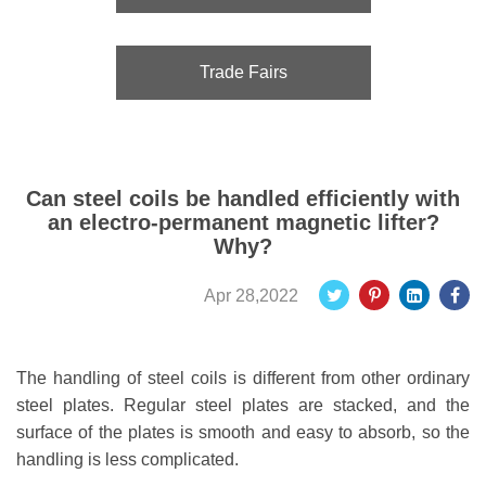
Trade Fairs
Can steel coils be handled efficiently with
an electro-permanent magnetic lifter?
Why?
Apr 28,2022
The handling of steel coils is different from other ordinary
steel plates. Regular steel plates are stacked, and the
surface of the plates is smooth and easy to absorb, so the
handling is less complicated.