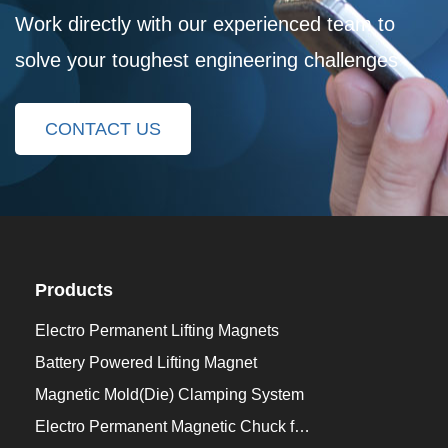
Work directly with our experienced team to
solve your toughest engineering challenges
CONTACT US
Products
Electro Permanent Lifting Magnets
Battery Powered Lifting Magnet
Magnetic Mold(Die) Clamping System
Electro Permanent Magnetic Chuck for Workholding