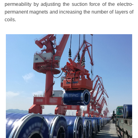
permeability by adjusting the suction force of the electro-
permanent magnets and increasing the number of layers of
coils.