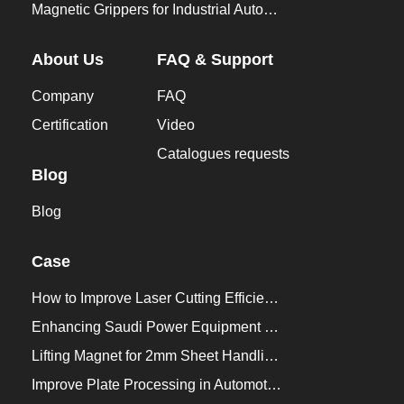
Magnetic Grippers for Industrial Automation
About Us
FAQ & Support
Company
FAQ
Certification
Video
Catalogues requests
Blog
Blog
Case
How to Improve Laser Cutting Efficiency？
Enhancing Saudi Power Equipment Production with HVR MAG Lifting Solutions
Lifting Magnet for 2mm Sheet Handling for Trailers Manufacturers
Improve Plate Processing in Automotive Manufacturing