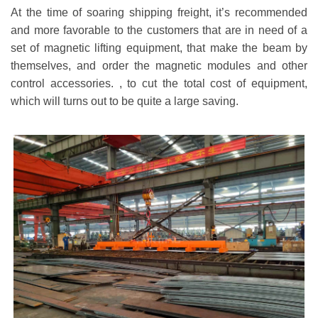
At the time of soaring shipping freight, it
’
s recommended
and more favorable to the customers that are in need of a
set of magnetic lifting equipment, that make the beam by
themselves, and order the magnetic modules and other
control accessories. , to cut the total cost of equipment,
which will turns out to be quite a large saving.