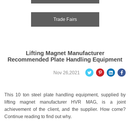
Trade Fairs
Lifting Magnet Manufacturer
Recommended Plate Handling Equipment
Nov 26,2021
This 10 ton steel plate handling equipment, supplied by
lifting magnet manufacturer HVR MAG, is a joint
achievement of the client, and the supplier. How come?
Continue reading to find out why.