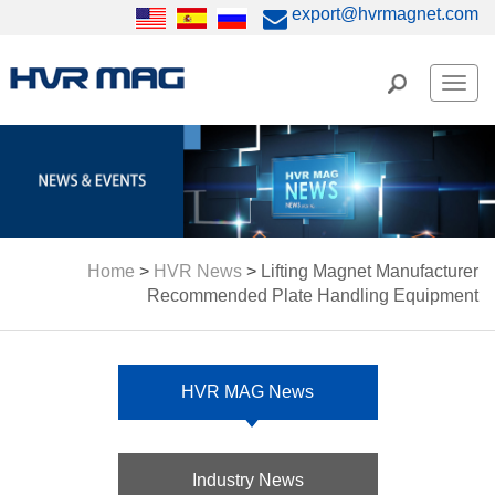
export@hvrmagnet.com
Men
Home
>
HVR News
>
Lifting Magnet Manufacturer
Recommended Plate Handling Equipment
HVR MAG News
Industry News