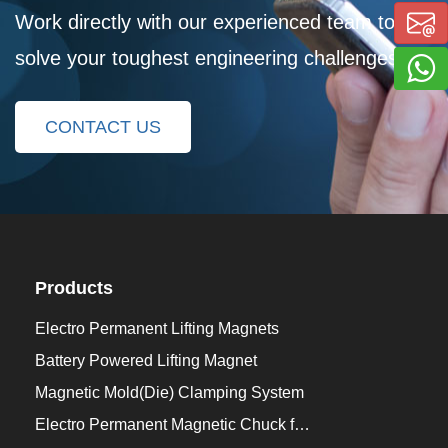
Work directly with our experienced team to
solve your toughest engineering challenges
CONTACT US
Products
Electro Permanent Lifting Magnets
Battery Powered Lifting Magnet
Magnetic Mold(Die) Clamping System
Electro Permanent Magnetic Chuck for Workholding