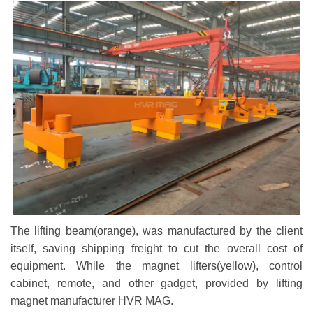
The lifting beam(orange), was manufactured by the client
itself, saving shipping freight to cut the overall cost of
equipment. While the magnet lifters(yellow), control
cabinet, remote, and other gadget, provided by lifting
magnet manufacturer HVR MAG.