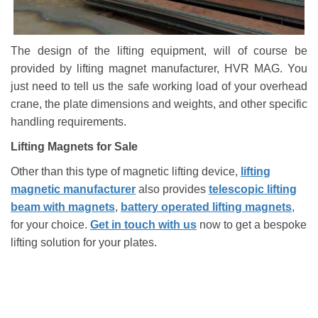
The design of the lifting equipment, will of course be
provided by lifting magnet manufacturer, HVR MAG. You
just need to tell us the safe working load of your overhead
crane, the plate dimensions and weights, and other specific
handling requirements.
Lifting Magnets for Sale
Other than this type of magnetic lifting device,
lifting
magnetic manufacturer
also provides
telescopic lifting
beam with magnets
,
battery operated lifting magnets
,
for your choice.
Get in touch with us
now to get a bespoke
lifting solution for your plates.