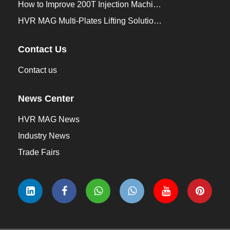
How to Improve 200T Injection Machine Mold Change to 3Min？
HVR MAG Multi-Plates Lifting Solution for Integrated Crane and Forklift Use
Contact Us
Contact us
News Center
HVR MAG News
Industry News
Trade Fairs