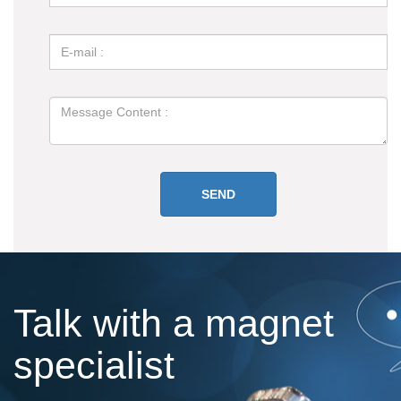
Talk with a magnet
specialist