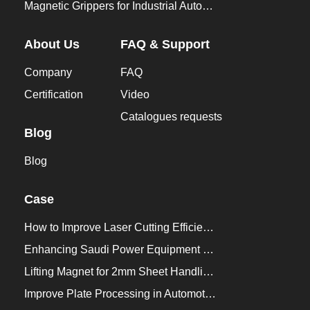
Magnetic Grippers for Industrial Automation
About Us
FAQ & Support
Company
FAQ
Certification
Video
Catalogues requests
Blog
Blog
Case
How to Improve Laser Cutting Efficiency？
Enhancing Saudi Power Equipment Production with HVR MAG Lifting Solutions
Lifting Magnet for 2mm Sheet Handling for Trailers Manufacturers
Improve Plate Processing in Automotive Manufacturing