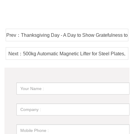
Prev：Thanksgiving Day - A Day to Show Gratefulness to
Customers & Staff
Next：500kg Automatic Magnetic Lifter for Steel Plates,
Battery Powered