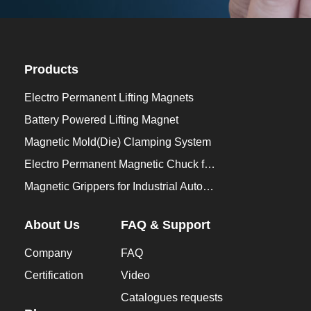
Products
Electro Permanent Lifting Magnets
Battery Powered Lifting Magnet
Magnetic Mold(Die) Clamping System
Electro Permanent Magnetic Chuck for Workholding
Magnetic Grippers for Industrial Automation
About Us
FAQ & Support
Company
FAQ
Certification
Video
Catalogues requests