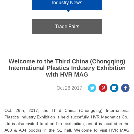
Industry News
Trade Fairs
Welcome to the Third China (Chongqing)
International Plastics Industry Exhibition
with HVR MAG
Oct 26,2017
Oct. 26th, 2017, the Third China (Chongqing) International
Plastics Industry Exhibition is held succefully. HVR Magnetics Co,.
Ltd is also invited to attend th eexhibition, and it is located in the
A03 & A04 booths in the S1 hall. Welcome to visit HVR MAG