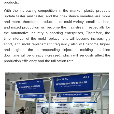
products.
With the increasing competition in the market, plastic products
update faster and faster, and the coexistence varieties are more
and more, therefore, production of multi-variety, small batches,
and mixed production will become the mainstream, especially for
the automotive industry supporting enterprises, Therefore, the
time interval of the mold replacement will become increasingly
short, and mold replacement frequency also will become higher
and higher, the corresponding injection molding machine
downtime will be greatly increased, which will seriously affect the
production efficiency and the utilization rate.