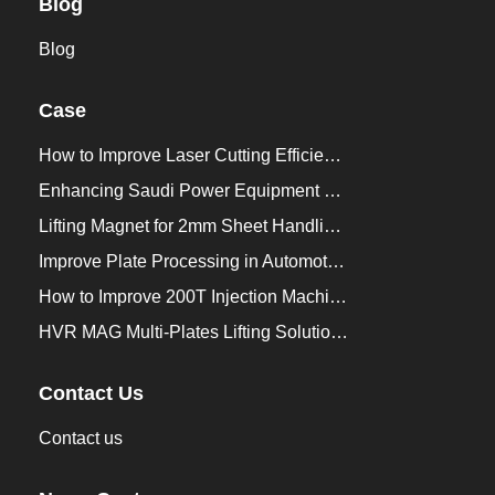
Blog
Blog
Case
How to Improve Laser Cutting Efficiency？
Enhancing Saudi Power Equipment Production with HVR MAG Lifting Solutions
Lifting Magnet for 2mm Sheet Handling for Trailers Manufacturers
Improve Plate Processing in Automotive Manufacturing
How to Improve 200T Injection Machine Mold Change to 3Min？
HVR MAG Multi-Plates Lifting Solution for Integrated Crane and Forklift Use
Contact Us
Contact us