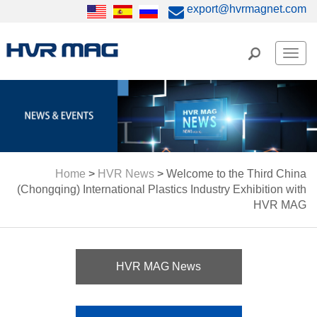
export@hvrmagnet.com
Men
Home
>
HVR News
>
Welcome to the Third China
(Chongqing) International Plastics Industry Exhibition with
HVR MAG
HVR MAG News