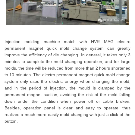
Injection molding machine match with HVR MAG electro
permanent magnet quick mold change system can greatly
improve the efficiency of die changing. In general, it takes only 3
minutes to complete the mold changing operation, and for large
molds, the time will be reduced from more than 2 hours shortened
to 10 minutes. The electro permanent magnet quick mold change
system only uses the electric energy when changing the mold,
and in the period of injection, the mould is clamped by the
permanent magnet suction, avoiding the risk of the mold falling
down under the condition when power off or cable broken.
Besides, operation panel is clear and easy to operate, thus
realized a much more easily mold changing with just a click of the
button.