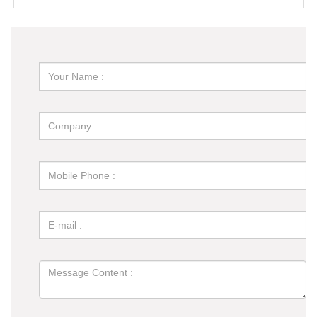
for You