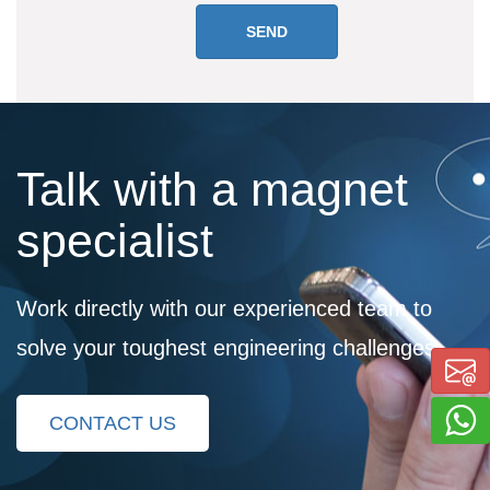
Talk with a magnet
specialist
Work directly with our experienced team to
solve your toughest engineering challenges
CONTACT US