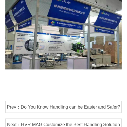
Prev：Do You Know Handling can be Easier and Safer?
Next：HVR MAG Customize the Best Handling Solution