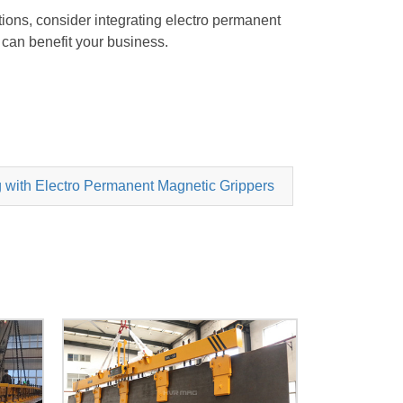
ations, consider integrating electro permanent
can benefit your business.
 with Electro Permanent Magnetic Grippers