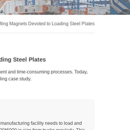
fting Magnets Devoted to Loading Steel Plates
ing Steel Plates
pment and time-consuming processes. Today,
ling case study.
manufacturing facility needs to load and