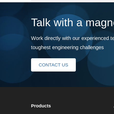
Talk with a magne
Work directly with our experienced t
toughest engineering challenges
CONTACT US
Products