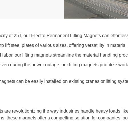
ity of 25T, our Electro Permanent Lifting Magnets can effortless
lift steel plates of various sizes, offering versatility in materia
labor, our lifting magnets streamline the material handling proc
 even during the power outage
, our lifting magnets prioritize wor
 magnets can be easily installed on existing cranes or lifting s
s are revolutionizing the way industries handle heavy loads like
ains, these magnets offer a compelling solution for companies loo