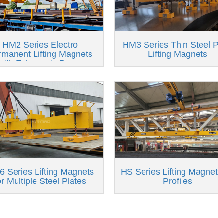
HM2 Series Electro
HM3 Series Thin Steel P
rmanent Lifting Magnets
Lifting Magnets
with Telescopic Beam
 Series Lifting Magnets
HS Series Lifting Magnet
or Multiple Steel Plates
Profiles