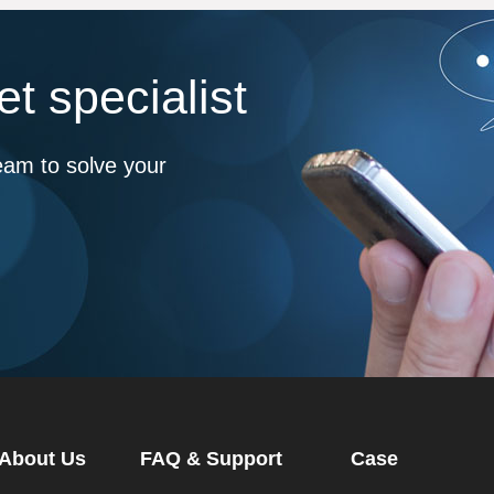
t specialist
eam to solve your
About Us
FAQ & Support
Case