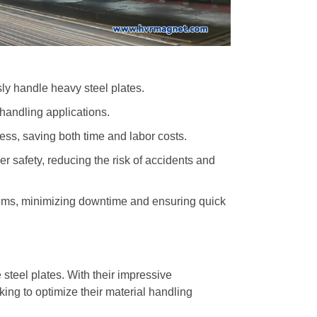
ly handle heavy steel plates.
l handling applications.
ess, saving both time and labor costs.
ker safety, reducing the risk of accidents and
ystems, minimizing downtime and ensuring quick
 steel plates. With their impressive
king to optimize their material handling