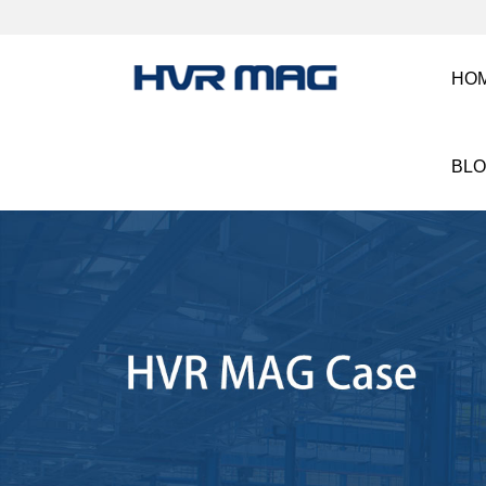
HO
BL