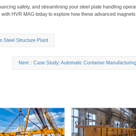
enhancing safety, and streamlining your steel plate handling oper
h with
HVR MAG
today to explore how these advanced magnets 
 Steel Structure Plant
Next：Case Study: Automatic Container Manufacturing