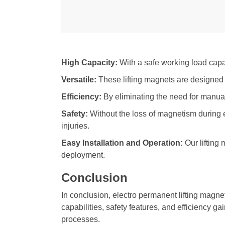
High Capacity:
With a safe working load capac
Versatile:
These lifting magnets are designed to 
Efficiency:
By eliminating the need for manual 
Safety:
Without the loss of magnetism during
injuries.
Easy Installation and Operation:
Our lifting
deployment.
Conclusion
In conclusion, electro permanent lifting magnet
capabilities, safety features, and efficiency g
processes.