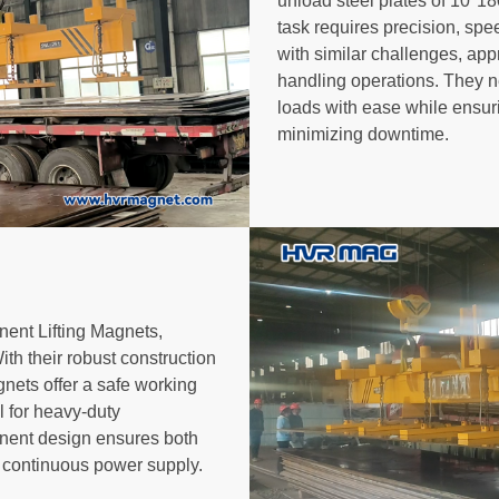
unload steel plates of 10*18
task requires precision, spee
with similar challenges, app
handling operations. They n
loads with ease while ensuri
minimizing downtime.
nt Lifting Magnets,
With their robust construction
nets offer a safe working
l for heavy-duty
anent design ensures both
a continuous power supply.