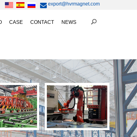
export@hvrmagnet.com
O
CASE
CONTACT
NEWS
ing Magnet Video
Steel Lifting
HVR MAG News
ery Operated Lifting Magnet Video
Injection Molding/Metal Stamping
Industry News
etic Chuck Video
Automation
Trade Fairs
orkholding
t Magnetic Gripper Video
Magnetic Workholding
on
etic Mold Clamp Video
 MAG Video