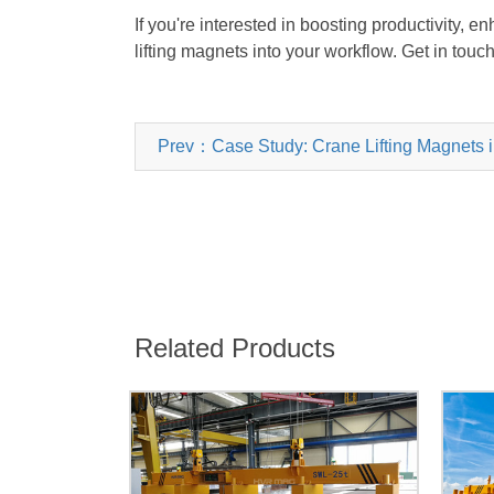
If you're interested in boosting productivity, 
lifting magnets into your workflow. Get in touc
Prev：Case Study: Crane Lifting Magnets in
Related Products