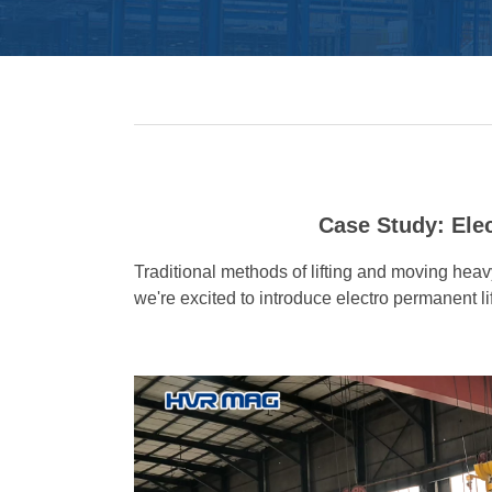
Case Study: Ele
Traditional methods of lifting and moving he
we're excited to introduce electro permanent l