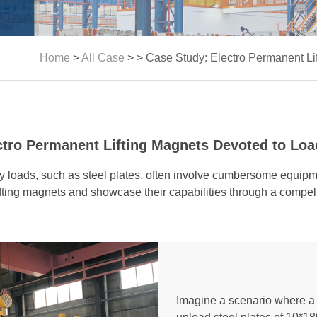
Home
>
All Case
> >
Case Study: Electro Permanent Li
ctro Permanent Lifting Magnets Devoted to Load
avy loads, such as steel plates, often involve cumbersome equi
ifting magnets and showcase their capabilities through a compel
Imagine a scenario where a 