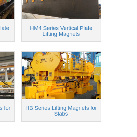
late
HM4 Series Vertical Plate
Lifting Magnets
s for
HB Series Lifting Magnets for
Slabs