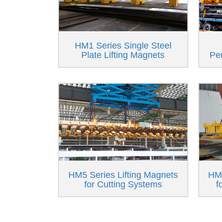
HM1 Series Single Steel
Plate Lifting Magnets
Pe
HM5 Series Lifting Magnets
HM6
for Cutting Systems
f