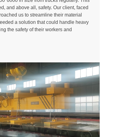
00*6000 in size from trucks regularly. This
d, and above all, safety. Our client, faced
roached us to streamline their material
eeded a solution that could handle heavy
ng the safety of their workers and