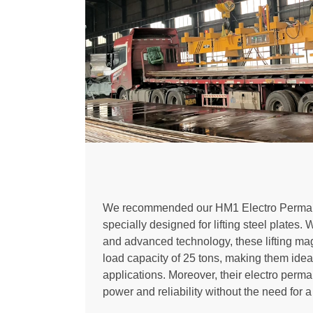
We recommended our HM1 Electro Permane
specially designed for lifting steel plates. 
and advanced technology, these lifting mag
load capacity of 25 tons, making them idea
applications. Moreover, their electro perm
power and reliability without the need for 