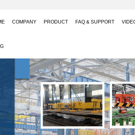
ME
COMPANY
PRODUCT
FAQ & SUPPORT
VIDE
About US
Electro Permanent Lifting Magnets
FAQ
Lift
OG
Certification
Battery Powered Lifting Magnet
Catalogues requests
Batt
Magnetic Mold(Die) Clamping System
Magn
Electro Permanent Magnetic Chuck for W
Robo
Magnetic Grippers for Industrial Automati
Magn
Lifting Magnets
HVR