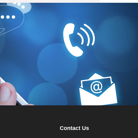
Contact Us