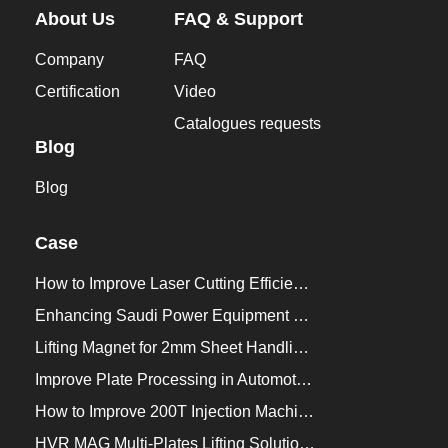
About Us
FAQ & Support
Company
FAQ
Certification
Video
Catalogues requests
Blog
Blog
Case
How to Improve Laser Cutting Efficiency？
Enhancing Saudi Power Equipment Production with HVR MAG Lifting Solutions
Lifting Magnet for 2mm Sheet Handling for Trailers Manufacturers
Improve Plate Processing in Automotive Manufacturing
How to Improve 200T Injection Machine Mold Change to 3Min？
HVR MAG Multi-Plates Lifting Solution for Integrated Crane and Forklift Use