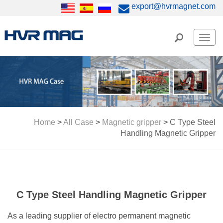
export@hvrmagnet.com
Men
Home
>
All Case
>
Magnetic gripper
>
C Type Steel
Handling Magnetic Gripper
C Type Steel Handling Magnetic Gripper
As a leading supplier of electro permanent magnetic