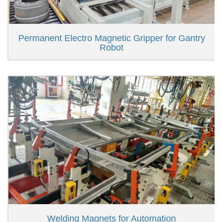
Permanent Electro Magnetic Gripper for Gantry
Robot
Welding Magnets for Automation