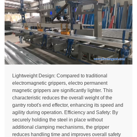
Lightweight Design: Compared to traditional
electromagnetic grippers, electro permanent
magnetic grippers are significantly lighter. This
characteristic reduces the overall weight of the
gantry robot's end effector, enhancing its speed and
agility during operation. Efficiency and Safety: By
securely holding the steel in place without
additional clamping mechanisms, the gripper
reduces handling time and improves overall safety