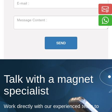
Talk with a magnet
specialist
Work directly with our experienced team to