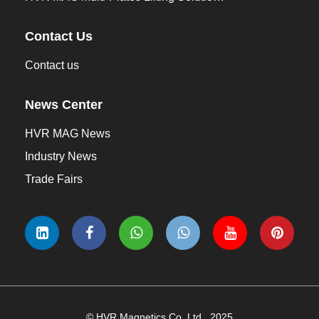
Contact Us
Contact us
News Center
HVR MAG News
Industry News
Trade Fairs
© HVR Magnetics Co.,Ltd., 2025