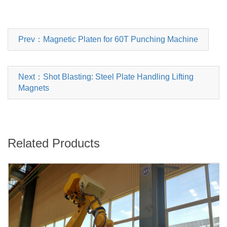
Prev：Magnetic Platen for 60T Punching Machine
Next：Shot Blasting: Steel Plate Handling Lifting
Magnets
Related Products