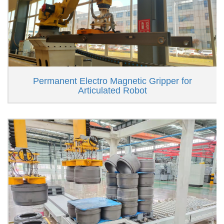
Permanent Electro Magnetic Gripper for
Articulated Robot