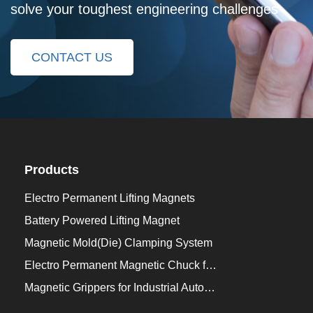
solve your toughest engineering challenges
CONTACT US
Products
Electro Permanent Lifting Magnets
Battery Powered Lifting Magnet
Magnetic Mold(Die) Clamping System
Electro Permanent Magnetic Chuck for Workholding
Magnetic Grippers for Industrial Automation