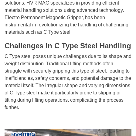
solutions,
HVR MAG
specializes in providing efficient
material handling solutions using advanced technology.
Electro Permanent Magnetic Gripper, has been
instrumental in revolutionizing the handling of challenging
materials such as C Type steel.
Challenges in C Type Steel Handling
C Type steel poses unique challenges due to its shape and
weight distribution. Traditional lifting methods often
struggle with securely gripping this type of steel, leading to
inefficiencies, safety concerns, and potential damage to the
material itself. The irregular shape and varying dimensions
of C Type steel make it particularly prone to slipping or
tilting during lifting operations, complicating the process
further.