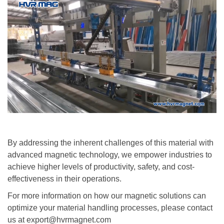
By addressing the inherent challenges of this material with
advanced magnetic technology, we empower industries to
achieve higher levels of productivity, safety, and cost-
effectiveness in their operations.
For more information on how our magnetic solutions can
optimize your material handling processes, please contact
us at export@hvrmagnet.com