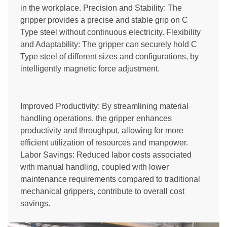
in the workplace. Precision and Stability: The
gripper provides a precise and stable grip on C
Type steel without continuous electricity. Flexibility
and Adaptability: The gripper can securely hold C
Type steel of different sizes and configurations, by
intelligently magnetic force adjustment.
Improved Productivity: By streamlining material
handling operations, the gripper enhances
productivity and throughput, allowing for more
efficient utilization of resources and manpower.
Labor Savings: Reduced labor costs associated
with manual handling, coupled with lower
maintenance requirements compared to traditional
mechanical grippers, contribute to overall cost
savings.