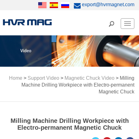
export@hvrmagnet.com
Men
Home
>
Support Video
>
Magnetic Chuck Video
>
Milling
Machine Drilling Workpiece with Electro-permanent
Magnetic Chuck
Milling Machine Drilling Workpiece with
Electro-permanent Magnetic Chuck