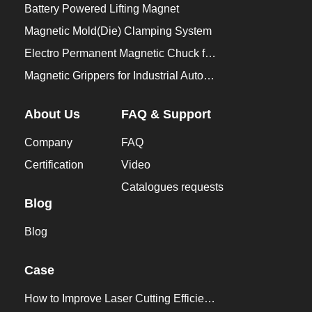
Battery Powered Lifting Magnet
Magnetic Mold(Die) Clamping System
Electro Permanent Magnetic Chuck for Workholding
Magnetic Grippers for Industrial Automation
About Us
FAQ & Support
Company
FAQ
Certification
Video
Catalogues requests
Blog
Blog
Case
How to Improve Laser Cutting Efficiency？