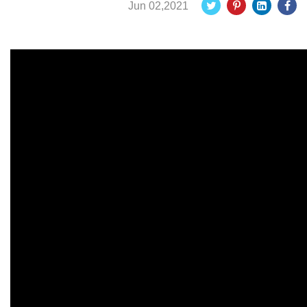
Jun 02,2021