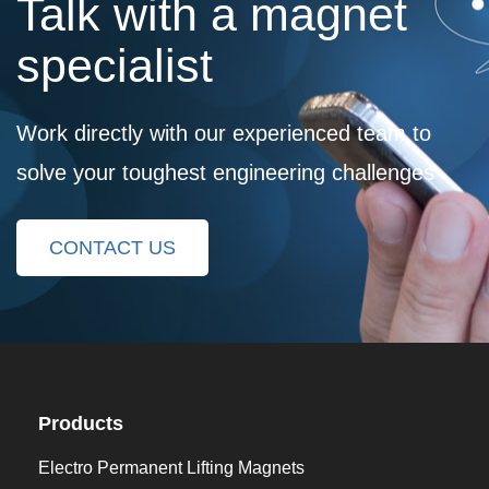
Talk with a magnet
specialist
Work directly with our experienced team to
solve your toughest engineering challenges
CONTACT US
Products
Electro Permanent Lifting Magnets