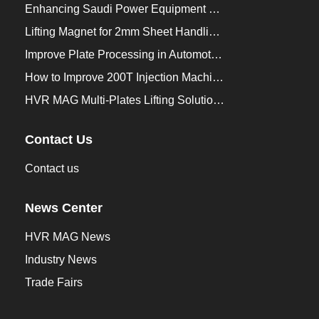
Enhancing Saudi Power Equipment Production with HVR MAG Lifting Solutions
Lifting Magnet for 2mm Sheet Handling for Trailers Manufacturers
Improve Plate Processing in Automotive Manufacturing
How to Improve 200T Injection Machine Mold Change to 3Min？
HVR MAG Multi-Plates Lifting Solution for Integrated Crane and Forklift Use
Contact Us
Contact us
News Center
HVR MAG News
Industry News
Trade Fairs