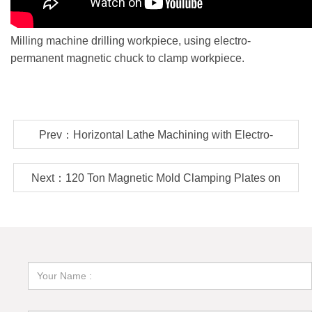
Milling machine drilling workpiece, using electro-
permanent magnetic chuck to clamp workpiece.
Prev：Horizontal Lathe Machining with Electro-
permanent Magnetic Chuck
Next：120 Ton Magnetic Mold Clamping Plates on
ENGEL Injection Molding Machine