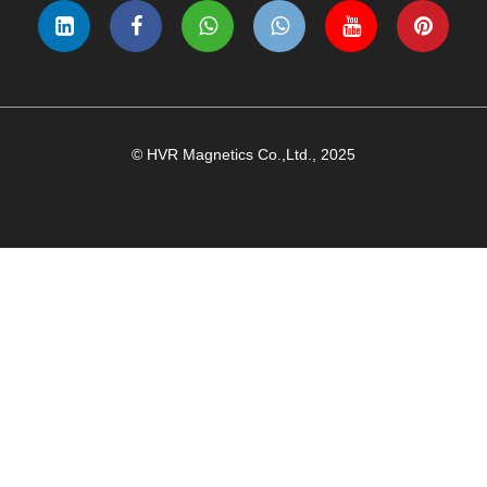
© HVR Magnetics Co.,Ltd., 2025