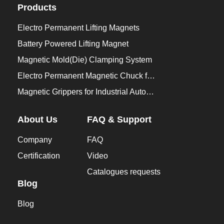
Products
Electro Permanent Lifting Magnets
Battery Powered Lifting Magnet
Magnetic Mold(Die) Clamping System
Electro Permanent Magnetic Chuck for Workholding
Magnetic Grippers for Industrial Automation
About Us
FAQ & Support
Company
FAQ
Certification
Video
Catalogues requests
Blog
Blog