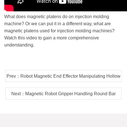
What does magnetic platens do on injection molding
machine? Or we can put it in a different way, what are
magnetic platens used for injection molding machines?
Watch this video to gain a more comprehensive
understanding.
Prev：Robot Magnetic End Effector Manipulating Hollow
Steel Tube In Automatic Welding Line
Next：Magnetic Robot Gripper Handling Round Bar