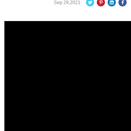
Sep 29,2021