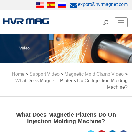
export@hvrmagnet.com
Men
Home
>
Support Video
>
Magnetic Mold Clamp Video
>
What Does Magnetic Platens Do On Injection Molding
Machine?
What Does Magnetic Platens Do On
Injection Molding Machine?