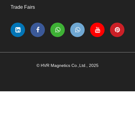
Trade Fairs
© HVR Magnetics Co.,Ltd., 2025