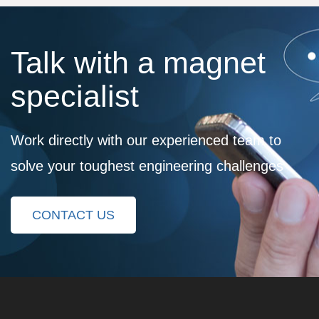
Talk with a magnet
specialist
Work directly with our experienced team to
solve your toughest engineering challenges
CONTACT US