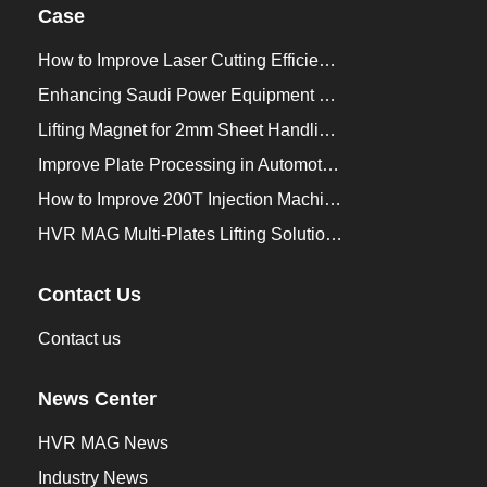
Case
How to Improve Laser Cutting Efficiency？
Enhancing Saudi Power Equipment Production with HVR MAG Lifting Solutions
Lifting Magnet for 2mm Sheet Handling for Trailers Manufacturers
Improve Plate Processing in Automotive Manufacturing
How to Improve 200T Injection Machine Mold Change to 3Min？
HVR MAG Multi-Plates Lifting Solution for Integrated Crane and Forklift Use
Contact Us
Contact us
News Center
HVR MAG News
Industry News