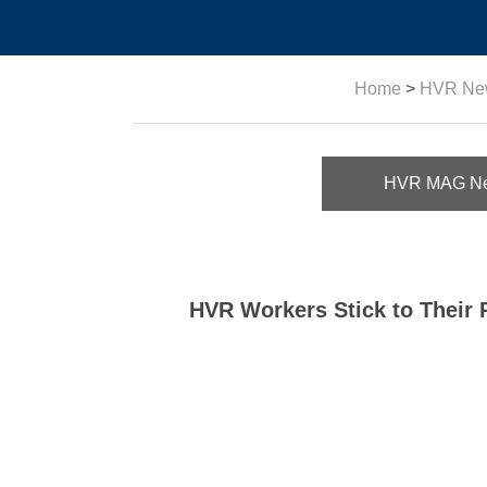
Home
>
HVR Ne
HVR MAG N
HVR Workers Stick to Their 