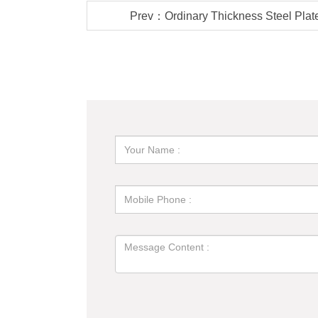
Prev：Ordinary Thickness Steel Plate