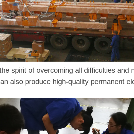
he spirit of overcoming all difficulties and
 can also produce high-quality permanent e