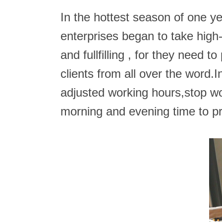
In the hottest season of one y
enterprises began to take high
and fullfilling , for they need
clients from all over the word.
adjusted working hours,stop wo
morning and evening time to p