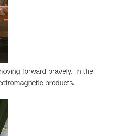
 moving forward bravely. In the
lectromagnetic products.