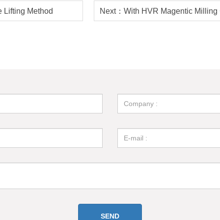
 Lifting Method
Next：With HVR Magentic Milling
Flexibility and