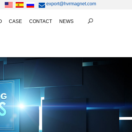
export@hvrmagnet.com
O
CASE
CONTACT
NEWS
ing Magnet Video
Steel Lifting
HVR MAG News
ery Operated Lifting Magnet Video
Injection Molding/Metal Stamping
Industry News
etic Chuck Video
Automation
Trade Fairs
orkholding
t Magnetic Gripper Video
Magnetic Workholding
on
etic Mold Clamp Video
 MAG Video