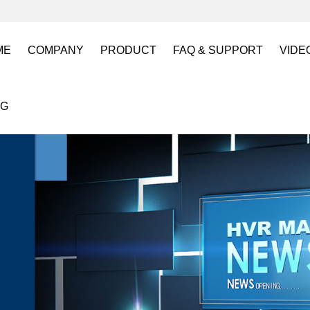
ME
COMPANY
PRODUCT
FAQ & SUPPORT
VIDE
About US
Electro Permanent Lifting Magnets
FAQ
Lift
OG
Certification
Battery Powered Lifting Magnet
Catalogues requests
Batt
Magnetic Mold(Die) Clamping System
Magn
Electro Permanent Magnetic Chuck for W
Robo
Magnetic Grippers for Industrial Automati
Magn
Lifting Magnets
HVR