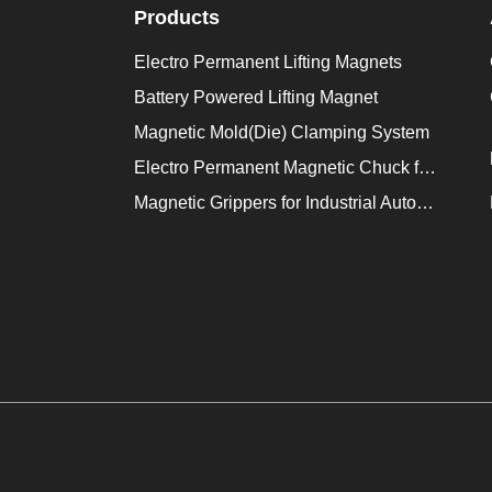
Products
Electro Permanent Lifting Magnets
Battery Powered Lifting Magnet
Magnetic Mold(Die) Clamping System
Electro Permanent Magnetic Chuck for Workholding
Magnetic Grippers for Industrial Automation