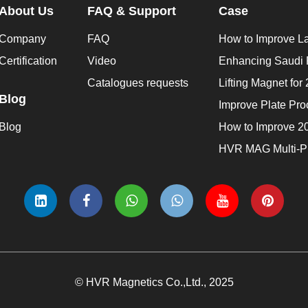
About Us
FAQ & Support
Case
Company
FAQ
Certification
Video
Catalogues requests
Blog
Blog
© HVR Magnetics Co.,Ltd., 2025