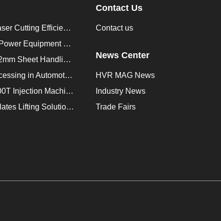
Contact Us
How to Improve Laser Cutting Efficiency？
Contact us
Enhancing Saudi Power Equipment Production with HVR MAG Lifting Solutions
News Center
Lifting Magnet for 2mm Sheet Handling for Trailers Manufacturers
Improve Plate Processing in Automotive Manufacturing
HVR MAG News
How to Improve 200T Injection Machine Mold Change to 3Min？
Industry News
HVR MAG Multi-Plates Lifting Solution for Integrated Crane and Forklift Use
Trade Fairs