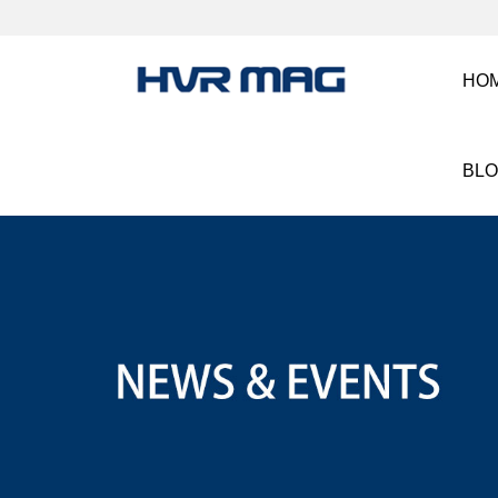
HO
BL