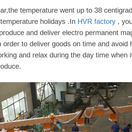
ear,the temperature went up to 38 centigra
-temperature holidays .In
HVR factory
, you
 to produce and deliver electro permanent m
In order to deliver goods on time and avoi
rking and relax during the day time when it
roduce.