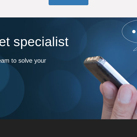
t specialist
eam to solve your