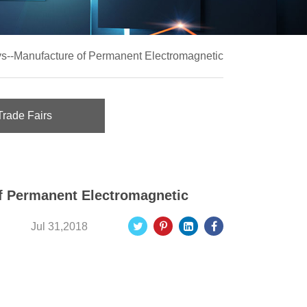
ys--Manufacture of Permanent Electromagnetic
Trade Fairs
of Permanent Electromagnetic
Jul 31,2018