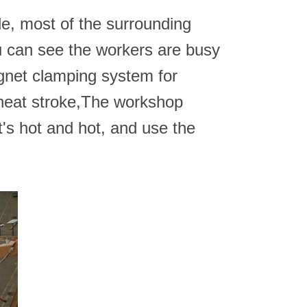
de, most of the surrounding
 can see the workers are busy
agnet clamping system for
d heat stroke,The workshop
's hot and hot, and use the