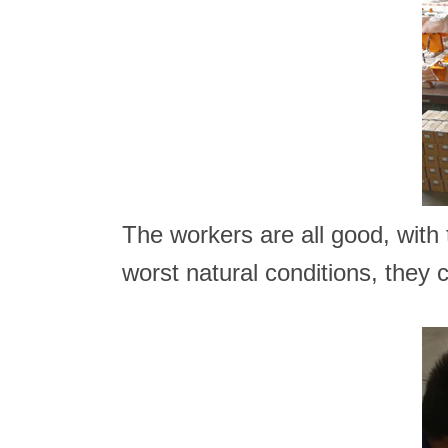
The workers are all good, with t
worst natural conditions, they