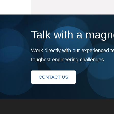
Talk with a magne
Work directly with our experienced t
toughest engineering challenges
CONTACT US