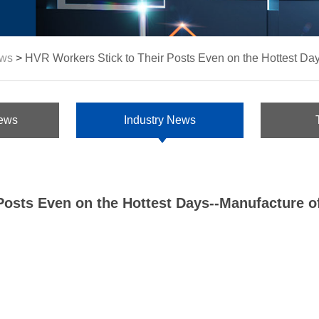
ws
>
HVR Workers Stick to Their Posts Even on the Hottest Da
ews
Industry News
Posts Even on the Hottest Days--Manufacture 