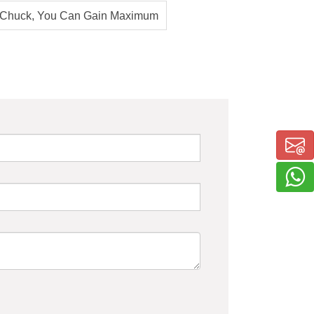
 Chuck, You Can Gain Maximum
 Productivity