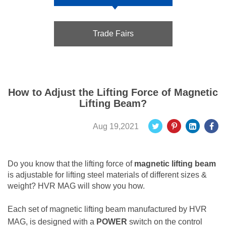
Trade Fairs
How to Adjust the Lifting Force of Magnetic
Lifting Beam?
Aug 19,2021
Do you know that the lifting force of
magnetic lifting beam
is adjustable for lifting steel materials of different sizes &
weight? HVR MAG will show you how.
Each set of magnetic lifting beam manufactured by HVR
MAG, is designed with a
POWER
switch on the control