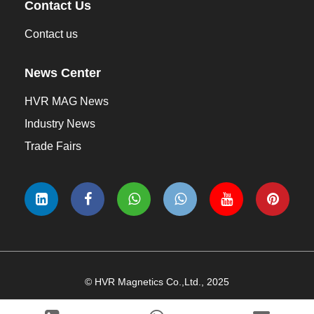
Contact Us
Contact us
News Center
HVR MAG News
Industry News
Trade Fairs
© HVR Magnetics Co.,Ltd., 2025