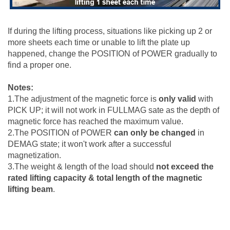
If during the lifting process, situations like picking up 2 or
more sheets each time or unable to lift the plate up
happened, change the POSITION of POWER gradually to
find a proper one.
Notes:
1.The adjustment of the magnetic force is
only valid
with
PICK UP; it will not work in FULLMAG sate as the depth of
magnetic force has reached the maximum value.
2.The POSITION of POWER
can only be changed
in
DEMAG state; it won't work after a successful
magnetization.
3.The weight & length of the load should
not exceed the
rated lifting capacity & total length of the magnetic
lifting beam
.