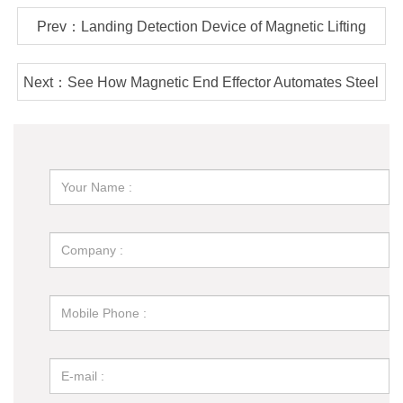
Prev：Landing Detection Device of Magnetic Lifting
Equipment - How Much Do You Know?
Next：See How Magnetic End Effector Automates Steel
Plate Cutting Line