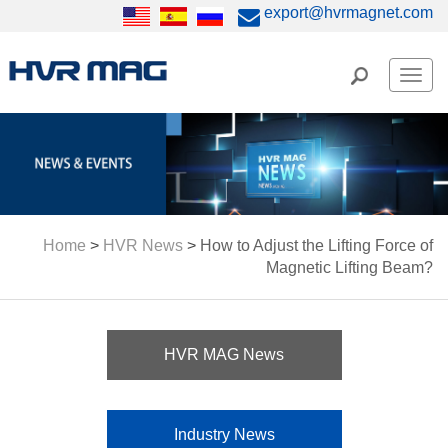
export@hvrmagnet.com
Men
Home
>
HVR News
>
How to Adjust the Lifting Force of
Magnetic Lifting Beam?
HVR MAG News
Industry News