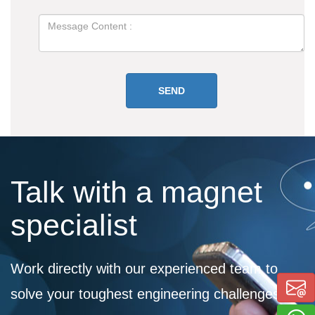
Talk with a magnet
specialist
Work directly with our experienced team to
solve your toughest engineering challenges