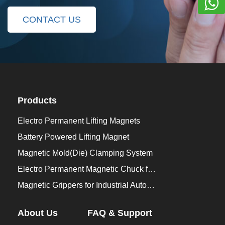
CONTACT US
Products
Electro Permanent Lifting Magnets
Battery Powered Lifting Magnet
Magnetic Mold(Die) Clamping System
Electro Permanent Magnetic Chuck for Workholding
Magnetic Grippers for Industrial Automation
About Us
FAQ & Support