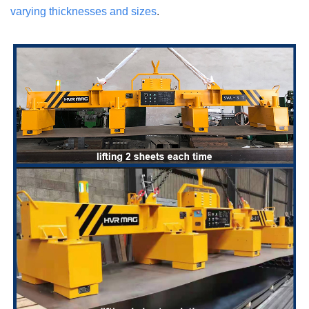
varying thicknesses and sizes
.