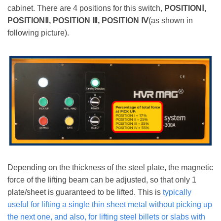
cabinet. There are 4 positions for this switch,
POSITIONⅠ,
POSITIONⅡ, POSITION Ⅲ, POSITION Ⅳ
(as shown in
following picture).
Depending on the thickness of the steel plate, the magnetic
force of the lifting beam can be adjusted, so that only 1
plate/sheet is guaranteed to be lifted. This is
typically
useful for lifting a single thin sheet metal without picking up
the next one, and also, for lifting steel billets or slabs with