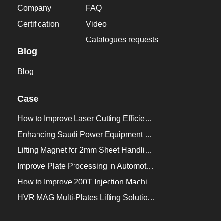
Company
FAQ
Certification
Video
Catalogues requests
Blog
Blog
Case
How to Improve Laser Cutting Efficiency？
Enhancing Saudi Power Equipment Production with HVR MAG Lifting Solutions
Lifting Magnet for 2mm Sheet Handling for Trailers Manufacturers
Improve Plate Processing in Automotive Manufacturing
How to Improve 200T Injection Machine Mold Change to 3Min？
HVR MAG Multi-Plates Lifting Solution for Integrated Crane and Forklift Use