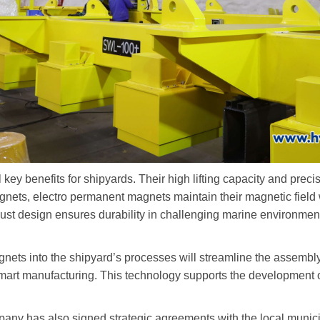
 key benefits for shipyards. Their high lifting capacity and prec
agnets, electro permanent magnets maintain their magnetic field
bust design ensures durability in challenging marine environme
gnets into the shipyard
’
s processes will streamline the assembly
art manufacturing. This technology supports the development of
ompany has also signed strategic agreements with the local mun