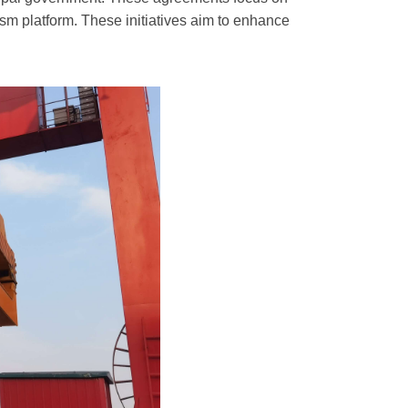
sm platform. These initiatives aim to enhance