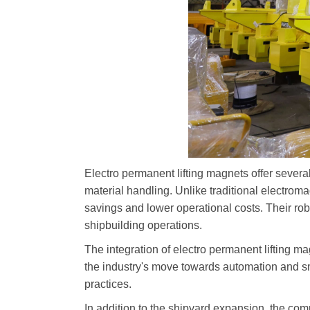
Electro permanent lifting magnets offer several
material handling. Unlike traditional electrom
savings and lower operational costs. Their ro
shipbuilding operations.
The integration of electro permanent lifting ma
the industry's move towards automation and sm
practices.
In addition to the shipyard expansion, the c