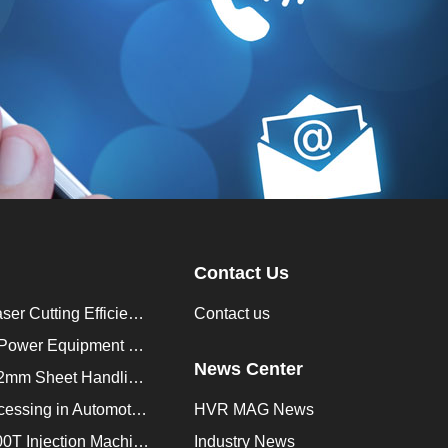
Contact Us
How to Improve Laser Cutting Efficiency？
Contact us
Enhancing Saudi Power Equipment Production with HVR MAG Lifting Solutions
News Center
Lifting Magnet for 2mm Sheet Handling for Trailers Manufacturers
Improve Plate Processing in Automotive Manufacturing
HVR MAG News
How to Improve 200T Injection Machine Mold Change to 3Min？
Industry News