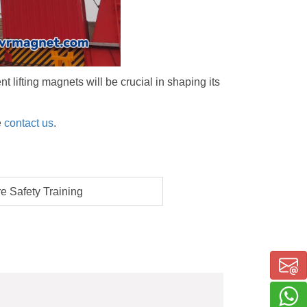
 lifting magnets will be crucial in shaping its
e
contact us
.
 Safety Training