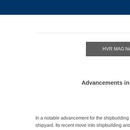
HVR MAG N
Advancements in 
In a notable advancement for the shipbuilding s
shipyard
.
Its recent move into shipbuilding and