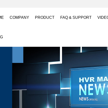
ME
COMPANY
PRODUCT
FAQ & SUPPORT
VIDE
About US
Electro Permanent Lifting Magnets
FAQ
Lift
OG
Certification
Battery Powered Lifting Magnet
Catalogues requests
Batt
Magnetic Mold(Die) Clamping System
Magn
Electro Permanent Magnetic Chuck for W
Robo
Magnetic Grippers for Industrial Automati
Magn
Lifting Magnets
HVR