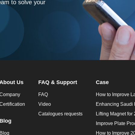
eam to solve your
About Us
FAQ & Support
Case
Company
FAQ
Certification
Video
Catalogues requests
Blog
Blog