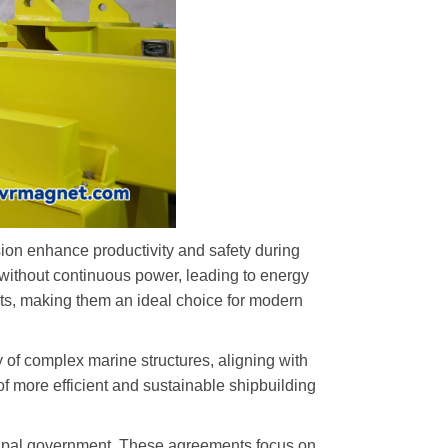
ision enhance productivity and safety during
 without continuous power, leading to energy
nts, making them an ideal choice for modern
 of complex marine structures, aligning with
 more efficient and sustainable shipbuilding
icipal government. These agreements focus on