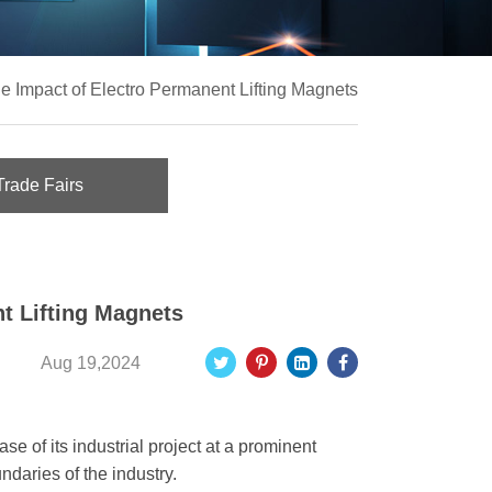
e Impact of Electro Permanent Lifting Magnets
Trade Fairs
t Lifting Magnets
Aug 19,2024
e of its industrial project at a prominent
ndaries of the industry.