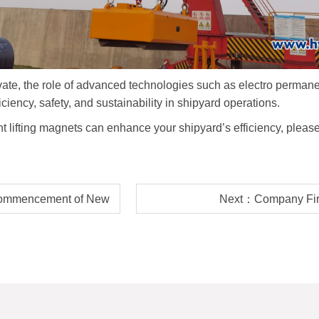
ate, the role of advanced technologies such as electro permanent
iciency, safety, and sustainability in shipyard operations.
t lifting magnets can enhance your shipyard
’
s efficiency, pleas
ommencement of New
Next：Company Fire