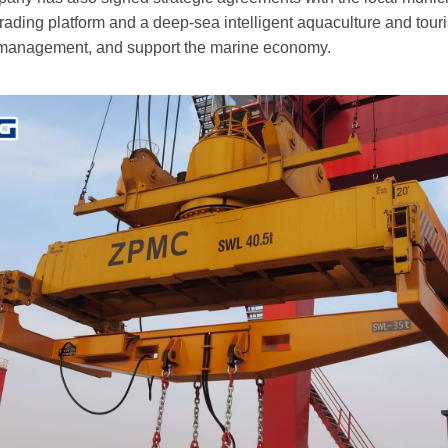
rading platform and a deep-sea intelligent aquaculture and touri
 management, and support the marine economy.