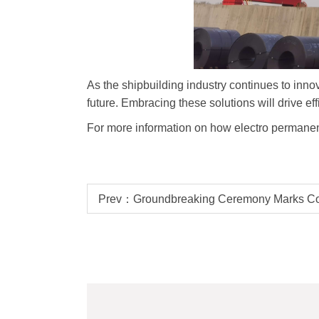
As the shipbuilding industry continues to innov
future. Embracing these solutions will drive eff
For more information on how electro permanen
Prev：Groundbreaking Ceremony Marks C
Plant Building