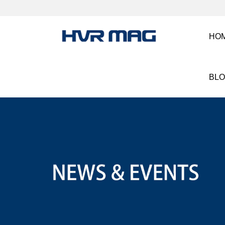
HO
BL