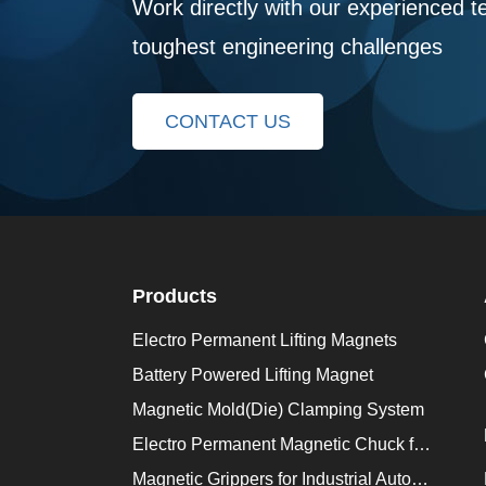
Work directly with our experienced t
toughest engineering challenges
CONTACT US
Products
Electro Permanent Lifting Magnets
Battery Powered Lifting Magnet
Magnetic Mold(Die) Clamping System
Electro Permanent Magnetic Chuck for Workholding
Magnetic Grippers for Industrial Automation