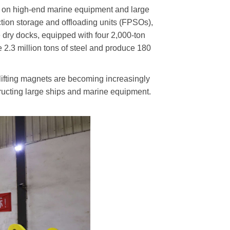
ng on high-end marine equipment and large
uction storage and offloading units (FPSOs),
e dry docks, equipped with four 2,000-ton
e 2.3 million tons of steel and produce 180
 lifting magnets are becoming increasingly
tructing large ships and marine equipment.