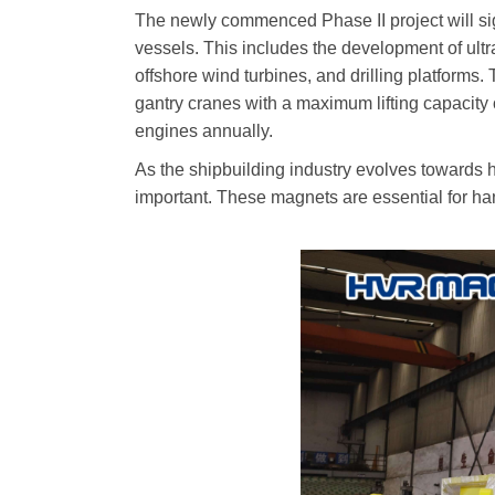
The newly commenced Phase II project will sig
vessels. This includes the development of ultra
offshore wind turbines, and drilling platforms
gantry cranes with a maximum lifting capacity o
engines annually.
As the shipbuilding industry evolves towards 
important. These magnets are essential for han