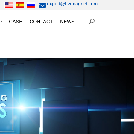
export@hvrmagnet.com
O
CASE
CONTACT
NEWS
ing Magnet Video
Steel Lifting
HVR MAG News
ery Operated Lifting Magnet Video
Injection Molding/Metal Stamping
Industry News
etic Chuck Video
Automation
Trade Fairs
orkholding
t Magnetic Gripper Video
Magnetic Workholding
on
etic Mold Clamp Video
 MAG Video