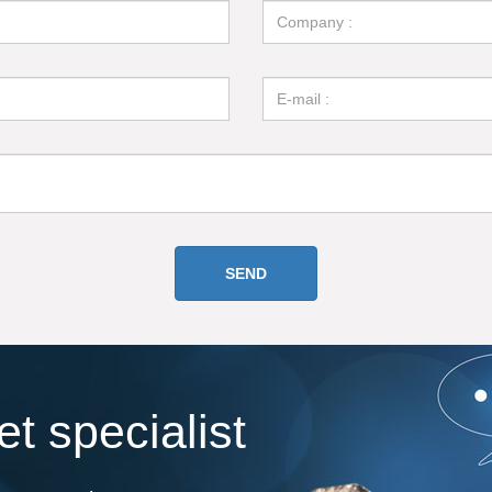
t specialist