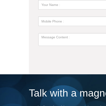
Talk with a magne