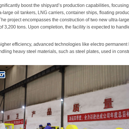
nificantly boost the shipyard
’
s production capabilities, focusi
-large oil tankers, LNG carriers, container ships, floating prod
. The project encompasses the construction of two new ultra-larg
f 3,200 tons. Upon completion, the facility is expected to handl
higher efficiency, advanced technologies like electro permanent
dling heavy steel materials, such as steel plates, used in cons