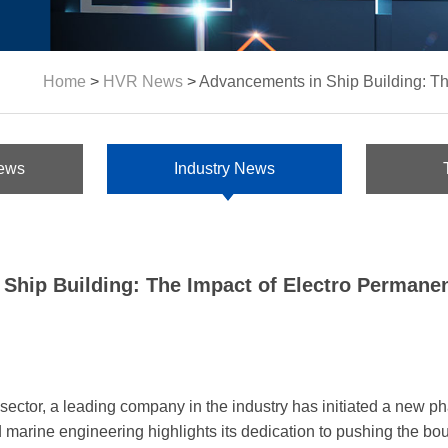
Home
>
HVR News
>
Advancements in Ship Building: Th
ews
Industry News
Ship Building: The Impact of Electro Permanen
ector, a leading company in the industry has initiated a new phas
 marine engineering highlights its dedication to pushing the bou