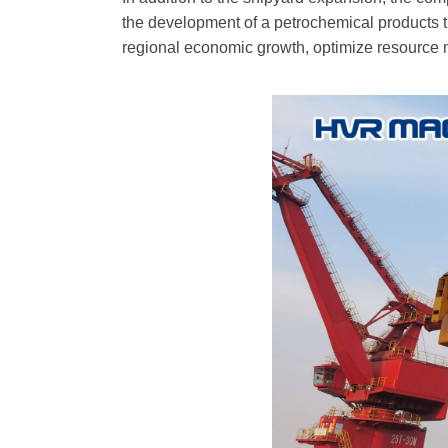
the development of a petrochemical products t
regional economic growth, optimize resource