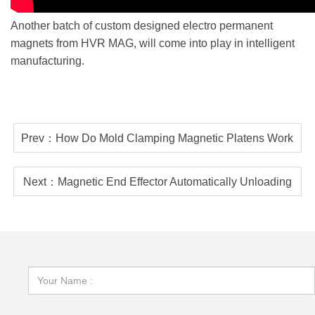
Another batch of custom designed electro permanent
magnets from HVR MAG, will come into play in intelligent
manufacturing.
Prev：How Do Mold Clamping Magnetic Platens Work
During Injection Molding Process?
Next：Magnetic End Effector Automatically Unloading
Skeleton Off Steel Plate Cutting Table