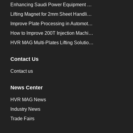
Enhancing Saudi Power Equipment Production with HVR MAG Lifting Solutions
Lifting Magnet for 2mm Sheet Handling for Trailers Manufacturers
Improve Plate Processing in Automotive Manufacturing
How to Improve 200T Injection Machine Mold Change to 3Min？
HVR MAG Multi-Plates Lifting Solution for Integrated Crane and Forklift Use
Contact Us
Contact us
News Center
HVR MAG News
Industry News
Trade Fairs