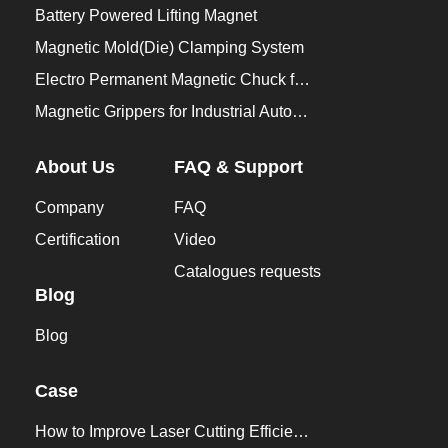
Battery Powered Lifting Magnet
Magnetic Mold(Die) Clamping System
Electro Permanent Magnetic Chuck for Workholding
Magnetic Grippers for Industrial Automation
About Us
FAQ & Support
Company
FAQ
Certification
Video
Catalogues requests
Blog
Blog
Case
How to Improve Laser Cutting Efficiency？