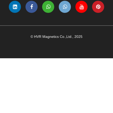
© HVR Magnetics Co.,Ltd., 2025