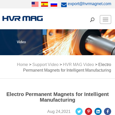
export@hvrmagnet.com
Men
Home
>
Support Video
>
HVR MAG Video
>
Electro
Permanent Magnets for Intelligent Manufacturing
Electro Permanent Magnets for Intelligent
Manufacturing
Aug 24,2021