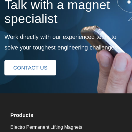
Talk with a magnet
specialist
Work directly with our experienced team to
solve your toughest engineering challenges
CONTACT US
Products
Electro Permanent Lifting Magnets