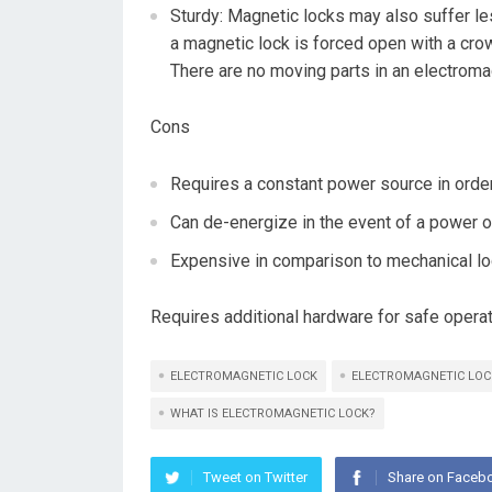
Sturdy: Magnetic locks may also suffer le
a magnetic lock is forced open with a crowb
There are no moving parts in an electromag
Cons
Requires a constant power source in order
Can de-energize in the event of a power ou
Expensive in comparison to mechanical lo
Requires additional hardware for safe opera
ELECTROMAGNETIC LOCK
ELECTROMAGNETIC LOC
WHAT IS ELECTROMAGNETIC LOCK?
Tweet on Twitter
Share on Faceb