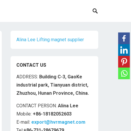
Alina Lee Lifting magnet supplier
CONTACT US
ADDRESS:
Building C-3, GaoKe
industrial park, Tianyuan district,
Zhuzhou, Hunan Province, China.
CONTACT PERSON:
Alina Lee
Mobile:
+86-18182052603
E-mail:
export@hvrmagnet.com
Tel:
+86-731-28679679