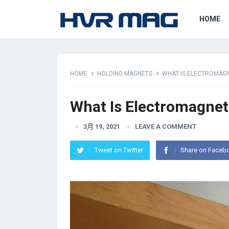
HOME
HOME
HOLDING MAGNETS
WHAT IS ELECTROMAGN
What Is Electromagnet
3月 19, 2021
LEAVE A COMMENT
Tweet on Twitter
Share on Faceb