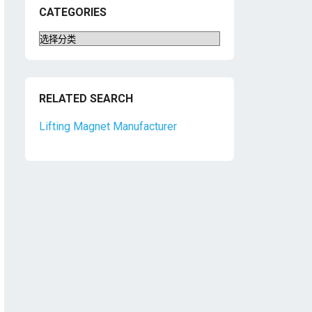
CATEGORIES
Categories
RELATED SEARCH
Lifting Magnet Manufacturer