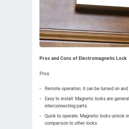
Pros and Cons of Electromagnetic Lock
Pros
Remote operation: it can be turned on and
Easy to install: Magnetic locks are general
interconnecting parts.
Quick to operate: Magnetic locks unlock in
comparison to other locks.