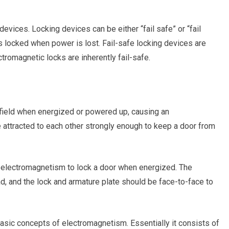
devices. Locking devices can be either “fail safe” or “fail
s locked when power is lost. Fail-safe locking devices are
tromagnetic locks are inherently fail-safe.
field when energized or powered up, causing an
attracted to each other strongly enough to keep a door from
f electromagnetism to lock a door when energized. The
ad, and the lock and armature plate should be face-to-face to
asic concepts of electromagnetism. Essentially it consists of