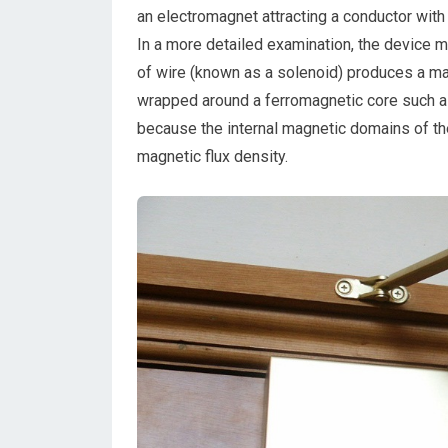
an electromagnet attracting a conductor with
In a more detailed examination, the device m
of wire (known as a solenoid) produces a magn
wrapped around a ferromagnetic core such as s
because the internal magnetic domains of the
magnetic flux density.