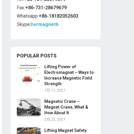
Fax:
+86-731-28679679
Whatsapp:
+86-18182052603
Skype:
hvrmagnet6
POPULAR POSTS
Lifting Power of
Electromagnet – Ways to
Increase Magnetic Field
Strength
1月 11, 2021
Magnetic Crane –
Magnet Crane, What &
How About It
2月 22, 2021
Lifting Magnet Safety