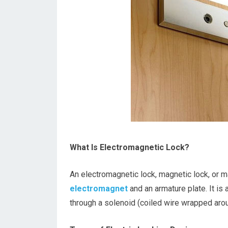
What Is Electromagnetic Lock?
An electromagnetic lock, magnetic lock, or ma
electromagnet
and an armature plate. It is
through a solenoid (coiled wire wrapped arou