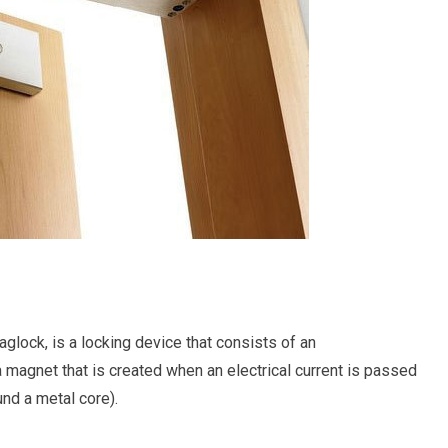
glock, is a locking device that consists of an
 a magnet that is created when an electrical current is passed
nd a metal core).