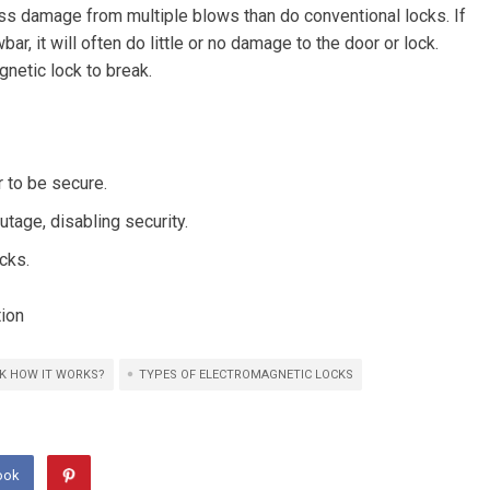
ss damage from multiple blows than do conventional locks. If
ar, it will often do little or no damage to the door or lock.
netic lock to break.
 to be secure.
tage, disabling security.
cks.
tion
K HOW IT WORKS?
TYPES OF ELECTROMAGNETIC LOCKS
ook