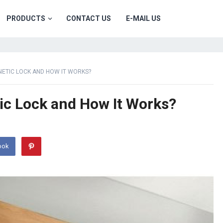
PRODUCTS
CONTACT US
E-MAIL US
ETIC LOCK AND HOW IT WORKS?
ic Lock and How It Works?
ook