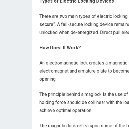
Types of Electric Locking Devices
There are two main types of electric locking 
secure”. A fail-secure locking device remain
unlocked when de-energized. Direct pull elec
How Does It Work?
An electromagnetic lock creates a magnetic 
electromagnet and armature plate to become 
opening.
The principle behind a maglock is the use o
holding force should be collinear with the lo
achieve optimal operation.
The magnetic lock relies upon some of the b