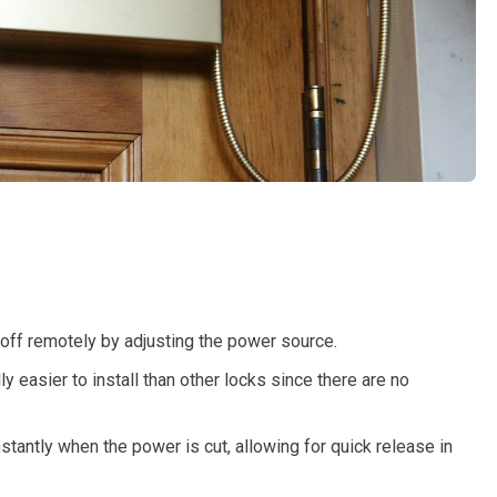
 off remotely by adjusting the power source.
ly easier to install than other locks since there are no
stantly when the power is cut, allowing for quick release in