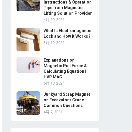
Instructions & Operation
Tips from Magnetic
Lifting Solution Provider
4月 20, 2021
What Is Electromagnetic
Lock and How It Works?
3月 19, 2021
Explanations on
Magnetic Pull Force &
Calculating Equation |
HVR MAG
5月 18, 2021
Junkyard Scrap Magnet
on Excavator / Crane –
Common Questions
4月 7, 2021