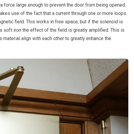
 a force large enough to prevent the door from being opened.
akes use of the fact that a current through one or more loops
etic field. This works in free space, but if the solenoid is
oft iron the effect of the field is greatly amplified. This is
 material align with each other to greatly enhance the