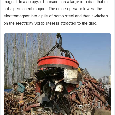
magnet. In a scrapyard, a crane has a large iron disc that is
not a permanent magnet. The crane operator lowers the
electromagnet into a pile of scrap steel and then switches
on the electricity Scrap steel is attracted to the disc.