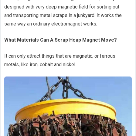
designed with very deep magnetic field for sorting out
and transporting metal scraps in a junkyard. It works the
same way an ordinary electromagnet works.
What
Materials C
an
A
S
crap
H
eap
M
agnet
M
ove?
It can only attract things that are magnetic, or ferrous
metals, like iron, cobalt and nickel.