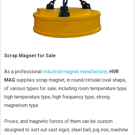
Scrap Magnet for Sale
As a professional
industrial magnet manufacturer
,
HVR
MAG
supplies scrap magnet, in round/circular/oval shape,
of various types for sale, including room temperature type,
high temperature type, high frequency type, strong
magnetism type.
Prices, and magnetic forces of them can be custom
designed to sort out cast ingot, steel ball, pig iron, machine