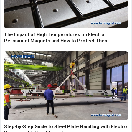
The Impact of High Temperatures on Electro
Permanent Magnets and How to Protect Them
Step-by-Step Guide to Steel Plate Handling with Electro