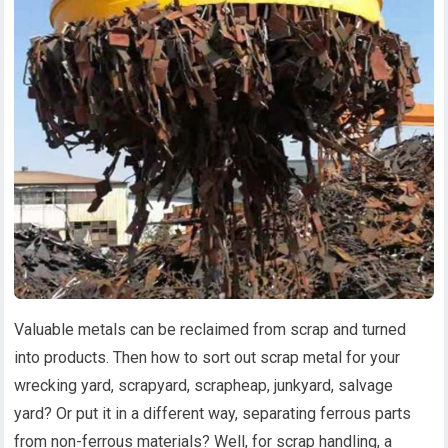
Valuable metals can be reclaimed from scrap and turned
into products. Then how to sort out scrap metal for your
wrecking yard, scrapyard, scrapheap, junkyard, salvage
yard? Or put it in a different way, separating ferrous parts
from non-ferrous materials? Well, for scrap handling, a