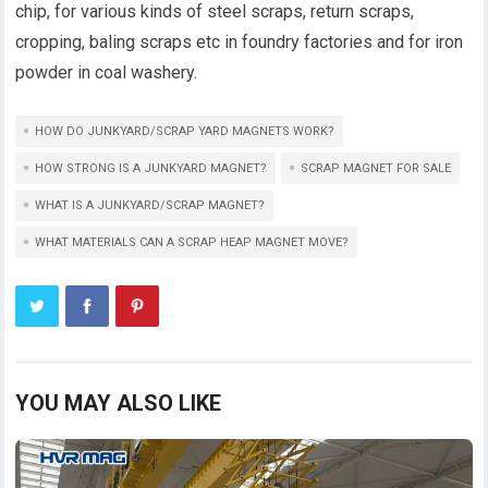
chip, for various kinds of steel scraps, return scraps,
cropping, baling scraps etc in foundry factories and for iron
powder in coal washery.
HOW DO JUNKYARD/SCRAP YARD MAGNETS WORK?
HOW STRONG IS A JUNKYARD MAGNET?
SCRAP MAGNET FOR SALE
WHAT IS A JUNKYARD/SCRAP MAGNET?
WHAT MATERIALS CAN A SCRAP HEAP MAGNET MOVE?
YOU MAY ALSO LIKE