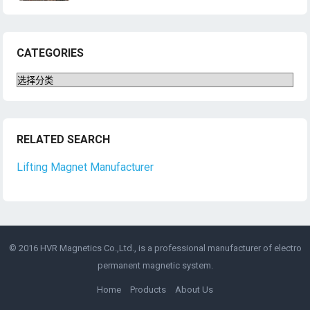
CATEGORIES
Categories
RELATED SEARCH
Lifting Magnet Manufacturer
© 2016 HVR Magnetics Co.,Ltd., is a professional manufacturer of
electro
permanent magnetic
system.
Home
Products
About Us