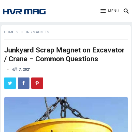
MENU
HOME
LIFTING MAGNETS
Junkyard Scrap Magnet on Excavator
/ Crane – Common Questions
4月 7, 2021