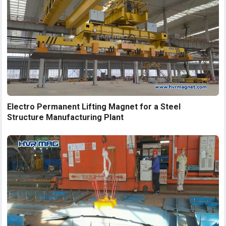
Electro Permanent Lifting Magnet for a Steel
Structure Manufacturing Plant