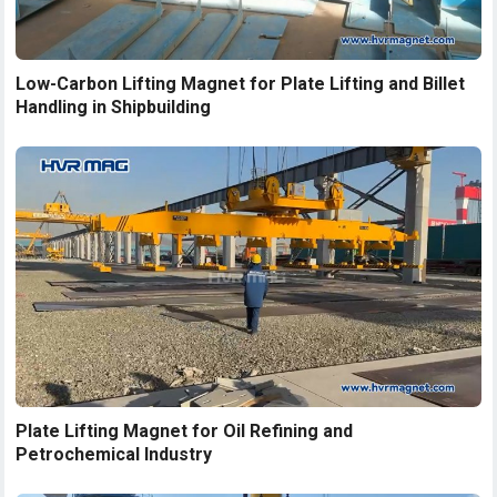
Low-Carbon Lifting Magnet for Plate Lifting and Billet
Handling in Shipbuilding
Plate Lifting Magnet for Oil Refining and
Petrochemical Industry