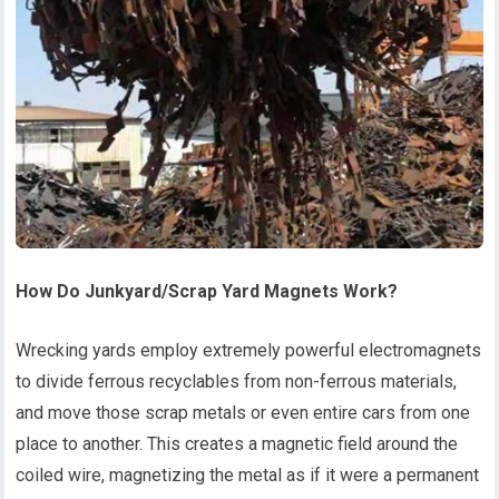
How
D
o
J
unkyard
/Scrap Yard
M
agnets
W
ork?
Wrecking yards employ extremely powerful electromagnets
to divide ferrous recyclables from non-ferrous materials,
and move those scrap metals or even entire cars from one
place to another. This creates a magnetic field around the
coiled wire, magnetizing the metal as if it were a permanent