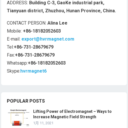
ADDRESS:
Building C-3, GaoKe industrial park,
Tianyuan district, Zhuzhou, Hunan Province, China.
CONTACT PERSON:
Alina Lee
Mobile:
+86-18182052603
E-mail:
export@hvrmagnet.com
Tel:
+86-731-28679679
Fax:
+86-731-28679679
Whatsapp:
+86-18182052603
Skype:
hvrmagnet6
POPULAR POSTS
Lifting Power of Electromagnet – Ways to
Increase Magnetic Field Strength
1月 11, 2021