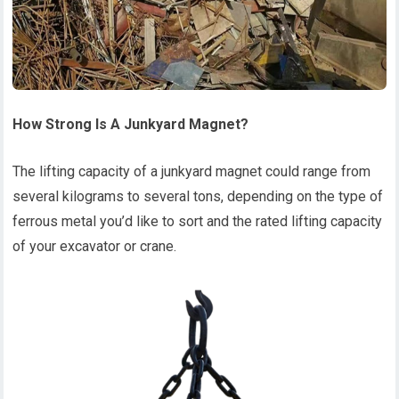
How
S
trong
I
s
A
J
unkyard
M
agnet?
The lifting capacity of a junkyard magnet could range from
several kilograms to several tons, depending on the type of
ferrous metal you’d like to sort and the rated lifting capacity
of your excavator or crane.