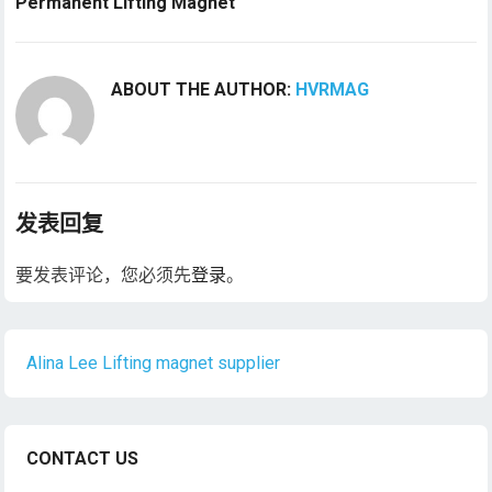
Permanent Lifting Magnet
ABOUT THE AUTHOR:
HVRMAG
发表回复
要发表评论，您必须先
登录
。
Alina Lee Lifting magnet supplier
CONTACT US