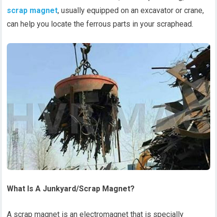
scrap magnet
, usually equipped on an excavator or crane,
can help you locate the ferrous parts in your scraphead.
What Is A Junkyard/Scrap Magnet?
A scrap magnet is an electromagnet that is specially