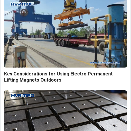
Key Considerations for Using Electro Permanent
Lifting Magnets Outdoors