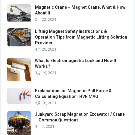
Magnetic Crane – Magnet Crane, What & How
About It
2月 22, 2021
Lifting Magnet Safety Instructions &
Operation Tips from Magnetic Lifting Solution
Provider
4月 20, 2021
What Is Electromagnetic Lock and How It
Works?
3月 19, 2021
Explanations on Magnetic Pull Force &
Calculating Equation | HVR MAG
5月 18, 2021
Junkyard Scrap Magnet on Excavator / Crane
– Common Questions
4月 7, 2021