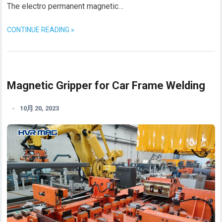
The electro permanent magnetic…
CONTINUE READING »
Magnetic Gripper for Car Frame Welding
10月 20, 2023