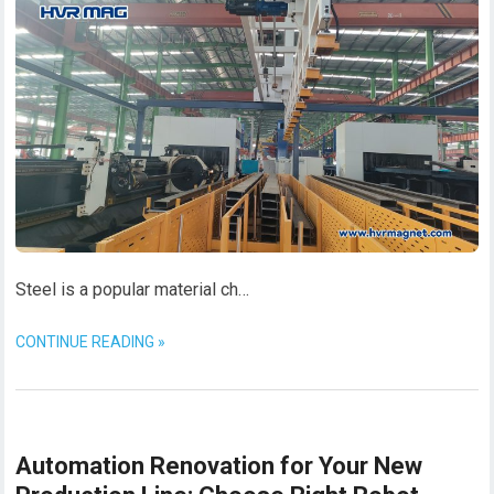
Steel is a popular material ch…
CONTINUE READING »
Automation Renovation for Your New