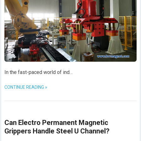
In the fast-paced world of ind…
CONTINUE READING »
Can Electro Permanent Magnetic
Grippers Handle Steel U Channel?