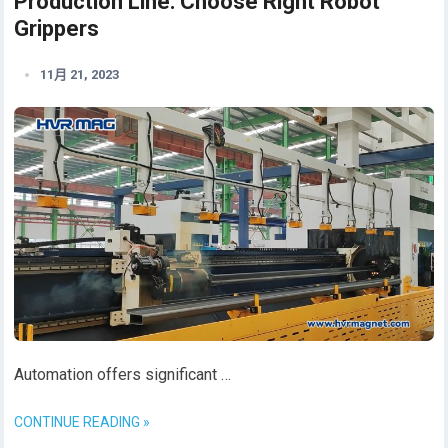
Production Line: Choose Right Robot
Grippers
11月 21, 2023
Automation offers significant …
CONTINUE READING »