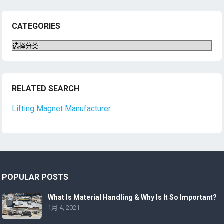
CATEGORIES
Categories
RELATED SEARCH
Lifting Magnet Manufacturer
POPULAR POSTS
What Is Material Handling & Why Is It So Important?
1月 4, 2021