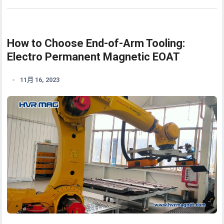
How to Choose End-of-Arm Tooling:
Electro Permanent Magnetic EOAT
11月 16, 2023