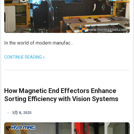
In the world of modern manufac…
CONTINUE READING »
How Magnetic End Effectors Enhance
Sorting Efficiency with Vision Systems
3月 8, 2025