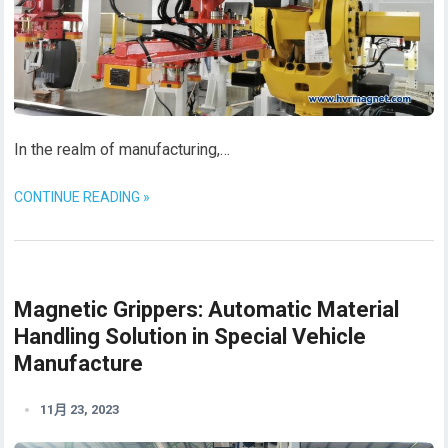
In the realm of manufacturing,…
CONTINUE READING »
Magnetic Grippers: Automatic Material
Handling Solution in Special Vehicle
Manufacture
11月 23, 2023