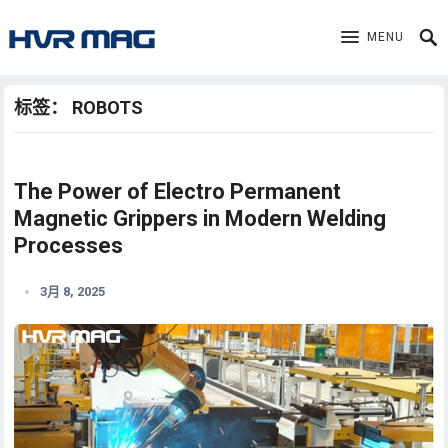
MENU
标签：
ROBOTS
The Power of Electro Permanent
Magnetic Grippers in Modern Welding
Processes
3月 8, 2025