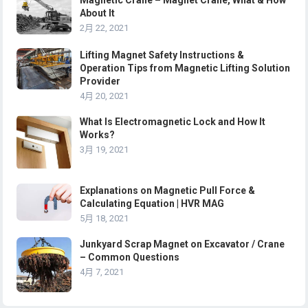
Magnetic Crane – Magnet Crane, What & How
About It
2月 22, 2021
Lifting Magnet Safety Instructions &
Operation Tips from Magnetic Lifting Solution
Provider
4月 20, 2021
What Is Electromagnetic Lock and How It
Works?
3月 19, 2021
Explanations on Magnetic Pull Force &
Calculating Equation | HVR MAG
5月 18, 2021
Junkyard Scrap Magnet on Excavator / Crane
– Common Questions
4月 7, 2021