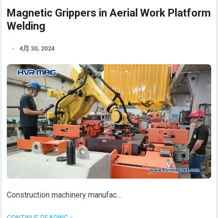
Magnetic Grippers in Aerial Work Platform
Welding
4月 30, 2024
Construction machinery manufac…
CONTINUE READING »