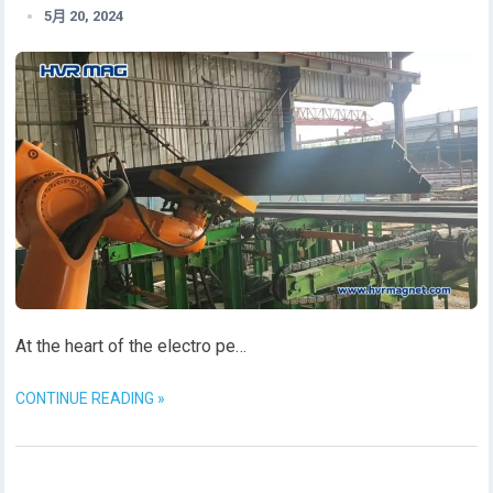
5月 20, 2024
At the heart of the electro pe…
CONTINUE READING »