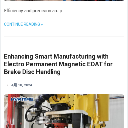
Efficiency and precision are p…
CONTINUE READING »
Enhancing Smart Manufacturing with
Electro Permanent Magnetic EOAT for
Brake Disc Handling
4月 10, 2024