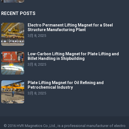
RECENT POSTS
Electro Permanent Lifting Magnet for a Steel
Structure Manufacturing Plant
3月 8, 2025
Low-Carbon Lifting Magnet for Plate Lifting and
Billet Handling in Shipbuilding
3月 8, 2025
Plate Lifting Magnet for Oil Refining and
Petrochemical Industry
3月 8, 2025
© 2016 HVR Magnetics Co.,Ltd., is a professional manufacturer of
electro