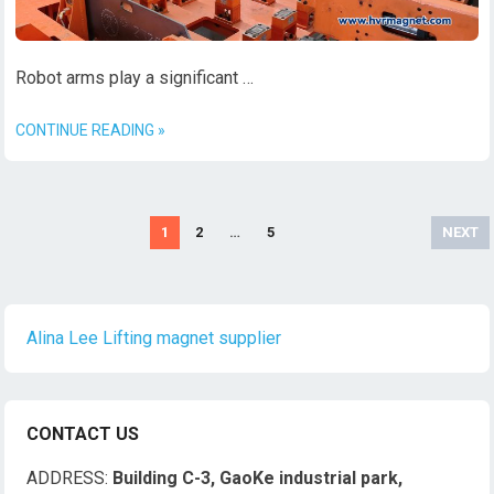
Robot arms play a significant …
CONTINUE READING »
文
1
2
…
5
NEXT
章
导
航
Alina Lee Lifting magnet supplier
CONTACT US
ADDRESS:
Building C-3, GaoKe industrial park,