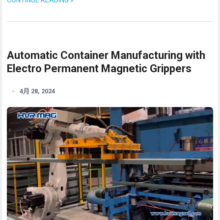
Automatic Container Manufacturing with
Electro Permanent Magnetic Grippers
4月 28, 2024