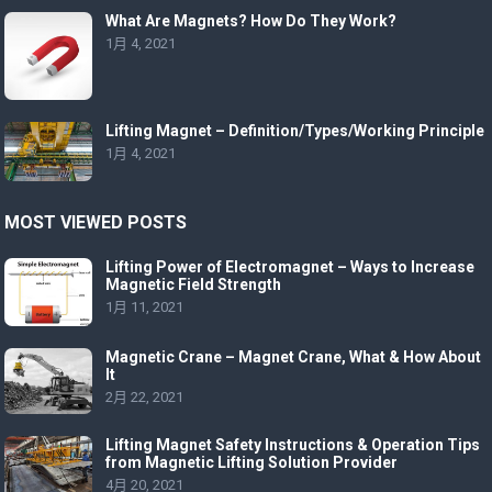
What Are Magnets? How Do They Work?
1月 4, 2021
Lifting Magnet – Definition/Types/Working Principle
1月 4, 2021
MOST VIEWED POSTS
Lifting Power of Electromagnet – Ways to Increase
Magnetic Field Strength
1月 11, 2021
Magnetic Crane – Magnet Crane, What & How About
It
2月 22, 2021
Lifting Magnet Safety Instructions & Operation Tips
from Magnetic Lifting Solution Provider
4月 20, 2021