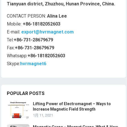
Tianyuan district, Zhuzhou, Hunan Province, China.
CONTACT PERSON:
Alina Lee
Mobile:
+86-18182052603
E-mail:
export@hvrmagnet.com
Tel:
+86-731-28679679
Fax:
+86-731-28679679
Whatsapp:
+86-18182052603
Skype:
hvrmagnet6
POPULAR POSTS
Lifting Power of Electromagnet – Ways to
Increase Magnetic Field Strength
1月 11, 2021