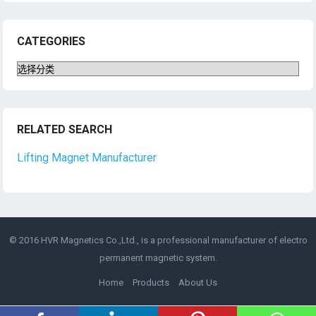
CATEGORIES
Categories
RELATED SEARCH
Lifting Magnet Manufacturer
© 2016 HVR Magnetics Co.,Ltd., is a professional manufacturer of
electro
permanent magnetic
system.
Home
Products
About Us