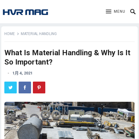
MENU
HOME
MATERIAL HANDLING
What Is Material Handling & Why Is It
So Important?
1月 4, 2021