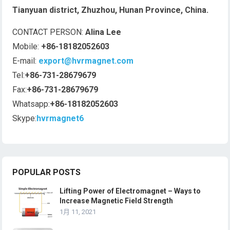
Tianyuan district, Zhuzhou, Hunan Province, China.
CONTACT PERSON:
Alina Lee
Mobile:
+86-18182052603
E-mail:
export@hvrmagnet.com
Tel:
+86-731-28679679
Fax:
+86-731-28679679
Whatsapp:
+86-18182052603
Skype:
hvrmagnet6
POPULAR POSTS
Lifting Power of Electromagnet – Ways to
Increase Magnetic Field Strength
1月 11, 2021