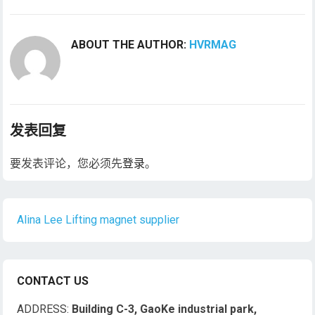
ABOUT THE AUTHOR:
HVRMAG
发表回复
要发表评论，您必须先
登录
。
Alina Lee Lifting magnet supplier
CONTACT US
ADDRESS:
Building C-3, GaoKe industrial park,