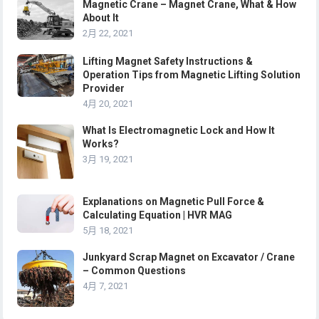
Magnetic Crane – Magnet Crane, What & How
About It
2月 22, 2021
Lifting Magnet Safety Instructions &
Operation Tips from Magnetic Lifting Solution
Provider
4月 20, 2021
What Is Electromagnetic Lock and How It
Works?
3月 19, 2021
Explanations on Magnetic Pull Force &
Calculating Equation | HVR MAG
5月 18, 2021
Junkyard Scrap Magnet on Excavator / Crane
– Common Questions
4月 7, 2021