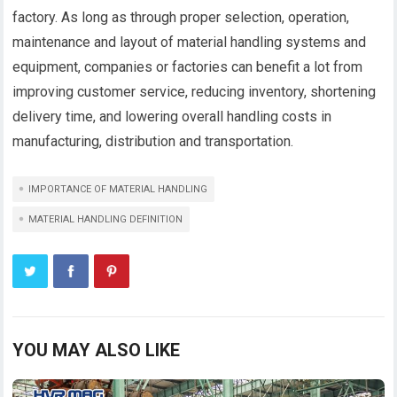
factory. As long as through proper selection, operation,
maintenance and layout of material handling systems and
equipment, companies or factories can benefit a lot from
improving customer service, reducing inventory, shortening
delivery time, and lowering overall handling costs in
manufacturing, distribution and transportation.
IMPORTANCE OF MATERIAL HANDLING
MATERIAL HANDLING DEFINITION
YOU MAY ALSO LIKE