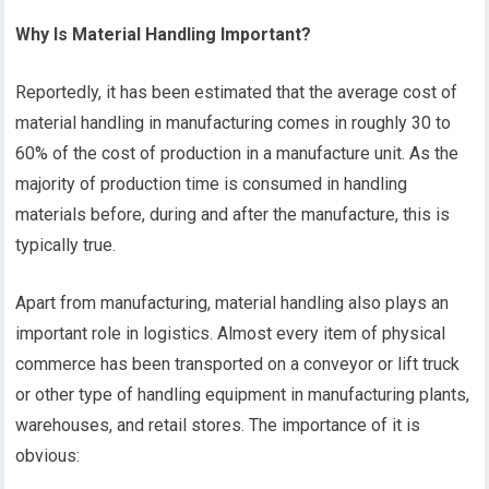
Why Is Material Handling Important?
Reportedly, it has been estimated that the average cost of
material handling in manufacturing comes in roughly 30 to
60% of the cost of production in a manufacture unit. As the
majority of production time is consumed in handling
materials before, during and after the manufacture, this is
typically true.
Apart from manufacturing, material handling also plays an
important role in logistics. Almost every item of physical
commerce has been transported on a conveyor or lift truck
or other type of handling equipment in manufacturing plants,
warehouses, and retail stores. The importance of it is
obvious: