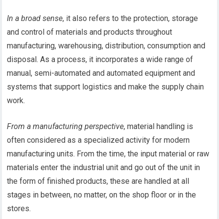
In a broad sense
, it also refers to the protection, storage
and control of materials and products throughout
manufacturing, warehousing, distribution, consumption and
disposal. As a process, it incorporates a wide range of
manual, semi-automated and automated equipment and
systems that support logistics and make the supply chain
work.
From a manufacturing perspective
, material handling is
often considered as a specialized activity for modern
manufacturing units. From the time, the input material or raw
materials enter the industrial unit and go out of the unit in
the form of finished products, these are handled at all
stages in between, no matter, on the shop floor or in the
stores.