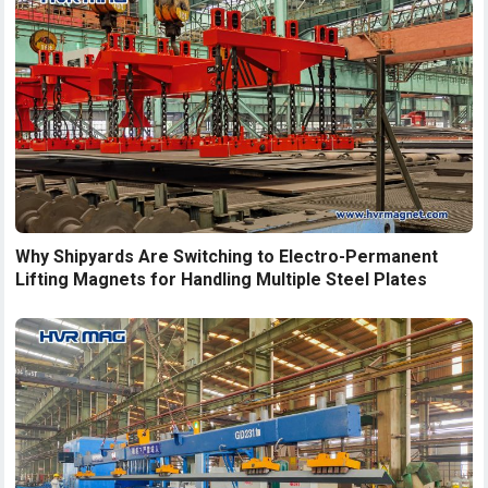
Why Shipyards Are Switching to Electro-Permanent
Lifting Magnets for Handling Multiple Steel Plates