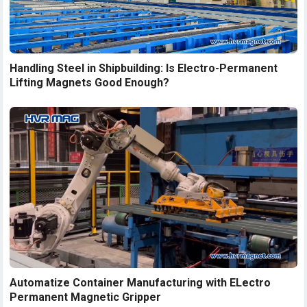
Handling Steel in Shipbuilding: Is Electro-Permanent
Lifting Magnets Good Enough?
Automatize Container Manufacturing with ELectro
Permanent Magnetic Gripper