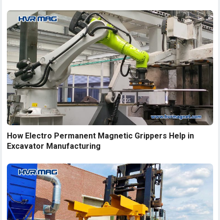
How Electro Permanent Magnetic Grippers Help in
Excavator Manufacturing