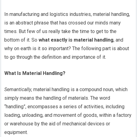
In manufacturing and logistics industries, material handling,
is an abstract phrase that has crossed our minds many
times. But few of us really take the time to get to the
bottom of it. So
what exactly is material handling
, and
why on earth is it so important? The following part is about
to go through the definition and importance of it.
What Is Material Handling?
Semantically
, material handling is a compound noun, which
simply means the handling of materials. The word
“handling”, encompasses a series of activities, including
loading, unloading, and movement of goods, within a factory
or warehouse by the aid of mechanical devices or
equipment.