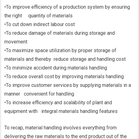
•To improve efficiency of a production system by ensuring
the right quantity of materials
•To cut down indirect labour cost
•To reduce damage of materials during storage and
movement
•To maximize space utilization by proper storage of
materials and thereby reduce storage and handling cost
•To minimize accident during materials handling
•To reduce overall cost by improving materials handling
•To improve customer services by supplying materials in a
manner convenient for handling
•To increase efficiency and scalability of plant and
equipment with integral materials handling features
To recap, material handling involves everything from
delivering the raw materials to the end product out of the