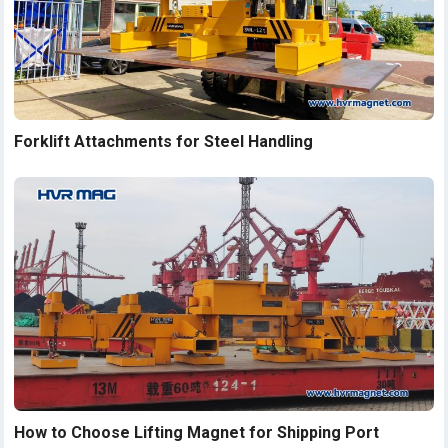
Forklift Attachments for Steel Handling
How to Choose Lifting Magnet for Shipping Port