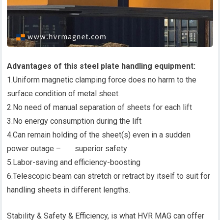
Advantages of this steel plate handling equipment:
1.Uniform magnetic clamping force does no harm to the
surface condition of metal sheet.
2.No need of manual separation of sheets for each lift
3.No energy consumption during the lift
4.Can remain holding of the sheet(s) even in a sudden
power outage – superior safety
5.Labor-saving and efficiency-boosting
6.Telescopic beam can stretch or retract by itself to suit for
handling sheets in different lengths.
Stability & Safety & Efficiency, is what HVR MAG can offer