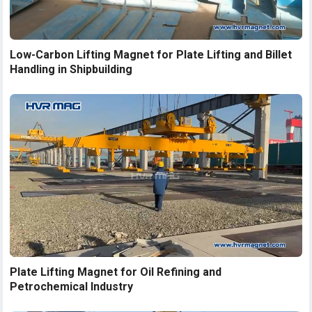
Low-Carbon Lifting Magnet for Plate Lifting and Billet
Handling in Shipbuilding
Plate Lifting Magnet for Oil Refining and
Petrochemical Industry