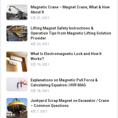
Magnetic Crane – Magnet Crane, What & How
About It
2月 22, 2021
Lifting Magnet Safety Instructions &
Operation Tips from Magnetic Lifting Solution
Provider
4月 20, 2021
What Is Electromagnetic Lock and How It
Works?
3月 19, 2021
Explanations on Magnetic Pull Force &
Calculating Equation | HVR MAG
5月 18, 2021
Junkyard Scrap Magnet on Excavator / Crane
– Common Questions
4月 7, 2021