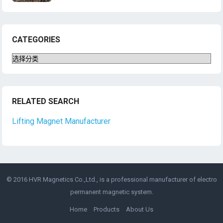
CATEGORIES
Categories
RELATED SEARCH
Lifting Magnet Manufacturer
© 2016 HVR Magnetics Co.,Ltd., is a professional manufacturer of
electro
permanent magnetic
system.
Home
Products
About Us