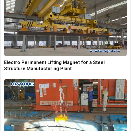
Electro Permanent Lifting Magnet for a Steel
Structure Manufacturing Plant