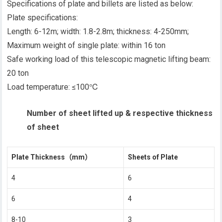
Specifications of plate and billets are listed as below:
Plate specifications:
Length: 6-12m; width: 1.8-2.8m; thickness: 4-250mm;
Maximum weight of single plate: within 16 ton
Safe working load of this telescopic magnetic lifting beam:
20 ton
Load temperature: ≤100℃
Number of sheet lifted up & respective thickness
of sheet
Plate Thickness
（mm）
Sheets of Plate
4
6
6
4
8-10
3