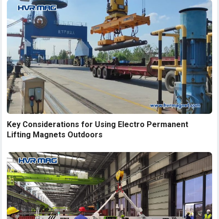
Key Considerations for Using Electro Permanent
Lifting Magnets Outdoors