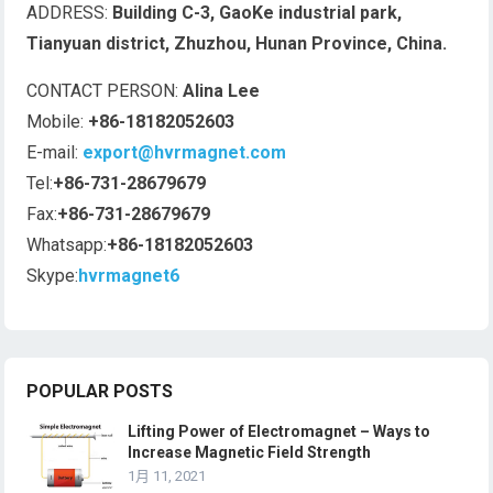
ADDRESS:
Building C-3, GaoKe industrial park,
Tianyuan district, Zhuzhou, Hunan Province, China.
CONTACT PERSON:
Alina Lee
Mobile:
+86-18182052603
E-mail:
export@hvrmagnet.com
Tel:
+86-731-28679679
Fax:
+86-731-28679679
Whatsapp:
+86-18182052603
Skype:
hvrmagnet6
POPULAR POSTS
Lifting Power of Electromagnet – Ways to
Increase Magnetic Field Strength
1月 11, 2021