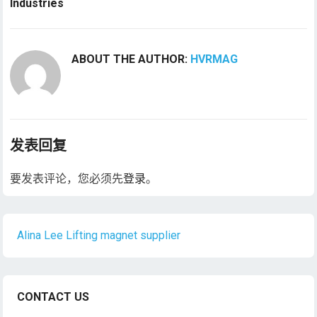
Industries
ABOUT THE AUTHOR:
HVRMAG
发表回复
要发表评论，您必须先
登录
。
Alina Lee Lifting magnet supplier
CONTACT US