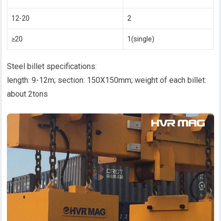
12-20
2
≥20
1(single)
Steel billet specifications:
length: 9-12m; section: 150X150mm; weight of each billet:
about 2tons