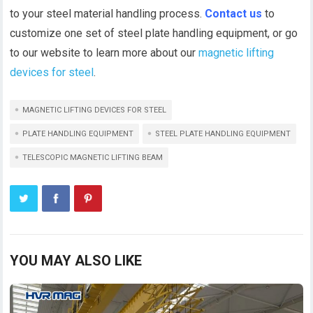
to your steel material handling process.
Contact us
to
customize one set of steel plate handling equipment, or go
to our website to learn more about our
magnetic lifting
devices for steel
.
MAGNETIC LIFTING DEVICES FOR STEEL
PLATE HANDLING EQUIPMENT
STEEL PLATE HANDLING EQUIPMENT
TELESCOPIC MAGNETIC LIFTING BEAM
YOU MAY ALSO LIKE