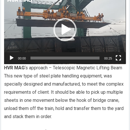
频
播
放
器
00:00
00:25
HVR MAG
‘s approach – Telescopic Magnetic Lifting Beam
This new type of steel plate handling equipment, was
specially designed and manufactured, to meet the complex
requirements of client. It should be able to pick up multiple
sheets in one movement below the hook of bridge crane,
unload them off the train, hold and transfer them to the yard
and stack them in order.