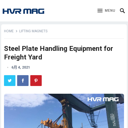
MENU
HOME
LIFTING MAGNETS
Steel Plate Handling Equipment for
Freight Yard
6月 4, 2021