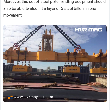
Moreover, this set of steel plate handling equipment should
also be able to also lift a layer of 5 steel billets in one
movement.