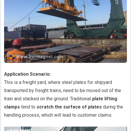
Application Scenario:
This is a freight yard, where steel plates for shipyard
transported by freight trains, need to be moved out of the
train and stacked on the ground. Traditional
plate lifting
clamps
tend to
scratch the surface of plates
during the
handling process, which will lead to customer claims.
视