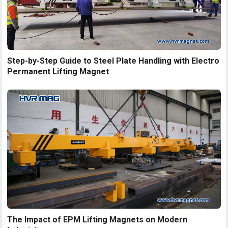
Step-by-Step Guide to Steel Plate Handling with Electro
Permanent Lifting Magnet
The Impact of EPM Lifting Magnets on Modern