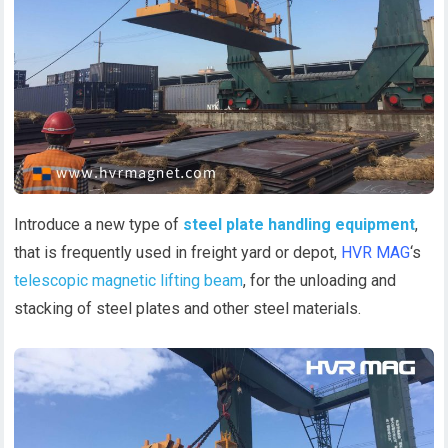
Introduce a new type of
steel plate handling equipment
,
that is frequently used in freight yard or depot,
HVR MAG
‘s
telescopic magnetic lifting beam
, for the unloading and
stacking of steel plates and other steel materials.