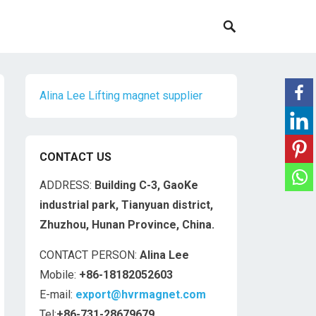
Alina Lee Lifting magnet supplier
CONTACT US
ADDRESS:
Building C-3, GaoKe
industrial park, Tianyuan district,
Zhuzhou, Hunan Province, China.
CONTACT PERSON:
Alina Lee
Mobile:
+86-18182052603
E-mail:
export@hvrmagnet.com
Tel:
+86-731-28679679