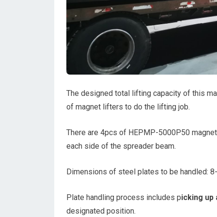
The designed total lifting capacity of this ma
of magnet lifters to do the lifting job.
There are 4pcs of HEPMP-5000P50 magnets
each side of the spreader beam.
Dimensions of steel plates to be handled
Plate handling process includes p
icking up 
designated position.