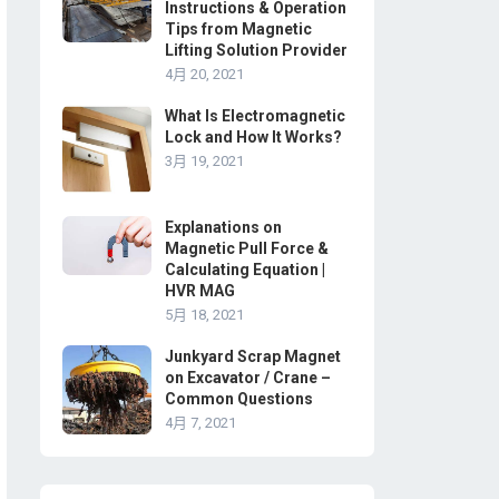
Instructions & Operation
Tips from Magnetic
Lifting Solution Provider
4月 20, 2021
What Is Electromagnetic
Lock and How It Works?
3月 19, 2021
Explanations on
Magnetic Pull Force &
Calculating Equation |
HVR MAG
5月 18, 2021
Junkyard Scrap Magnet
on Excavator / Crane –
Common Questions
4月 7, 2021