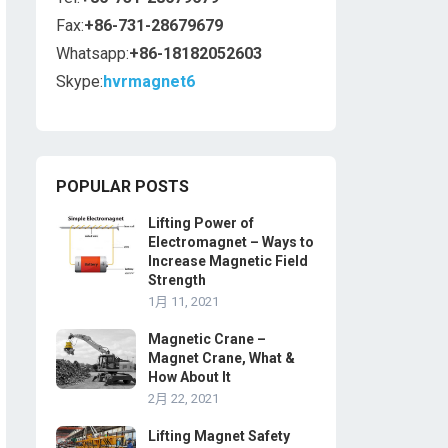
Fax:
+86-731-28679679
Whatsapp:
+86-18182052603
Skype:
hvrmagnet6
POPULAR POSTS
Lifting Power of
Electromagnet – Ways to
Increase Magnetic Field
Strength
1月 11, 2021
Magnetic Crane –
Magnet Crane, What &
How About It
2月 22, 2021
Lifting Magnet Safety