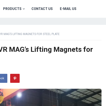
PRODUCTS
CONTACT US
E-MAIL US
VR MAG’S LIFTING MAGNETS FOR STEEL PLATE
VR MAG’s Lifting Magnets for
ook