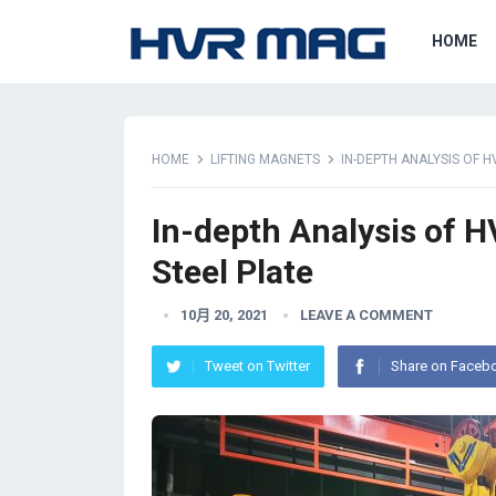
HOME
HOME
LIFTING MAGNETS
IN-DEPTH ANALYSIS OF H
In-depth Analysis of H
Steel Plate
10月 20, 2021
LEAVE A COMMENT
Tweet on Twitter
Share on Faceb