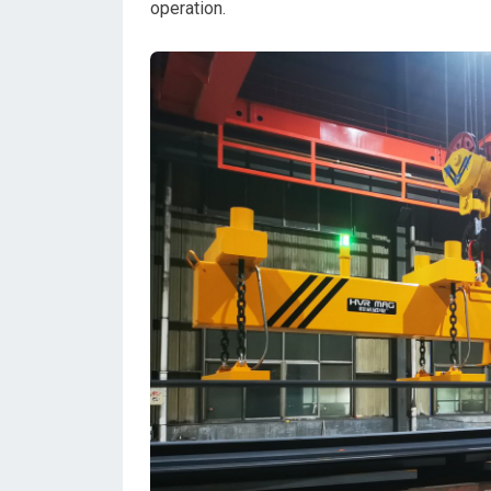
operation.