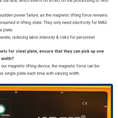
e surface, which exerts no effect on the processing of next
udden power failure, as the magnetic lifting force remains.
umed in lifting state. They only need electricity for MAG
 plate.
rate, reducing labor intensity & risks for personnel
ets for steel plate, ensure that they can pick up one
t width?
f our magnetic lifting device, the magnetic force can be
ne single plate each time with varying width.