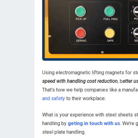
Using electromagnetic lifting magnets for ste
speed with handling cost reduction
, b
etter u
That’s how we help companies like a manufac
and safety
to their workplace.
What is your experience with steel sheets s
handling by
geting in touch with us
. We’re 
steel plate handling.