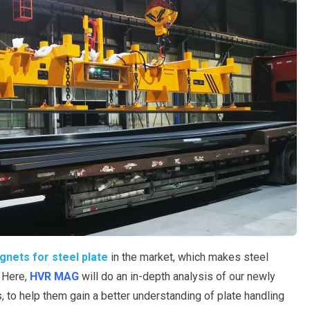
agnets for steel plate
in the market, which makes steel
. Here,
HVR MAG
will do an in-depth analysis of our newly
, to help them gain a better understanding of plate handling