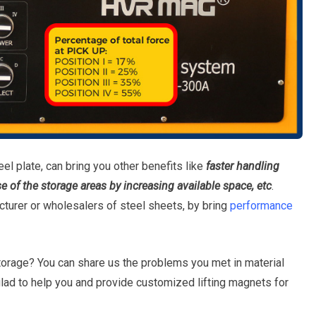
el plate, can bring you other benefits like
f
aster handling
se of the storage areas by increasing available space, etc
.
turer or wholesalers of steel sheets, by bring
performance
torage? You can share us the problems you met in material
glad to help you and provide customized lifting magnets for