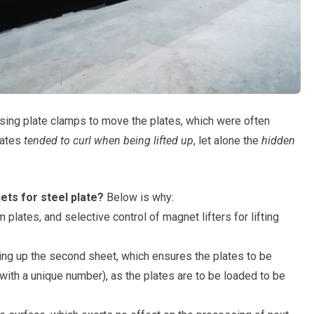
using plate clamps to move the plates, which were often
lates
tended to curl when being lifted up
, let alone the
hidden
ets for steel plate?
Below is why:
 plates, and selective control of magnet lifters for lifting
king up the second sheet, which ensures the plates to be
with a unique number), as the plates are to be loaded to be