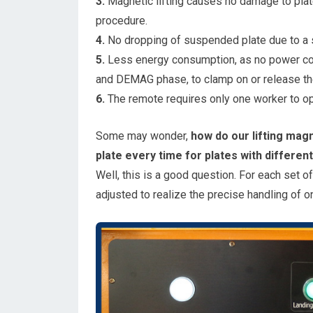
3.
Magnetic lifting causes no damage to plat
procedure.
4.
No dropping of suspended plate due to a s
5.
Less energy consumption, as no power cons
and DEMAG phase, to clamp on or release the
6.
The remote requires only one worker to ope
Some may wonder,
how do our lifting magn
plate every time for plates with differen
Well, this is a good question. For each set o
adjusted to realize the precise handling of o