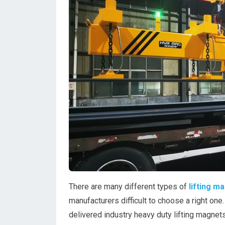
There are many different types of
lifting m
manufacturers difficult to choose a right one
delivered industry heavy duty lifting magnets