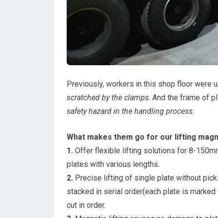
Previously, workers in this shop floor were 
scratched by the clamps
. And the frame of p
safety hazard in the handling process
.
What makes them go for our lifting magn
1.
Offer flexible lifting solutions for 8-150mm
plates with various lengths.
2.
Precise lifting of single plate without pic
stacked in serial order(each plate is marked 
cut in order.