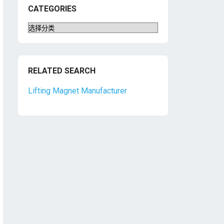
CATEGORIES
Categories
RELATED SEARCH
Lifting Magnet Manufacturer