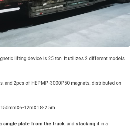
gnetic lifting device is 25 ton. It utilizes 2 different models
, and 2pcs of HEPMP-3000P50 magnets, distributed on
: 8-150mmX6-12mX1.8-2.5m
a single plate from the truck
, and
stacking
it in a