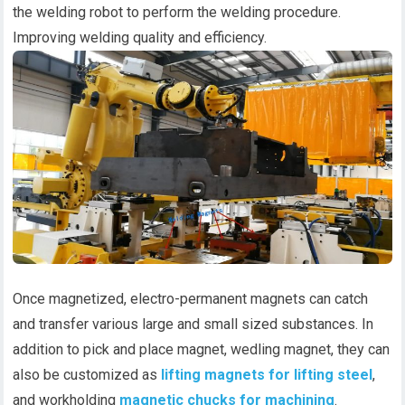
the welding robot to perform the welding procedure.
Improving welding quality and efficiency.
Once magnetized, electro-permanent magnets can catch
and transfer various large and small sized substances. In
addition to pick and place magnet, wedling magnet, they can
also be customized as
lifting magnets for lifting steel
,
and workholding
magnetic chucks for machining
.