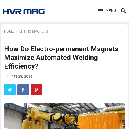
MENU
HOME
LIFTING MAGNETS
How Do Electro-permanent Magnets
Maximize Automated Welding
Efficiency?
4月 28, 2021