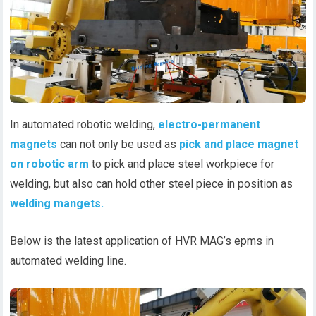
In automated robotic welding,
electro-permanent
magnets
can not only be used as
pick and place magnet
on robotic arm
to pick and place steel workpiece for
welding, but also can hold other steel piece in position as
welding mangets.
Below is the latest application of HVR MAG’s epms in
automated welding line.