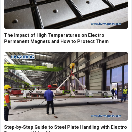
The Impact of High Temperatures on Electro
Permanent Magnets and How to Protect Them
Step-by-Step Guide to Steel Plate Handling with Electro