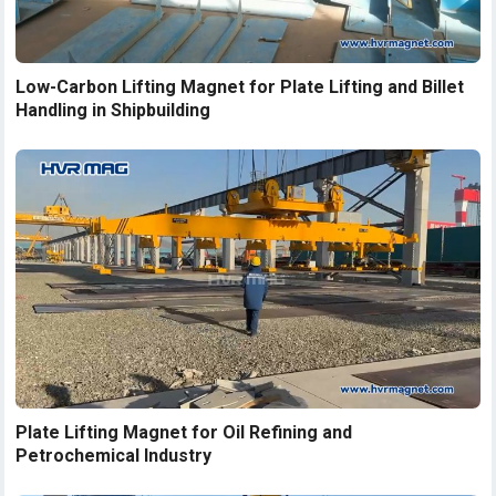
Low-Carbon Lifting Magnet for Plate Lifting and Billet
Handling in Shipbuilding
Plate Lifting Magnet for Oil Refining and
Petrochemical Industry