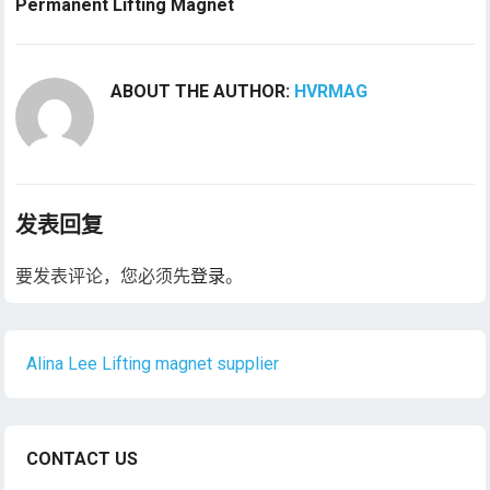
Permanent Lifting Magnet
ABOUT THE AUTHOR:
HVRMAG
发表回复
要发表评论，您必须先
登录
。
Alina Lee Lifting magnet supplier
CONTACT US