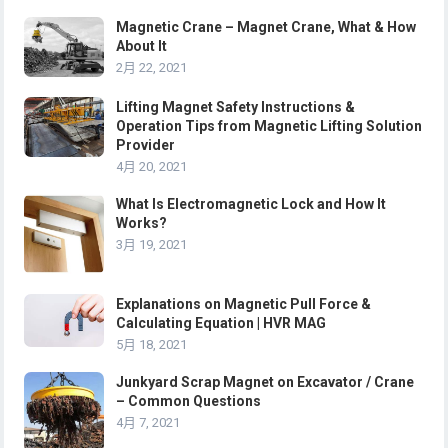
Magnetic Crane – Magnet Crane, What & How
About It
2月 22, 2021
Lifting Magnet Safety Instructions &
Operation Tips from Magnetic Lifting Solution
Provider
4月 20, 2021
What Is Electromagnetic Lock and How It
Works?
3月 19, 2021
Explanations on Magnetic Pull Force &
Calculating Equation | HVR MAG
5月 18, 2021
Junkyard Scrap Magnet on Excavator / Crane
– Common Questions
4月 7, 2021