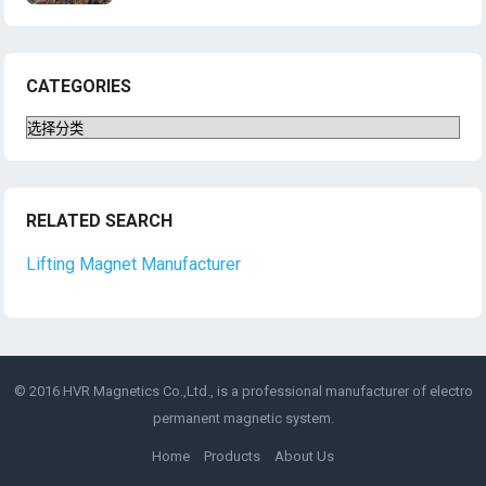
CATEGORIES
Categories
RELATED SEARCH
Lifting Magnet Manufacturer
© 2016 HVR Magnetics Co.,Ltd., is a professional manufacturer of
electro
permanent magnetic
system.
Home
Products
About Us