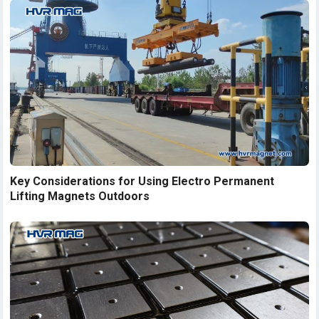
Key Considerations for Using Electro Permanent
Lifting Magnets Outdoors