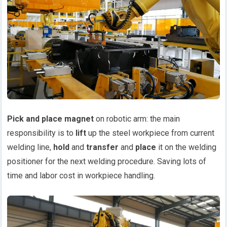
Pick and place magnet
on robotic arm: the main
responsibility is to
lift
up the steel workpiece from current
welding line,
hold
and
transfer
and
place
it on the welding
positioner for the next welding procedure. Saving lots of
time and labor cost in workpiece handling.