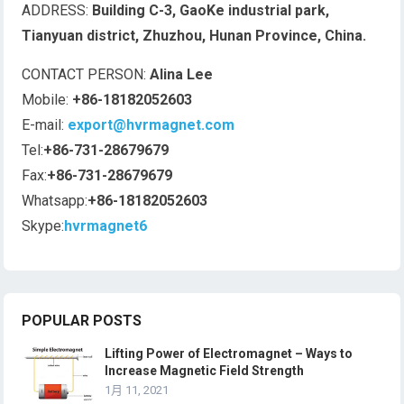
ADDRESS:
Building C-3, GaoKe industrial park,
Tianyuan district, Zhuzhou, Hunan Province, China.
CONTACT PERSON:
Alina Lee
Mobile:
+86-18182052603
E-mail:
export@hvrmagnet.com
Tel:
+86-731-28679679
Fax:
+86-731-28679679
Whatsapp:
+86-18182052603
Skype:
hvrmagnet6
POPULAR POSTS
Lifting Power of Electromagnet – Ways to
Increase Magnetic Field Strength
1月 11, 2021