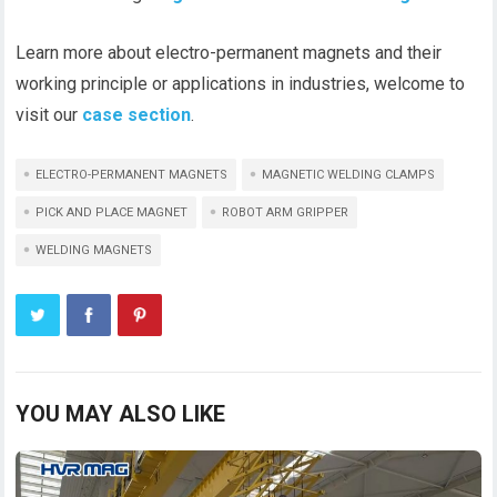
Learn more about electro-permanent magnets and their
working principle or applications in industries, welcome to
visit our
case section
.
ELECTRO-PERMANENT MAGNETS
MAGNETIC WELDING CLAMPS
PICK AND PLACE MAGNET
ROBOT ARM GRIPPER
WELDING MAGNETS
YOU MAY ALSO LIKE