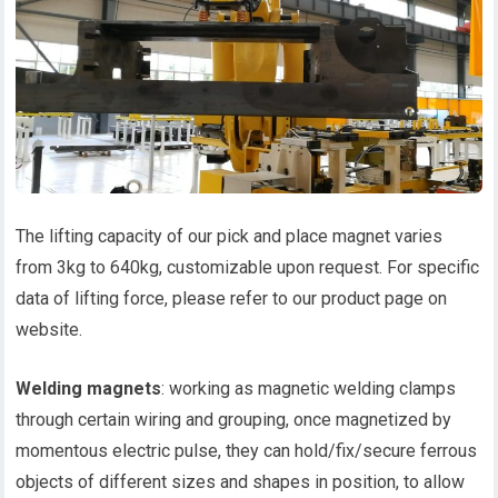
The lifting capacity of our pick and place magnet varies
from 3kg to 640kg, customizable upon request. For specific
data of lifting force, please refer to our product page on
website.
Welding magnets
: working as magnetic welding clamps
through certain wiring and grouping, once magnetized by
momentous electric pulse, they can hold/fix/secure ferrous
objects of different sizes and shapes in position, to allow