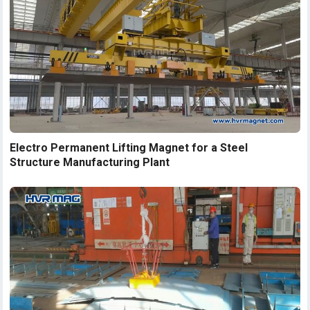
Electro Permanent Lifting Magnet for a Steel
Structure Manufacturing Plant