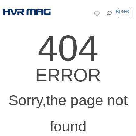
BLOG
Men
404
ERROR
Sorry,the page not
found