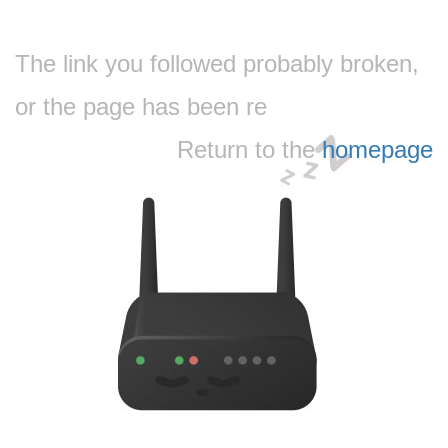
The link you followed probably broken,
or the page has been re
Return to the
homepage