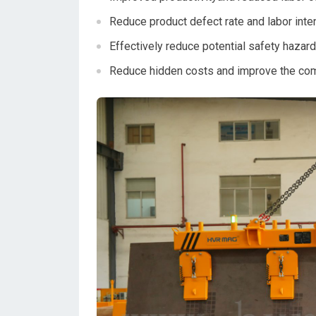
Reduce product defect rate and labor inten
Effectively reduce potential safety hazard
Reduce hidden costs and improve the co