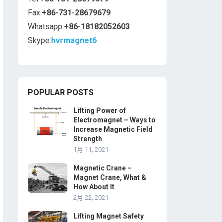
Fax:
+86-731-28679679
Whatsapp:
+86-18182052603
Skype:
hvrmagnet6
POPULAR POSTS
Lifting Power of
Electromagnet – Ways to
Increase Magnetic Field
Strength
1月 11, 2021
Magnetic Crane –
Magnet Crane, What &
How About It
2月 22, 2021
Lifting Magnet Safety