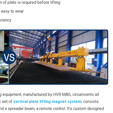
 of plate is required before lifting
 easy to wear
iciency
ing equipment, manufactured by HVR MAG, circumvents all
s set of
vertical plate lifting magnet system
, consists
 a spreader beam, a remote control. It’s custom designed