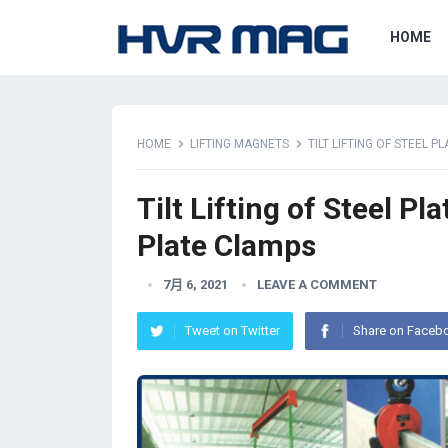
HOME
HOME
LIFTING MAGNETS
TILT LIFTING OF STEEL 
Tilt Lifting of Steel P
Plate Clamps
7月 6, 2021
LEAVE A COMMENT
Tweet on Twitter
Share on Faceb