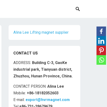
Alina Lee Lifting magnet supplier
CONTACT US
ADDRESS:
Building C-3, GaoKe
industrial park, Tianyuan district,
Zhuzhou, Hunan Province, China.
CONTACT PERSON:
Alina Lee
Mobile:
+86-18182052603
E-mail:
export@hvrmagnet.com
Tel:
+86-731-28679679