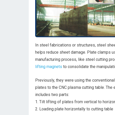
In steel fabrications or structures, steel sh
helps reduce sheet damage. Plate clamps used
manufacturing process, like steel cutting p
lifting magnets
to consolidate the manipulati
Previously, they were using the conventional
plates to the CNC plasma cutting table. The 
includes two parts:
1. Tilt lifting of plates from vertical to horizo
2. Loading plate horizontally to cutting table