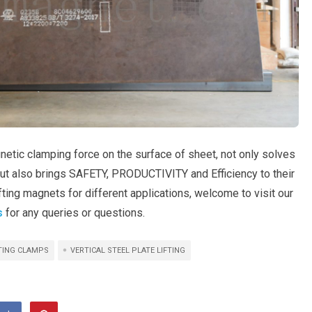
etic clamping force on the surface of sheet, not only solves
but also brings SAFETY, PRODUCTIVITY and Efficiency to their
ifting magnets for different applications, welcome to visit our
s
for any queries or questions.
FTING CLAMPS
VERTICAL STEEL PLATE LIFTING