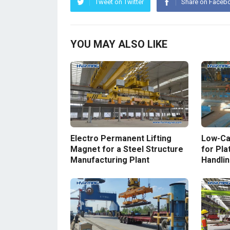
Tweet on Twitter
Share on Faceb
YOU MAY ALSO LIKE
Electro Permanent Lifting
Low-Ca
Magnet for a Steel Structure
for Plat
Manufacturing Plant
Handlin