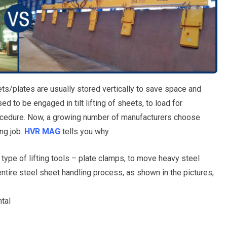
eets/plates are usually stored vertically to save space and
 to be engaged in tilt lifting of sheets, to load for
rocedure. Now, a growing number of manufacturers choose
ng job.
HVR MAG
tells you why.
 type of lifting tools – plate clamps, to move heavy steel
entire steel sheet handling process, as shown in the pictures,
ntal