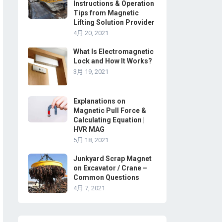
Instructions & Operation
Tips from Magnetic
Lifting Solution Provider
4月 20, 2021
What Is Electromagnetic
Lock and How It Works?
3月 19, 2021
Explanations on
Magnetic Pull Force &
Calculating Equation |
HVR MAG
5月 18, 2021
Junkyard Scrap Magnet
on Excavator / Crane –
Common Questions
4月 7, 2021