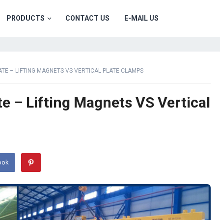
PRODUCTS
CONTACT US
E-MAIL US
PLATE – LIFTING MAGNETS VS VERTICAL PLATE CLAMPS
late – Lifting Magnets VS Vertical
ook