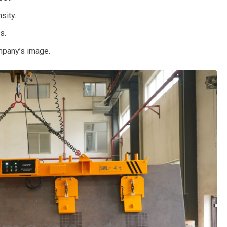
sity.
s.
mpany’s image.