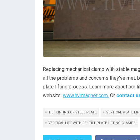
Replacing mechanical clamp with stable magn
all the problems and concerns they’ve met, 
plate lifting process. Learn more about our l
website:
www.hvrmagnet.com.
Or
contact u
TILT LIFTING OF STEEL PLATE
VERTICAL PLATE LI
VERTICAL-LIFT WITH 90° TILT PLATE-LIFTING CLAMPS