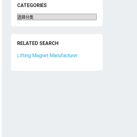
CATEGORIES
Categories
RELATED SEARCH
Lifting Magnet Manufacturer