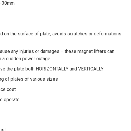
X6-30mm.
d on the surface of plate, avoids scratches or deformations
ause any injuries or damages – these magnet lifters can
in a sudden power outage
n move the plate both HORIZONTALLY and VERTICALLY
ng of plates of various sizes
nce cost
to operate
ost.