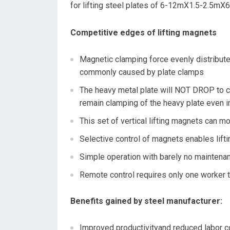
for lifting steel plates of 6-12mX1.5-2.5m
Competitive edges of lifting magnets
Magnetic clamping force evenly distribute
commonly caused by plate clamps
The heavy metal plate will NOT DROP to c
remain clamping of the heavy plate even 
This set of vertical lifting magnets ca
Selective control of magnets enables lifti
Simple operation with barely no maintena
Remote control requires only one worker 
Benefits gained by steel manufacturer
:
Improved productivityand reduced labor c