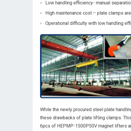
Low handling efficiency- manual separation
High maintenance cost – plate clamps are
Operational difficulty with low handling eff
While the newly procured steel plate handl
these drawbacks of plate lifting clamps. Thi
6pcs of HEPMP-1500P50V magnet lifters and