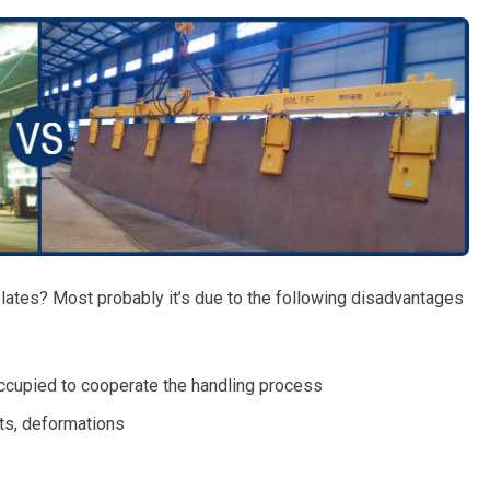
lates? Most probably it’s due to the following disadvantages
occupied to cooperate the handling process
ts, deformations