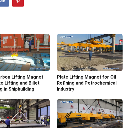
ook
rbon Lifting Magnet
Plate Lifting Magnet for Oil
e Lifting and Billet
Refining and Petrochemical
g in Shipbuilding
Industry