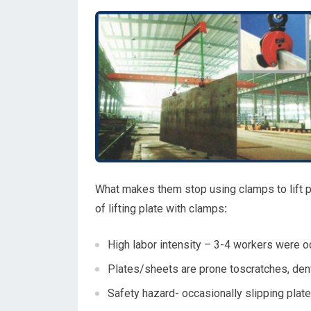
What makes them stop using clamps to lift p
of lifting plate with clamps
:
High labor intensity – 3-4 workers were 
Plates/sheets are prone toscratches, den
Safety hazard- occasionally slipping plate