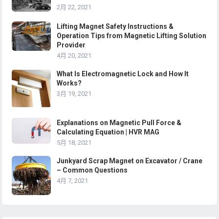
2月 22, 2021
Lifting Magnet Safety Instructions &
Operation Tips from Magnetic Lifting Solution
Provider
4月 20, 2021
What Is Electromagnetic Lock and How It
Works?
3月 19, 2021
Explanations on Magnetic Pull Force &
Calculating Equation | HVR MAG
5月 18, 2021
Junkyard Scrap Magnet on Excavator / Crane
– Common Questions
4月 7, 2021