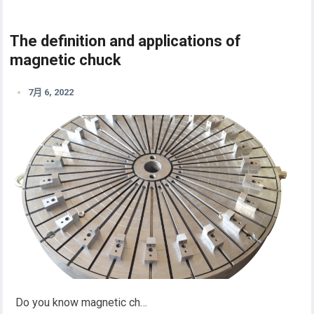
The definition and applications of
magnetic chuck
7月 6, 2022
Do you know magnetic ch…