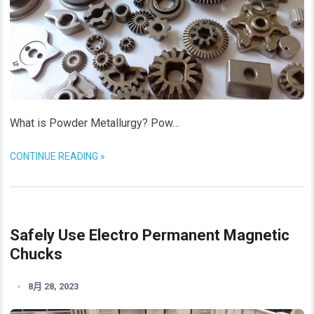
What is Powder Metallurgy? Pow…
CONTINUE READING »
Safely Use Electro Permanent Magnetic
Chucks
8月 28, 2023