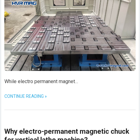
While electro permanent magnet…
CONTINUE READING »
Why electro-permanent magnetic chuck
for vertical lathe machine?