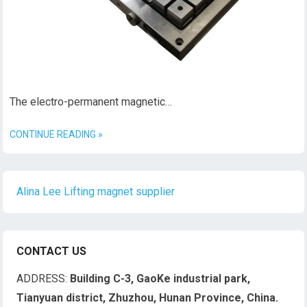
The electro-permanent magnetic…
CONTINUE READING »
Alina Lee Lifting magnet supplier
CONTACT US
ADDRESS:
Building C-3, GaoKe industrial park,
Tianyuan district, Zhuzhou, Hunan Province, China.