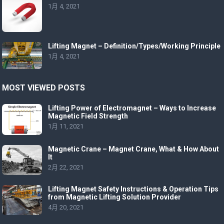
1月 4, 2021
Lifting Magnet – Definition/Types/Working Principle
1月 4, 2021
MOST VIEWED POSTS
Lifting Power of Electromagnet – Ways to Increase
Magnetic Field Strength
1月 11, 2021
Magnetic Crane – Magnet Crane, What & How About
It
2月 22, 2021
Lifting Magnet Safety Instructions & Operation Tips
from Magnetic Lifting Solution Provider
4月 20, 2021