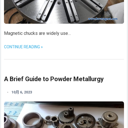
Magnetic chucks are widely use…
CONTINUE READING »
A Brief Guide to Powder Metallurgy
10月 6, 2023