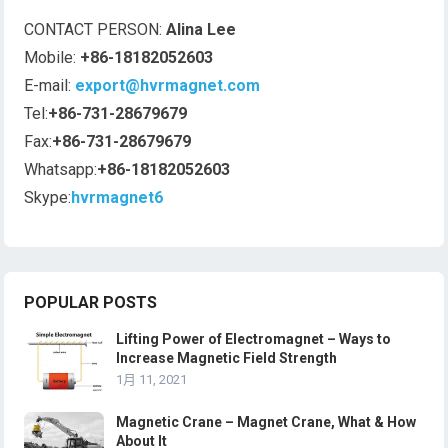
CONTACT PERSON:
Alina Lee
Mobile:
+86-18182052603
E-mail:
export@hvrmagnet.com
Tel:
+86-731-28679679
Fax:
+86-731-28679679
Whatsapp:
+86-18182052603
Skype:
hvrmagnet6
POPULAR POSTS
Lifting Power of Electromagnet – Ways to
Increase Magnetic Field Strength
1月 11, 2021
Magnetic Crane – Magnet Crane, What & How
About It