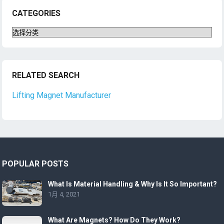
CATEGORIES
Categories
RELATED SEARCH
Lifting Magnet Manufacturer
POPULAR POSTS
What Is Material Handling & Why Is It So Important?
1月 4, 2021
What Are Magnets? How Do They Work?