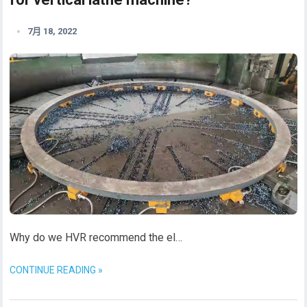
7月 18, 2022
Why do we HVR recommend the el…
CONTINUE READING »