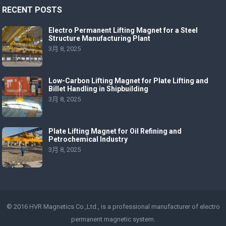
RECENT POSTS
Electro Permanent Lifting Magnet for a Steel
Structure Manufacturing Plant
3月 8, 2025
Low-Carbon Lifting Magnet for Plate Lifting and
Billet Handling in Shipbuilding
3月 8, 2025
Plate Lifting Magnet for Oil Refining and
Petrochemical Industry
3月 8, 2025
© 2016 HVR Magnetics Co.,Ltd., is a professional manufacturer of
electro
permanent magnetic
system.