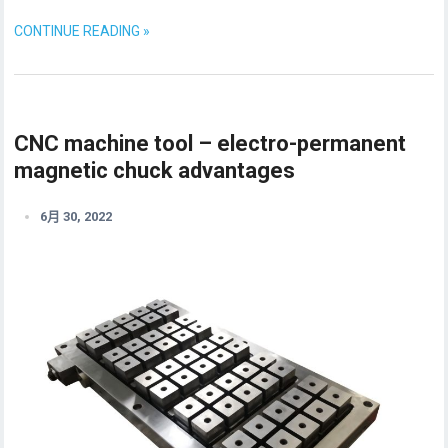
CONTINUE READING »
CNC machine tool – electro-permanent
magnetic chuck advantages
6月 30, 2022