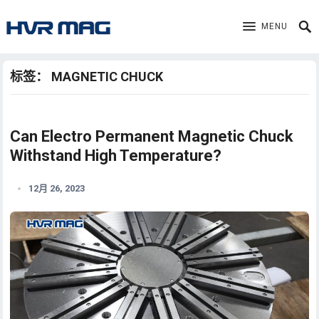
MENU
标签：
MAGNETIC CHUCK
Can Electro Permanent Magnetic Chuck
Withstand High Temperature?
12月 26, 2023