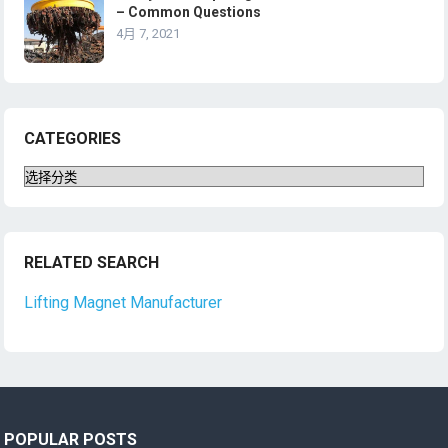
– Common Questions
4月 7, 2021
CATEGORIES
Categories
RELATED SEARCH
Lifting Magnet Manufacturer
POPULAR POSTS