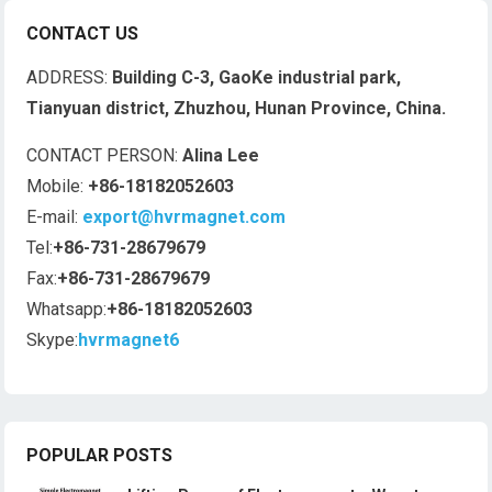
CONTACT US
ADDRESS:
Building C-3, GaoKe industrial park,
Tianyuan district, Zhuzhou, Hunan Province, China.
CONTACT PERSON:
Alina Lee
Mobile:
+86-18182052603
E-mail:
export@hvrmagnet.com
Tel:
+86-731-28679679
Fax:
+86-731-28679679
Whatsapp:
+86-18182052603
Skype:
hvrmagnet6
POPULAR POSTS