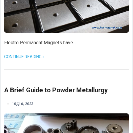
Electro Permanent Magnets have…
CONTINUE READING »
A Brief Guide to Powder Metallurgy
10月 6, 2023