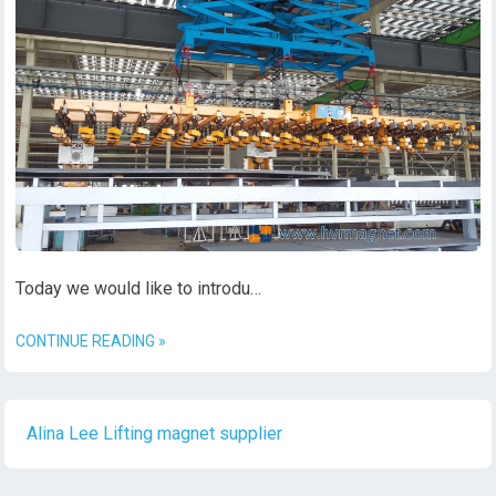
Today we would like to introdu…
CONTINUE READING »
Alina Lee Lifting magnet supplier