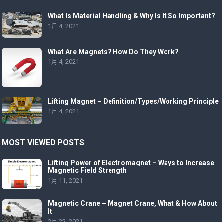
What Is Material Handling & Why Is It So Important?
1月 4, 2021
What Are Magnets? How Do They Work?
1月 4, 2021
Lifting Magnet – Definition/Types/Working Principle
1月 4, 2021
MOST VIEWED POSTS
Lifting Power of Electromagnet – Ways to Increase
Magnetic Field Strength
1月 11, 2021
Magnetic Crane – Magnet Crane, What & How About
It
2月 22, 2021