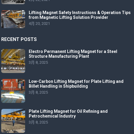
Lifting Magnet Safety Instructions & Operation Tips
from Magnetic Lifting Solution Provider
4月 20, 2021
RECENT POSTS
Electro Permanent Lifting Magnet for a Steel
Structure Manufacturing Plant
3月 8, 2025
Low-Carbon Lifting Magnet for Plate Lifting and
Billet Handling in Shipbuilding
3月 8, 2025
Plate Lifting Magnet for Oil Refining and
Petrochemical Industry
3月 8, 2025