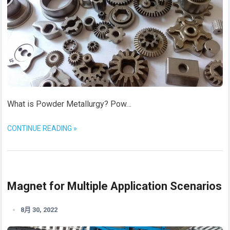
What is Powder Metallurgy? Pow…
CONTINUE READING »
Magnet for Multiple Application Scenarios
8月 30, 2022