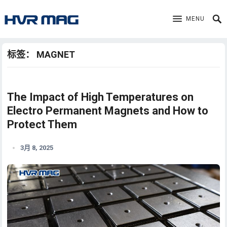
MENU
标签：
MAGNET
The Impact of High Temperatures on
Electro Permanent Magnets and How to
Protect Them
3月 8, 2025