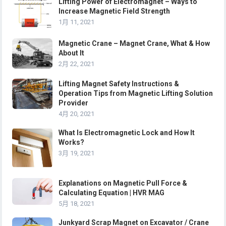
Lifting Power of Electromagnet – Ways to
Increase Magnetic Field Strength
1月 11, 2021
Magnetic Crane – Magnet Crane, What & How
About It
2月 22, 2021
Lifting Magnet Safety Instructions &
Operation Tips from Magnetic Lifting Solution
Provider
4月 20, 2021
What Is Electromagnetic Lock and How It
Works?
3月 19, 2021
Explanations on Magnetic Pull Force &
Calculating Equation | HVR MAG
5月 18, 2021
Junkyard Scrap Magnet on Excavator / Crane