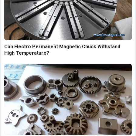
Can Electro Permanent Magnetic Chuck Withstand
High Temperature?