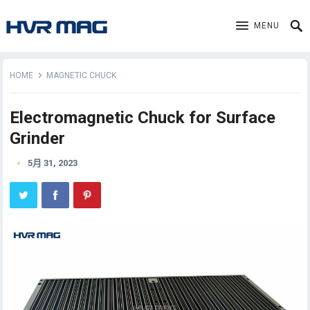
MENU
HOME
MAGNETIC CHUCK
Electromagnetic Chuck for Surface
Grinder
5月 31, 2023