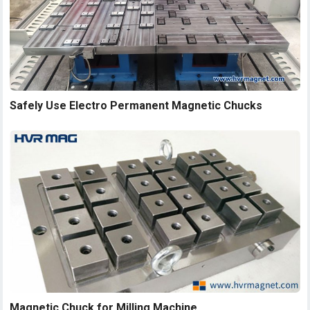
Safely Use Electro Permanent Magnetic Chucks
Magnetic Chuck for Milling Machine