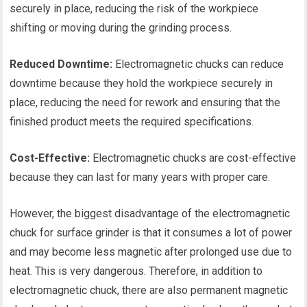
securely in place, reducing the risk of the workpiece
shifting or moving during the grinding process.
Reduced Downtime:
Electromagnetic chucks can reduce
downtime because they hold the workpiece securely in
place, reducing the need for rework and ensuring that the
finished product meets the required specifications.
Cost-Effective:
Electromagnetic chucks are cost-effective
because they can last for many years with proper care.
However, the biggest disadvantage of the electromagnetic
chuck for surface grinder is that it consumes a lot of power
and may become less magnetic after prolonged use due to
heat. This is very dangerous. Therefore, in addition to
electromagnetic chuck, there are also permanent magnetic