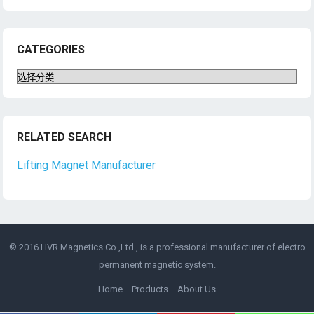
CATEGORIES
Categories
RELATED SEARCH
Lifting Magnet Manufacturer
© 2016 HVR Magnetics Co.,Ltd., is a professional manufacturer of
electro
permanent magnetic
system.
Home
Products
About Us