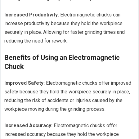
Increased Productivity:
Electromagnetic chucks can
increase productivity because they hold the workpiece
securely in place. Allowing for faster grinding times and
reducing the need for rework.
Benefits of Using an Electromagnetic
Chuck
Improved Safety:
Electromagnetic chucks offer improved
safety because they hold the workpiece securely in place,
reducing the risk of accidents or injuries caused by the
workpiece moving during the grinding process.
Increased Accuracy:
Electromagnetic chucks offer
increased accuracy because they hold the workpiece