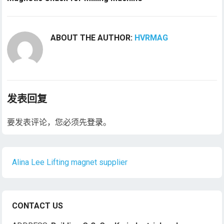
ABOUT THE AUTHOR:
HVRMAG
发表回复
要发表评论，您必须先
登录
。
Alina Lee Lifting magnet supplier
CONTACT US