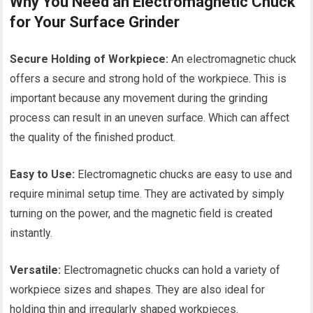
Why You Need an Electromagnetic Chuck
for Your Surface Grinder
Secure Holding of Workpiece:
An electromagnetic chuck
offers a secure and strong hold of the workpiece. This is
important because any movement during the grinding
process can result in an uneven surface. Which can affect
the quality of the finished product.
Easy to Use:
Electromagnetic chucks are easy to use and
require minimal setup time. They are activated by simply
turning on the power, and the magnetic field is created
instantly.
Versatile:
Electromagnetic chucks can hold a variety of
workpiece sizes and shapes. They are also ideal for
holding thin and irregularly shaped workpieces.