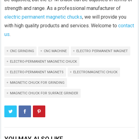
strength and range. As a professional manufacturer of
electric permanent magnetic chucks
, we will provide you
with high quality products and services. Welcome to
contact
us
.
CNC GRINDING
CNC MACHINE
ELECTRO PERMANENT MAGNET
ELECTRO-PERMANENT MAGNETIC CHUCK
ELECTRO-PERMANENT MAGNETS
ELECTROMAGNETIC CHUCK
MAGNETIC CHUCK FOR GRINDING
MAGNETIC CHUCK FOR SURFACE GRINDER