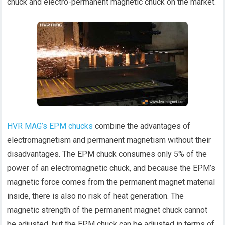
chuck and electro-permanent magnetic chuck on the market.
HVR MAG’s EPM chucks
combine the advantages of
electromagnetism and permanent magnetism without their
disadvantages. The EPM chuck consumes only 5% of the
power of an electromagnetic chuck, and because the EPM’s
magnetic force comes from the permanent magnet material
inside, there is also no risk of heat generation. The
magnetic strength of the permanent magnet chuck cannot
be adjusted, but the EPM chuck can be adjusted in terms of