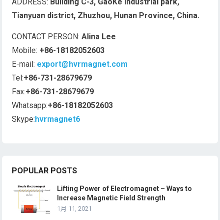
ADDRESS:
Building C-3, GaoKe industrial park,
Tianyuan district, Zhuzhou, Hunan Province, China.
CONTACT PERSON:
Alina Lee
Mobile:
+86-18182052603
E-mail:
export@hvrmagnet.com
Tel:
+86-731-28679679
Fax:
+86-731-28679679
Whatsapp:
+86-18182052603
Skype:
hvrmagnet6
POPULAR POSTS
Lifting Power of Electromagnet – Ways to
Increase Magnetic Field Strength
1月 11, 2021