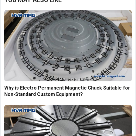
YOU MAY ALSO LIKE
Why is Electro Permanent Magnetic Chuck Suitable for
Non-Standard Custom Equipment?