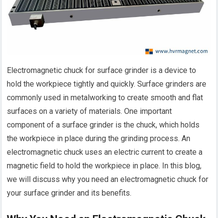
Electromagnetic chuck for surface grinder is a device to
hold the workpiece tightly and quickly. Surface grinders are
commonly used in metalworking to create smooth and flat
surfaces on a variety of materials. One important
component of a surface grinder is the chuck, which holds
the workpiece in place during the grinding process. An
electromagnetic chuck uses an electric current to create a
magnetic field to hold the workpiece in place. In this blog,
we will discuss why you need an electromagnetic chuck for
your surface grinder and its benefits.