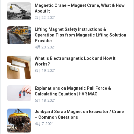
Magnetic Crane – Magnet Crane, What & How
About It
2月 22, 2021
Lifting Magnet Safety Instructions &
Operation Tips from Magnetic Lifting Solution
Provider
4月 20, 2021
What Is Electromagnetic Lock and How It
Works?
3月 19, 2021
Explanations on Magnetic Pull Force &
Calculating Equation | HVR MAG
5月 18, 2021
Junkyard Scrap Magnet on Excavator / Crane
– Common Questions
4月 7, 2021