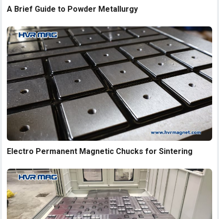
A Brief Guide to Powder Metallurgy
Electro Permanent Magnetic Chucks for Sintering